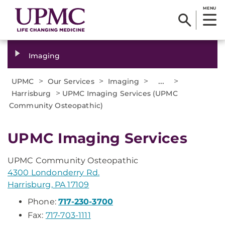
MENU
Imaging
>
>
>
...
>
UPMC
Our Services
Imaging
>
Harrisburg
UPMC Imaging Services (UPMC
Community Osteopathic)
UPMC Imaging Services
UPMC Community Osteopathic
4300 Londonderry Rd.
Harrisburg, PA 17109
Phone:
717-230-3700
Fax:
717-703-1111