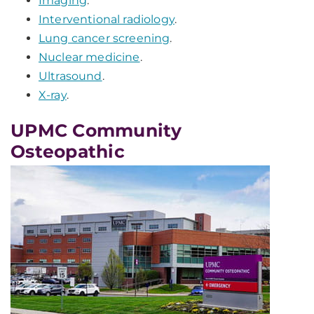
Imaging
.
Interventional radiology
.
Lung cancer screening
.
Nuclear medicine
.
Ultrasound
.
X-ray
.
UPMC Community
Osteopathic