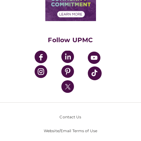
Community Commitment
Financial Assistance
Financials
Classes & Events
Supporting UPMC
Health Library
HealthBeat Blog
Follow UPMC
UPMC Apps
UPMC Enterprises
UPMC Health Plan
UPMC International
Nondiscrimination Policy
Contact Us
Website/Email Terms of Use