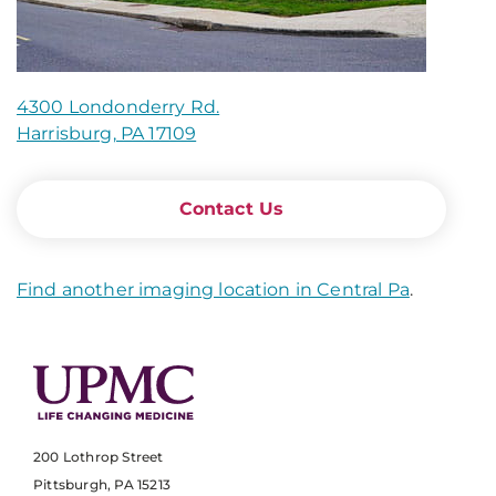
4300 Londonderry Rd.
Harrisburg, PA 17109
Contact Us
Find another imaging location in Central Pa
.
200 Lothrop Street
Pittsburgh, PA 15213