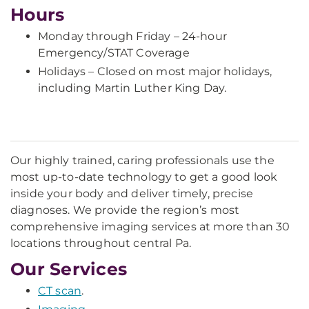
Hours
Monday through Friday – 24-hour
Emergency/STAT Coverage
Holidays – Closed on most major holidays,
including Martin Luther King Day.
Our highly trained, caring professionals use the
most up-to-date technology to get a good look
inside your body and deliver timely, precise
diagnoses. We provide the region’s most
comprehensive imaging services at more than 30
locations throughout central Pa.
Our Services
CT scan
.