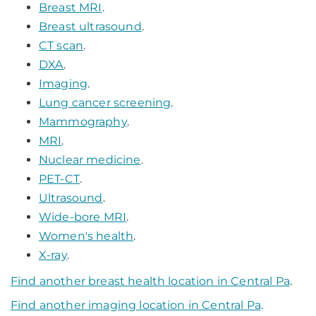
Breast MRI
.
Breast ultrasound
.
CT scan
.
DXA
.
Imaging
.
Lung cancer screening
.
Mammography
.
MRI
.
Nuclear medicine
.
PET-CT
.
Ultrasound
.
Wide-bore MRI
.
Women's health
.
X-ray
.
Find another breast health location in Central Pa
.
Find another imaging location in Central Pa
.