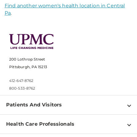
Find another women's health location in Central
Pa
.
200 Lothrop Street
Pittsburgh, PA 15213
412-647-8762
800-533-8762
Patients And Visitors
Find a Doctor
Health Care Professionals
Locations