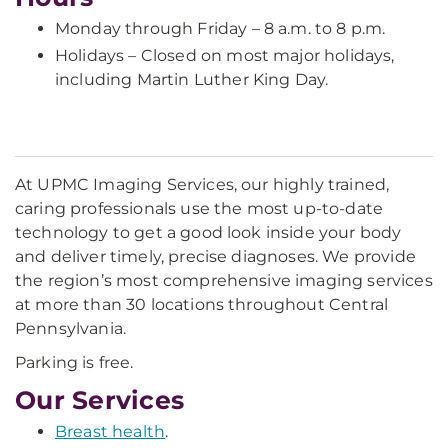
Monday through Friday – 8 a.m. to 8 p.m.
Holidays – Closed on most major holidays,
including Martin Luther King Day.
At UPMC Imaging Services, our highly trained,
caring professionals use the most up-to-date
technology to get a good look inside your body
and deliver timely, precise diagnoses. We provide
the region’s most comprehensive imaging services
at more than 30 locations throughout Central
Pennsylvania.
Parking is free.
Our Services
Breast health
.