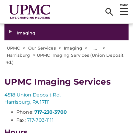
MENU
Imaging
>
>
>
...
>
UPMC
Our Services
Imaging
>
Harrisburg
UPMC Imaging Services (Union Deposit
Rd.)
UPMC Imaging Services
4518 Union Deposit Rd.
Harrisburg, PA 17111
Phone:
717-230-3700
Fax:
717-703-1111
Hours