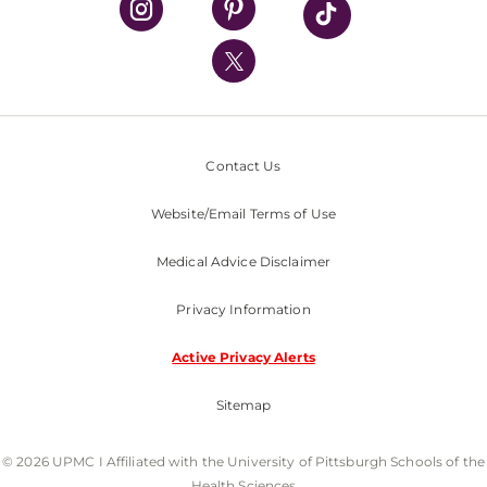
UPMC International
Nondiscrimination Policy
Contact Us
Website/Email Terms of Use
Medical Advice Disclaimer
Privacy Information
Active Privacy Alerts
Sitemap
© 2026 UPMC I Affiliated with the University of Pittsburgh Schools of the
Health Sciences