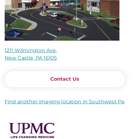
1211 Wilmington Ave.
New Castle, PA 16105
Contact Us
Find another imaging location in Southwest Pa
.