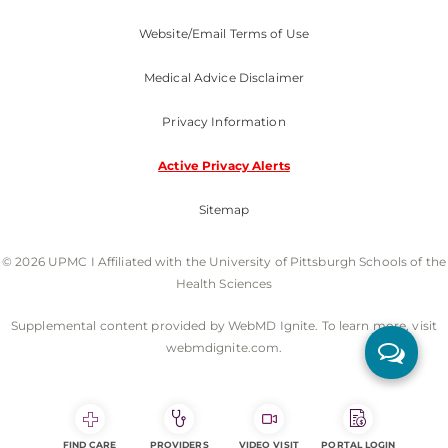
Website/Email Terms of Use
Medical Advice Disclaimer
Privacy Information
Active Privacy Alerts
Sitemap
© 2026 UPMC I Affiliated with the University of Pittsburgh Schools of the
Health Sciences
Supplemental content provided by WebMD Ignite. To learn more, visit
webmdignite.com.
FIND CARE
PROVIDERS
VIDEO VISIT
PORTAL LOGIN