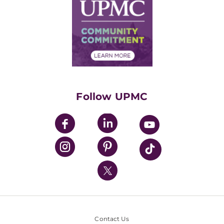
Facts & Stats
No Surprises Act
Supply Chain Management
Price Transparency
Community Commitment
Financial Assistance
Financials
Classes & Events
Supporting UPMC
Health Library
HealthBeat Blog
Follow UPMC
UPMC Apps
UPMC Enterprises
UPMC Health Plan
UPMC International
Nondiscrimination Policy
Contact Us