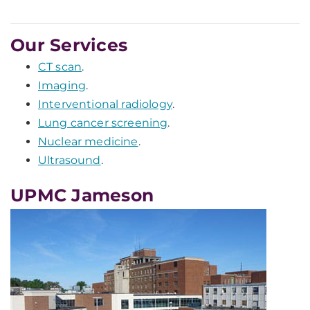
Our Services
CT scan
.
Imaging
.
Interventional radiology
.
Lung cancer screening
.
Nuclear medicine
.
Ultrasound
.
UPMC Jameson