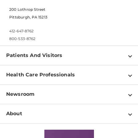
200 Lothrop Street
Pittsburgh, PA 15213
412-647-8762
800-533-8762
Patients And Visitors
Find a Doctor
Health Care Professionals
Locations
Physician Information
Pay a Bill
Newsroom
Resources
Patient & Visitor Resources
Newsroom Home
Education & Training
About
Disabilities Resource Center
Inside Life Changing Medicine Blog
Departments
Services
Why UPMC
News Releases
Credentialing
Medical Records