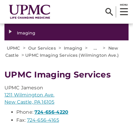
MENU
Imaging
>
>
>
...
>
UPMC
Our Services
Imaging
New
>
Castle
UPMC Imaging Services (Wilmington Ave.)
UPMC Imaging Services
UPMC Jameson
1211 Wilmington Ave.
New Castle, PA 16105
Phone:
724-656-4220
Fax:
724-656-4165