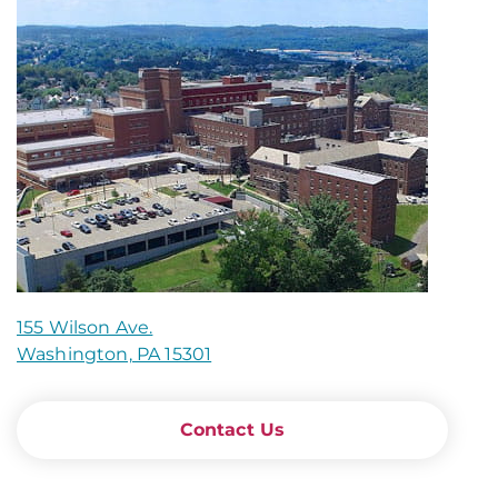
155 Wilson Ave.
Washington, PA 15301
Contact Us