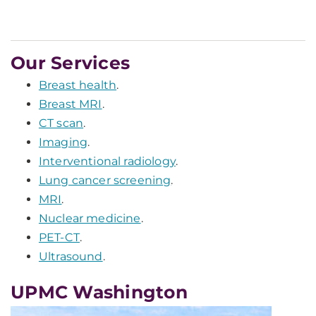
Our Services
Breast health
.
Breast MRI
.
CT scan
.
Imaging
.
Interventional radiology
.
Lung cancer screening
.
MRI
.
Nuclear medicine
.
PET-CT
.
Ultrasound
.
UPMC Washington