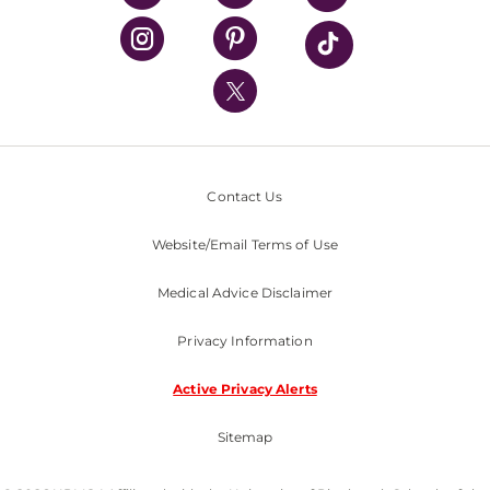
UPMC Health Plan
UPMC International
Nondiscrimination Policy
Contact Us
Website/Email Terms of Use
Medical Advice Disclaimer
Privacy Information
Active Privacy Alerts
Sitemap