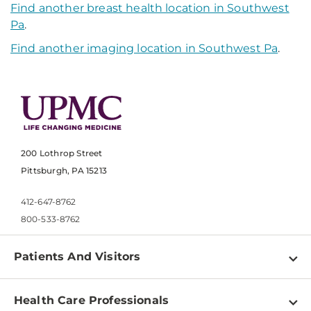
Find another breast health location in Southwest
Pa
.
Find another imaging location in Southwest Pa
.
200 Lothrop Street
Pittsburgh, PA 15213
412-647-8762
800-533-8762
Patients And Visitors
Find a Doctor
Health Care Professionals