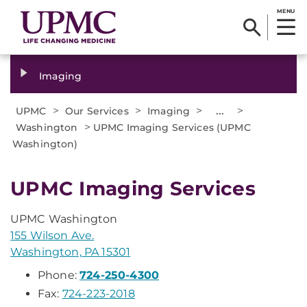
MENU
Imaging
>
>
>
...
>
UPMC
Our Services
Imaging
>
Washington
UPMC Imaging Services (UPMC
Washington)
UPMC Imaging Services
UPMC Washington
155 Wilson Ave.
Washington, PA 15301
Phone:
724-250-4300
Fax:
724-223-2018