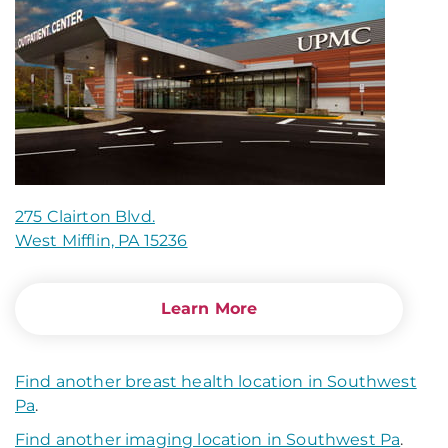
275 Clairton Blvd.
West Mifflin, PA 15236
Learn More
Find another breast health location in Southwest
Pa
.
Find another imaging location in Southwest Pa
.