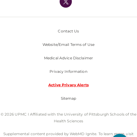
Nondiscrimination Policy
Contact Us
Website/Email Terms of Use
Medical Advice Disclaimer
Privacy Information
Active Privacy Alerts
Sitemap
© 2026 UPMC I Affiliated with the University of Pittsburgh Schools of the
Health Sciences
Supplemental content provided by WebMD Ignite. To learn more, visit