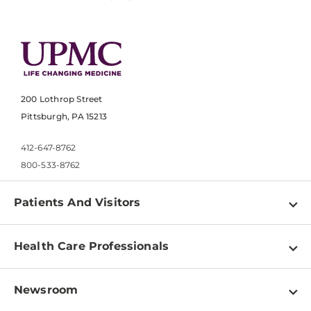
200 Lothrop Street
Pittsburgh, PA 15213
412-647-8762
800-533-8762
Patients And Visitors
Find a Doctor
Health Care Professionals
Locations
Physician Information
Pay a Bill
Newsroom
Resources
Patient & Visitor Resources