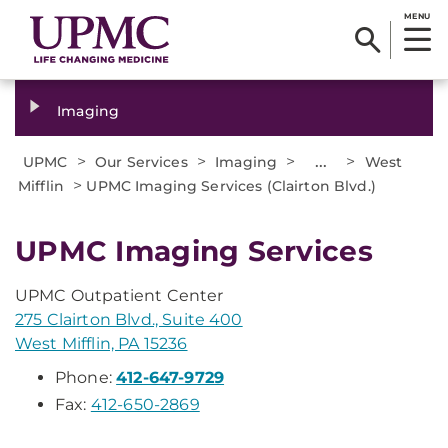
MENU
Imaging
>
>
>
...
>
UPMC
Our Services
Imaging
West
>
Mifflin
UPMC Imaging Services (Clairton Blvd.)
UPMC Imaging Services
UPMC Outpatient Center
275 Clairton Blvd., Suite 400
West Mifflin, PA 15236
Phone:
412-647-9729
Fax:
412-650-2869