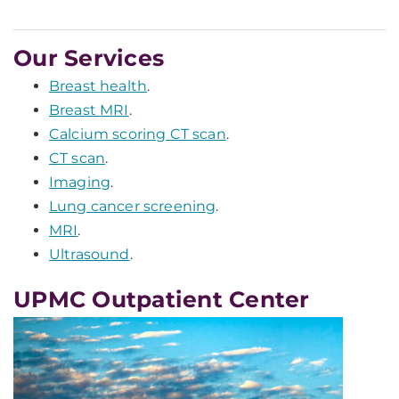
Our Services
Breast health
.
Breast MRI
.
Calcium scoring CT scan
.
CT scan
.
Imaging
.
Lung cancer screening
.
MRI
.
Ultrasound
.
UPMC Outpatient Center