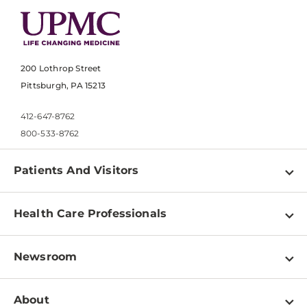
200 Lothrop Street
Pittsburgh, PA 15213
412-647-8762
800-533-8762
Patients And Visitors
Find a Doctor
Health Care Professionals
Locations
Physician Information
Pay a Bill
Newsroom
Resources
Patient & Visitor Resources
Newsroom Home
Education & Training
About
Disabilities Resource Center