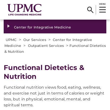
MENU
Center for Integrative Medicine
>
>
UPMC
Our Services
Center for Integrative
>
>
Medicine
Outpatient Services
Functional Dietetics
& Nutrition
Functional Dietetics &
Nutrition
Functional nutrition views food, eating, wellness,
and exercise not just in terms of calories or weight
loss, but in physical, emotional, mental, and
spiritual terms.