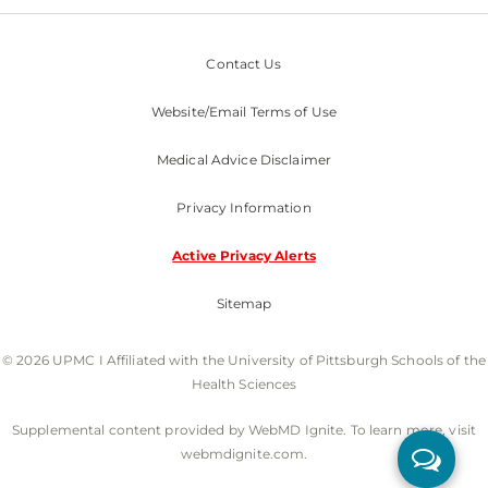
Contact Us
Website/Email Terms of Use
Medical Advice Disclaimer
Privacy Information
Active Privacy Alerts
Sitemap
© 2026 UPMC I Affiliated with the University of Pittsburgh Schools of the
Health Sciences
Supplemental content provided by WebMD Ignite. To learn more, visit
webmdignite.com.