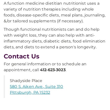
A function medicine dietitian nutritionist uses a
variety of nutrition therapies including whole
foods, disease-specific diets, meal plans, journaling,
&/or tailored supplements (if necessary).
Though functional nutritionists can and do help
with weight loss, they can also help with anti-
inflammatory diets, diabetic diets, food elimination
diets, and diets to extend a person's longevity.
Contact Us
For general information or to schedule an
appointment, call
412‑623‑3023
.
Shadyside Place
580 S. Aiken Ave., Suite 310
Pittsburgh, PA 15232