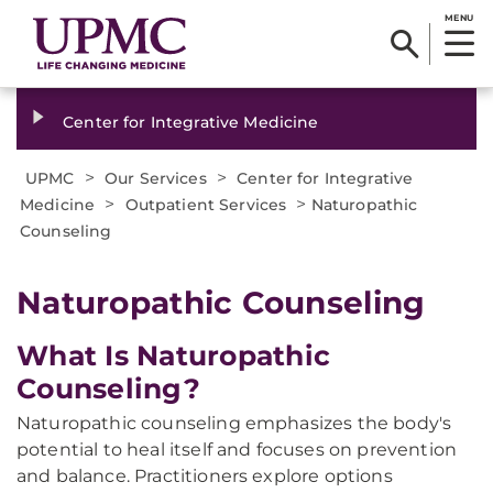
MENU
Center for Integrative Medicine
>
>
UPMC
Our Services
Center for Integrative
>
>
Medicine
Outpatient Services
Naturopathic
Counseling
Naturopathic Counseling
What Is Naturopathic
Counseling?
Naturopathic counseling emphasizes the body's
potential to heal itself and focuses on prevention
and balance. Practitioners explore options