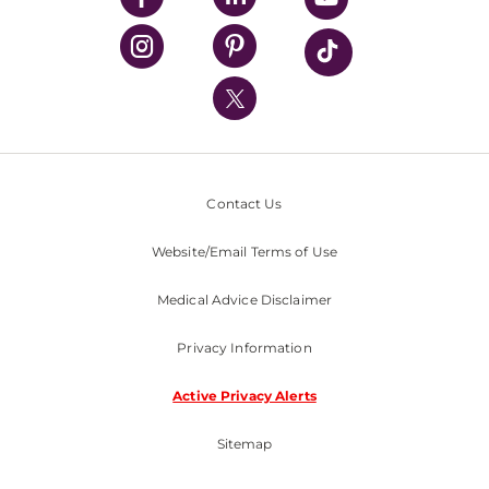
UPMC Health Plan
UPMC International
Nondiscrimination Policy
Contact Us
Website/Email Terms of Use
Medical Advice Disclaimer
Privacy Information
Active Privacy Alerts
Sitemap