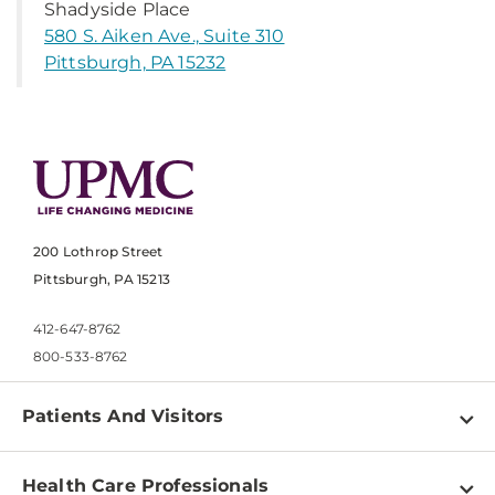
Shadyside Place
580 S. Aiken Ave., Suite 310
Pittsburgh, PA 15232
200 Lothrop Street
Pittsburgh, PA 15213
412-647-8762
800-533-8762
Patients And Visitors
Find a Doctor
Health Care Professionals