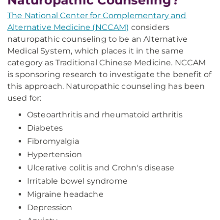
Naturopathic Counseling?
The National Center for Complementary and
Alternative Medicine (NCCAM)
considers
naturopathic counseling to be an Alternative
Medical System, which places it in the same
category as Traditional Chinese Medicine. NCCAM
is sponsoring research to investigate the benefit of
this approach. Naturopathic counseling has been
used for:
Osteoarthritis and rheumatoid arthritis
Diabetes
Fibromyalgia
Hypertension
Ulcerative colitis and Crohn's disease
Irritable bowel syndrome
Migraine headache
Depression