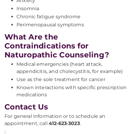
Anxiety
Insomnia
Chronic fatigue syndrome
Perimenopausal symptoms
What Are the
Contraindications for
Naturopathic Counseling?
Medical emergencies (heart attack,
appendicitis, and cholecystitis, for example)
Use as the sole treatment for cancer
Known interactions with specific prescription
medications
Contact Us
For general information or to schedule an
appointment, call
412‑623‑3023
.