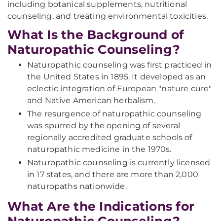
including botanical supplements, nutritional
counseling, and treating environmental toxicities.
What Is the Background of
Naturopathic Counseling?
Naturopathic counseling was first practiced in
the United States in 1895. It developed as an
eclectic integration of European "nature cure"
and Native American herbalism.
The resurgence of naturopathic counseling
was spurred by the opening of several
regionally accredited graduate schools of
naturopathic medicine in the 1970s.
Naturopathic counseling is currently licensed
in 17 states, and there are more than 2,000
naturopaths nationwide.
What Are the Indications for