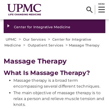
MENU
Center for Integrative Medicine
>
>
UPMC
Our Services
Center for Integrative
>
>
Medicine
Outpatient Services
Massage Therapy
Massage Therapy
What Is Massage Therapy?
Massage therapy is a broad term
encompassing several different techniques.
The main objective of massage therapy is to
relax a person and relieve muscle tension and
knots.