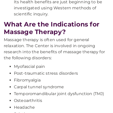
Its health benefits are just beginning to be
investigated using Western methods of
scientific inquiry.
What Are the Indications for
Massage Therapy?
Massage therapy is often used for general
relaxation. The Center is involved in ongoing
research into the benefits of massage therapy for
the following disorders:
Myofascial pain
Post-traumatic stress disorders
Fibromyalgia
Carpal tunnel syndrome
Temporomandibular joint dysfunction (TMJ)
Osteoarthritis
Headache