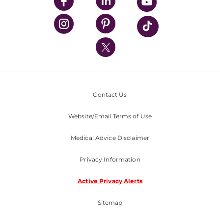
UPMC Enterprises
UPMC Health Plan
UPMC International
Nondiscrimination Policy
Contact Us
Website/Email Terms of Use
Medical Advice Disclaimer
Privacy Information
Active Privacy Alerts
Sitemap