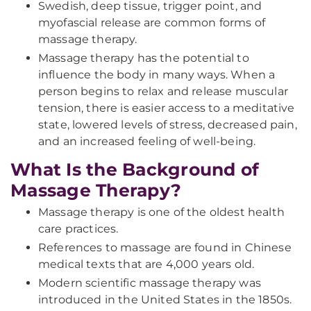
Swedish, deep tissue, trigger point, and
myofascial release are common forms of
massage therapy.
Massage therapy has the potential to
influence the body in many ways. When a
person begins to relax and release muscular
tension, there is easier access to a meditative
state, lowered levels of stress, decreased pain,
and an increased feeling of well-being.
What Is the Background of
Massage Therapy?
Massage therapy is one of the oldest health
care practices.
References to massage are found in Chinese
medical texts that are 4,000 years old.
Modern scientific massage therapy was
introduced in the United States in the 1850s.