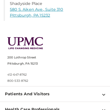
Shadyside Place
580 S. Aiken Ave., Suite 310
Pittsburgh, PA 15232
200 Lothrop Street
Pittsburgh, PA 15213
412-647-8762
800-533-8762
Patients And Visitors
Find a Doctor
Health Care Professionals