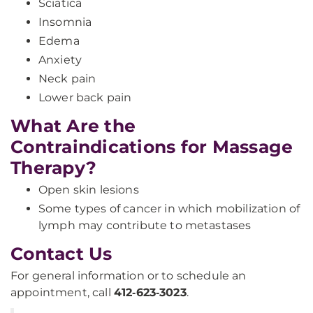
Sciatica
Insomnia
Edema
Anxiety
Neck pain
Lower back pain
What Are the
Contraindications for Massage
Therapy?
Open skin lesions
Some types of cancer in which mobilization of
lymph may contribute to metastases
Contact Us
For general information or to schedule an
appointment, call
412‑623‑3023
.