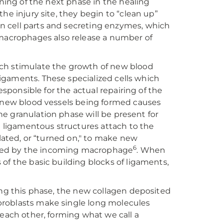
nning of the next phase in the healing
he injury site, they begin to “clean up”
n cell parts and secreting enzymes, which
acrophages also release a number of
ich stimulate the growth of new blood
 ligaments. These specialized cells which
esponsible for the actual repairing of the
e new blood vessels being formed causes
The granulation phase will be present for
he ligamentous structures attach to the
ulated, or “turned on," to make new
6
sed by the incoming macrophage
. When
of the basic building blocks of ligaments,
ing this phase, the new collagen deposited
fibroblasts make single long molecules
 each other, forming what we call a