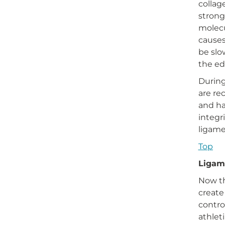
collag
strong
molecu
causes
be slo
the ed
During
are re
and ha
integr
ligame
Top
Ligam
Now th
create
contro
athlet