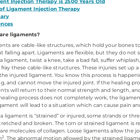
nt Injection Therapy is 2500 Years Old
of Ligament Injection Therapy
ary
ences
are ligaments?
nts are cable-like structures, which hold your bones 
t falling apart. Ligaments are flexible, but they do not s
a ligament, twist a knee, take a bad fall, suffer whiplash,
r fray these cable-like structures. These injuries set up
 the injured ligament. You know this process is happen
ng, and cannot move the injured joint. If the healing pr
nts will return to their normal strength and length, and
s healing process does not completely work, the ligamen
igament will lead to a situation which can cause pain
 ligament is “strained” or injured, some strands or t
tretched and broken. The torn or strained ligament is rea
are molecules of collagen. Loose ligaments allow the j
2
n
. The abnormal motion allowed by the strained ligame