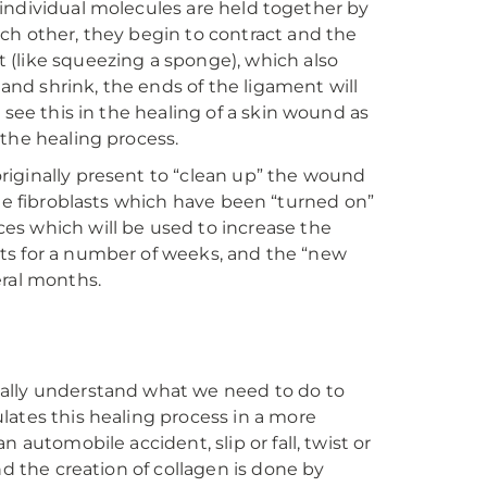
he individual molecules are held together by
ch other, they begin to contract and the
 (like squeezing a sponge), which also
 and shrink, the ends of the ligament will
 see this in the healing of a skin wound as
 the healing process.
 originally present to “clean up” the wound
s the fibroblasts which have been “turned on”
es which will be used to increase the
lasts for a number of weeks, and the “new
eral months.
eally understand what we need to do to
lates this healing process in a more
 automobile accident, slip or fall, twist or
nd the creation of collagen is done by