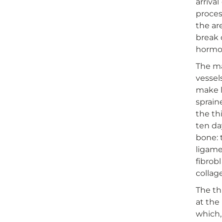
arriva
proces
the ar
break 
hormon
The ma
vessel
make l
sprain
the th
ten da
bone: 
ligam
fibrob
collag
The th
at the
which,