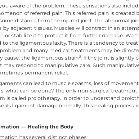
ou aware of the problem. These sensations also includ
omenon of referred pain. This referred pain is created by
t some distance from the injured joint. The abnormal j
s by adjacent tissues. Muscles will contract in an attemp
on or stabilize it to protect it from further damage. W
d to the ligamentous laxity. There is a tendency to tre
 problem and many medical treatments may be directe
3
y cause: the ligamentous strain
. If the joint is slight
, it may respond to manipulative care. Such manipulative
metimes permanent relief.
 ligaments can lead to muscle spasms, loss of movement, 
gs, what can be done? The only non-surgical treatment fo
m is called prolotherapy. In order to understand prol
eals ligament damage normally. This healing process is
mmation — Healing the Body
mation has several distinct phases: