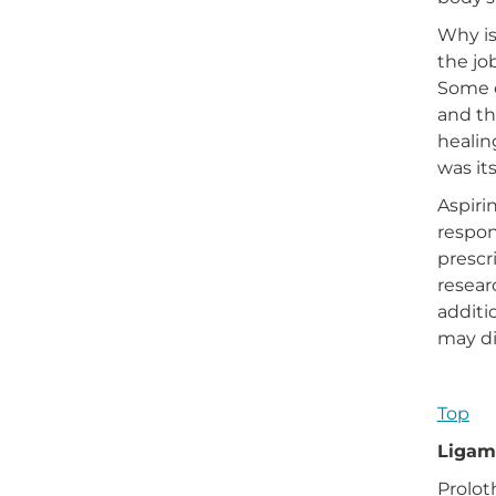
Why is
the jo
Some o
and th
healin
was it
Aspiri
respon
prescr
resear
additi
may di
Top
Ligame
Prolot