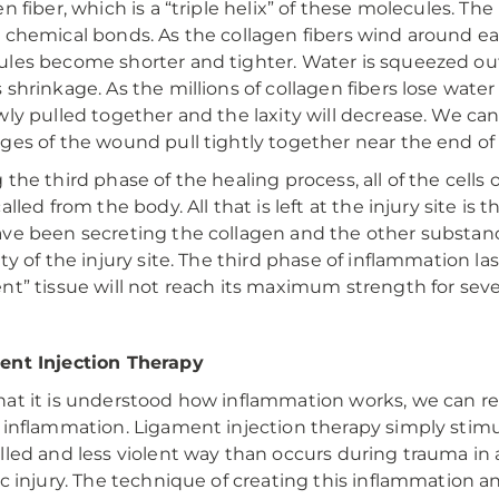
en fiber, which is a “triple helix” of these molecules. T
 chemical bonds. As the collagen fibers wind around ea
les become shorter and tighter. Water is squeezed out
 shrinkage. As the millions of collagen fibers lose water
wly pulled together and the laxity will decrease. We can
ges of the wound pull tightly together near the end of
 the third phase of the healing process, all of the cells
called from the body. All that is left at the injury site i
ve been secreting the collagen and the other substanc
ity of the injury site. The third phase of inflammation 
nt” tissue will not reach its maximum strength for sev
ent Injection Therapy
at it is understood how inflammation works, we can r
 inflammation. Ligament injection therapy simply stimu
lled and less violent way than occurs during trauma in an
ic injury. The technique of creating this inflammation a