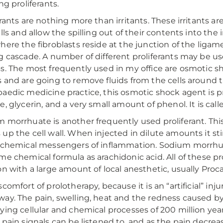
ng proliferants.
erants are nothing more than irritants. These irritants 
alls and allow the spilling out of their contents into t
here the fibroblasts reside at the junction of the liga
g cascade. A number of different proliferants may be us
s. The most frequently used in my office are osmotic 
 and are going to remove fluids from the cells around t
aedic medicine practice, this osmotic shock agent is pr
e, glycerin, and a very small amount of phenol. It is call
 morrhuate is another frequently used proliferant. Thi
up the cell wall. When injected in dilute amounts it s
 chemical messengers of inflammation. Sodium morrhuate
me chemical formula as arachidonic acid. All of these pro
on with a large amount of local anesthetic, usually Proca
comfort of prolotherapy, because it is an “artificial” inju
ay. The pain, swelling, heat and the redness caused by t
ying cellular and chemical processes of 200 million yea
 pain signals can be listened to, and as the pain decre