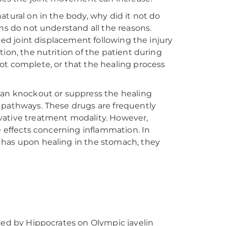
atural on in the body, why did it not do
ans do not understand all the reasons.
nued joint displacement following the injury
ion, the nutrition of the patient during
ot complete, or that the healing process
can knockout or suppress the healing
 pathways. These drugs are frequently
vative treatment modality. However,
e effects concerning inflammation. In
 has upon healing in the stomach, they
sed by Hippocrates on Olympic javelin