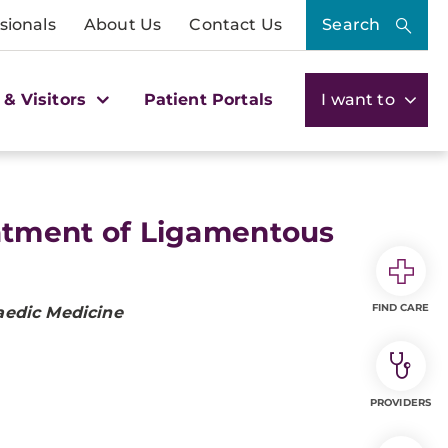
sionals
About Us
Contact Us
Search
 & Visitors
Patient Portals
I want to
eatment of Ligamentous
FIND CARE
aedic Medicine
PROVIDERS