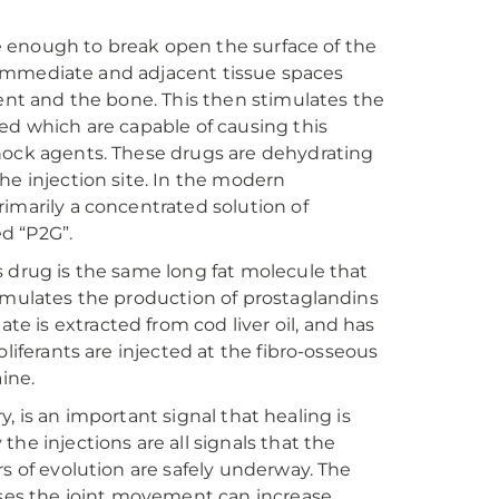
are enough to break open the surface of the
he immediate and adjacent tissue spaces
ment and the bone. This then stimulates the
ed which are capable of causing this
shock agents. These drugs are dehydrating
he injection site. In the modern
imarily a concentrated solution of
ed “P2G”.
s drug is the same long fat molecule that
timulates the production of prostaglandins
 is extracted from cod liver oil, and has
liferants are injected at the fibro-osseous
ine.
ry, is an important signal that healing is
he injections are all signals that the
rs of evolution are safely underway. The
ases the joint movement can increase.