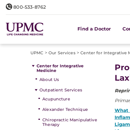
800-533-8762
Find a Doctor
Co
>
>
UPMC
Our Services
Center for Integrative
Pro
Center for Integrative
Medicine
Lax
About Us
Outpatient Services
Repri
Acupuncture
Primar
Alexander Technique
What 
Infla
Chiropractic Manipulative
Ligam
Therapy