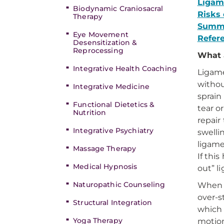
Ligame
Biodynamic Craniosacral
Risks 
Therapy
Summ
Eye Movement
Refer
Desensitization &
Reprocessing
What 
Integrative Health Coaching
Ligame
withou
Integrative Medicine
sprain 
Functional Dietetics &
tear o
Nutrition
repair
Integrative Psychiatry
swelli
ligame
Massage Therapy
If thi
Medical Hypnosis
out” l
Naturopathic Counseling
When a
over-s
Structural Integration
which 
Yoga Therapy
motio