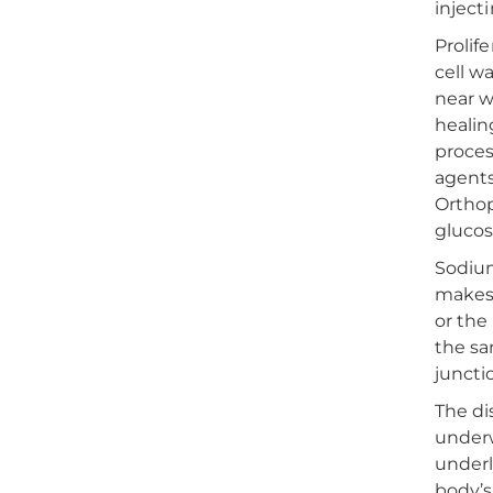
injecti
Prolif
cell w
near w
healin
proces
agents
Orthop
glucos
Sodium
makes 
or the
the sa
juncti
The dis
underw
underl
body’s