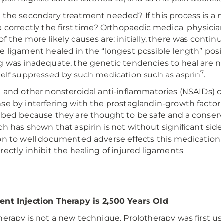
 the secondary treatment needed? If this process is a n
b correctly the first time? Orthopaedic medical physici
f the more likely causes are: initially, there was conti
e ligament healed in the “longest possible length” posit
g was inadequate, the genetic tendencies to heal are n
7
self suppressed by such medication such as asprin
.
n and other nonsteroidal anti-inflammatories (NSAIDs) 
se by interfering with the prostaglandin-growth factor
ibed because they are thought to be safe and a conser
ch has shown that aspirin is not without significant sid
on to well documented adverse effects this medication
rectly inhibit the healing of injured ligaments.
nt Injection Therapy is 2,500 Years Old
herapy is not a new technique. Prolotherapy was first u