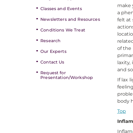
make y
Classes and Events
a phen
Newsletters and Resources
felt a
action
Conditions We Treat
locati
Research
relate
of the
Our Experts
primar
Contact Us
laxity
and so
Request for
Presentation/Workshop
If lax
feelin
proble
body h
Top
Infla
Inflam