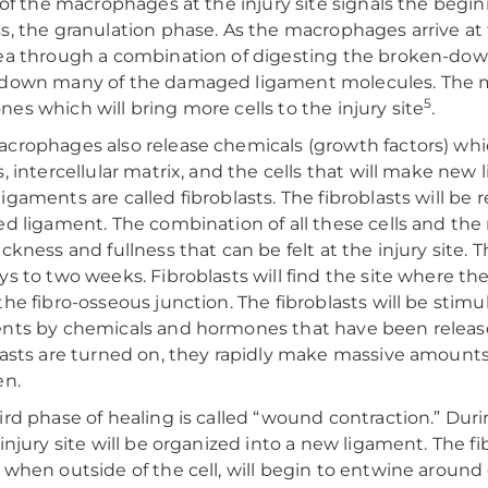
l of the macrophages at the injury site signals the begi
s, the granulation phase. As the macrophages arrive at t
ea through a combination of digesting the broken-dow
down many of the damaged ligament molecules. The m
5
es which will bring more cells to the injury site
.
crophages also release chemicals (growth factors) wh
s, intercellular matrix, and the cells that will make new
igaments are called fibroblasts. The fibroblasts will be r
ed ligament. The combination of all these cells and th
ickness and fullness that can be felt at the injury site. 
ys to two weeks. Fibroblasts will find the site where t
the fibro-osseous junction. The fibroblasts will be stim
ents by chemicals and hormones that have been relea
lasts are turned on, they rapidly make massive amounts 
en.
ird phase of healing is called “wound contraction.” Dur
 injury site will be organized into a new ligament. The 
 when outside of the cell, will begin to entwine around