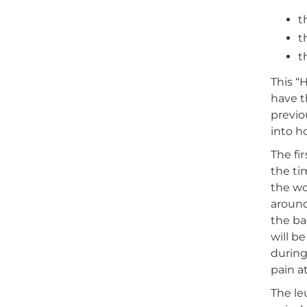
t
t
t
This “
have t
previo
into h
The fi
the ti
the wo
around
the ba
will b
during
pain a
The le