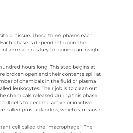
e site or tissue. These three phases each
. Each phase is dependent upon the
 inflammation is key to gaining an insight
 hundred hours long. This step begins at
are broken open and their contents spill at
mber of chemicals in the fluid or plasma
alled leukocytes. Their job is to clean out
 the chemicals released during this phase
tell cells to become active or inactive
re called prostaglandins, which can cause
tant cell called the “macrophage”. The