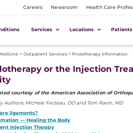
Careers
Newsroom
Health Care Profes
nditions
Services
Locations
Patients
>
>
 Medicine
Outpatient Services
Prolotherapy Information
lotherapy or the Injection Tr
ity
nted courtesy of the American Association of Orthop
y Authors: Michele Fecteau, DO and Tom Ravin, MD
are ligaments?
mmation — Healing the Body
ent Injection Therapy