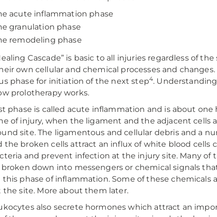
he acute inflammation phase
he granulation phase
he remodeling phase
Healing Cascade” is basic to all injuries regardless of th
heir own cellular and chemical processes and changes
4
us phase for initiation of the next step
. Understanding
ow prolotherapy works.
rst phase is called acute inflammation and is about one
me of injury, when the ligament and the adjacent cells 
und site. The ligamentous and cellular debris and a nu
 the broken cells attract an influx of white blood cells c
cteria and prevent infection at the injury site. Many of
e broken down into messengers or chemical signals that 
 this phase of inflammation. Some of these chemicals a
t the site. More about them later.
ukocytes also secrete hormones which attract an impor