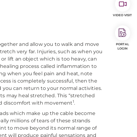
VIDEO VISIT
together and allow you to walk and move
PORTAL
LOGIN
tretch very far. Injuries, such as when you
 or lift an object which is too heavy, can
 a healing process called inflammation to
ing when you feel pain and heat, note
ocess is completely successful, then the
 you can return to your normal activities.
ts may heal stretched. This “stretched
1
 and discomfort with movement
.
hreads which make up the cable become
lly millions of tears of these strands
oint to move beyond its normal range of
nt will produce painful sensations and