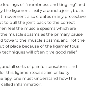
e feelings of “numbness and tingling” and
 the ligament laxity around a joint, but is
oint movement also creates many protective
t to pull the joint back to the correct
e then feel the muscle spasms which are
at the muscle spasms as the primary cause
d toward the muscle spasms, and not the
ly out of place because of the ligamentous
 techniques will often give good relief
and all sorts of painful sensations and
r this ligamentous strain or laxity
otherapy, one must understand how the
 called inflammation.