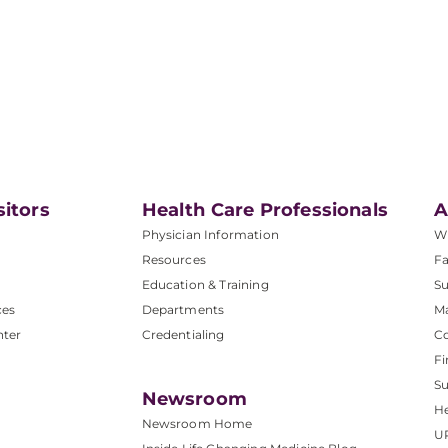
sitors
Health Care Professionals
A
Physician Information
W
Resources
Fa
Education & Training
Su
ces
Departments
M
nter
Credentialing
C
Fi
S
Newsroom
He
Newsroom Home
U