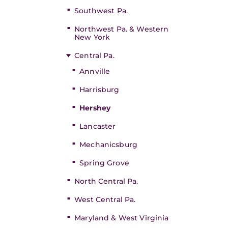
Southwest Pa.
Northwest Pa. & Western
New York
Central Pa.
Annville
Harrisburg
Hershey
Lancaster
Mechanicsburg
Spring Grove
North Central Pa.
West Central Pa.
Maryland & West Virginia