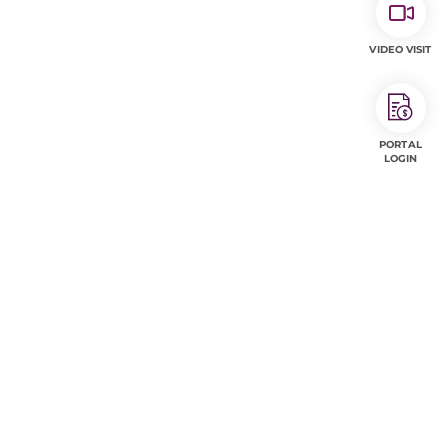
VIDEO VISIT
PORTAL
LOGIN