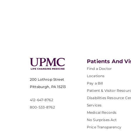
Patients And Vi
Find a Doctor
Locations
200 Lothrop Street
Pay a Bill
Pittsburgh, PA 15213
Patient & Visitor Resour
Disabilities Resource Ce
412-647-8762
Services
800-533-8762
Medical Records
No Surprises Act
Price Transparency