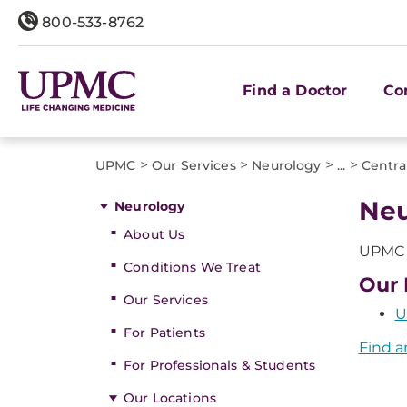
800-533-8762
Find a Doctor
Co
>
>
>
>
UPMC
Our Services
Neurology
...
Central
Neu
Neurology
About Us
UPMC o
Conditions We Treat
Our 
Our Services
U
For Patients
Find a
For Professionals & Students
Our Locations