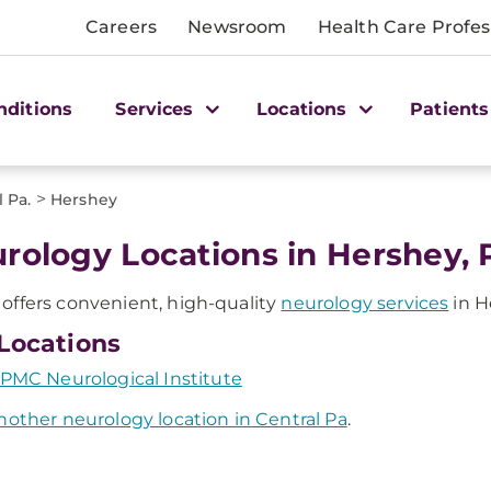
Careers
Newsroom
Health Care Profes
nditions
Services
Locations
Patients
>
 Pa.
Hershey
rology Locations in Hershey, 
ffers convenient, high-quality
neurology services
in H
Locations
PMC Neurological Institute
nother neurology location in Central Pa
.