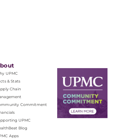
bout
hy UPMC
cts & Stats
pply Chain
anagement
ommunity Commitment
nancials
upporting UPMC
althBeat Blog
PMC Apps