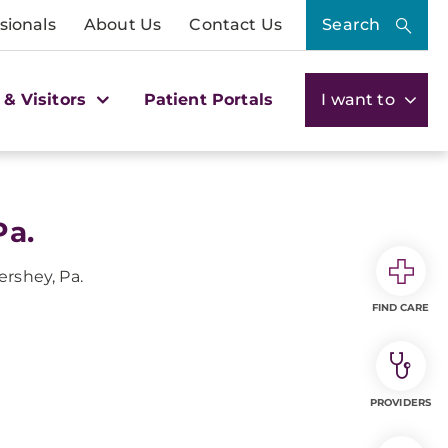
sionals
About Us
Contact Us
Search
 & Visitors
Patient Portals
I want to
Pa.
ershey, Pa.
FIND CARE
PROVIDERS