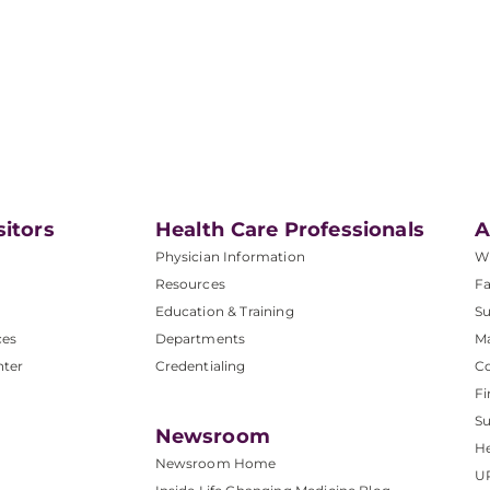
sitors
Health Care Professionals
A
Physician Information
W
Resources
Fa
Education & Training
Su
ces
Departments
M
nter
Credentialing
C
Fi
S
Newsroom
He
Newsroom Home
U