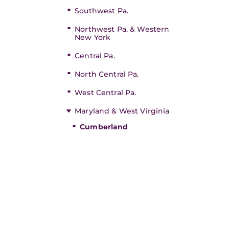
Southwest Pa.
Northwest Pa. & Western
New York
Central Pa.
North Central Pa.
West Central Pa.
Maryland & West Virginia
Cumberland