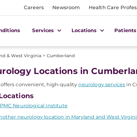
Careers
Newsroom
Health Care Profes
nditions
Services
Locations
Patients
>
nd & West Virginia
Cumberland
rology Locations in Cumberla
ffers convenient, high-quality
neurology services
in C
Locations
PMC Neurological Institute
nother neurology location in Maryland and West Virgini