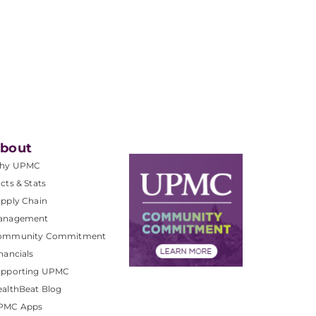
bout
hy UPMC
cts & Stats
pply Chain
anagement
ommunity Commitment
nancials
upporting UPMC
althBeat Blog
PMC Apps