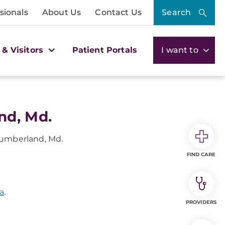
sionals
About Us
Contact Us
Search
 & Visitors
Patient Portals
I want to
nd, Md.
umberland, Md.
FIND CARE
a
.
PROVIDERS