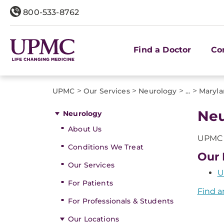
800-533-8762
Find a Doctor
Co
>
>
>
>
UPMC
Our Services
Neurology
...
Maryla
Neu
Neurology
About Us
UPMC o
Conditions We Treat
Our 
Our Services
U
For Patients
Find a
For Professionals & Students
Our Locations