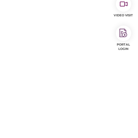
VIDEO VISIT
PORTAL
LOGIN