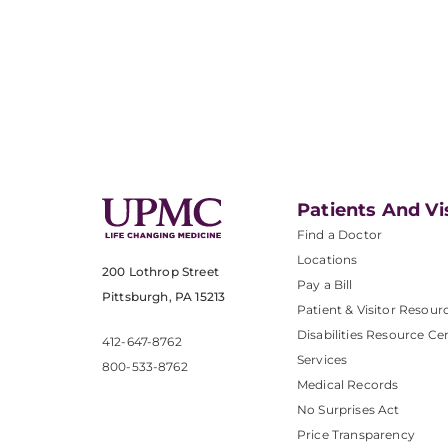
Patients And Vi
Find a Doctor
Locations
200 Lothrop Street
Pay a Bill
Pittsburgh, PA 15213
Patient & Visitor Resour
Disabilities Resource Ce
412-647-8762
Services
800-533-8762
Medical Records
No Surprises Act
Price Transparency