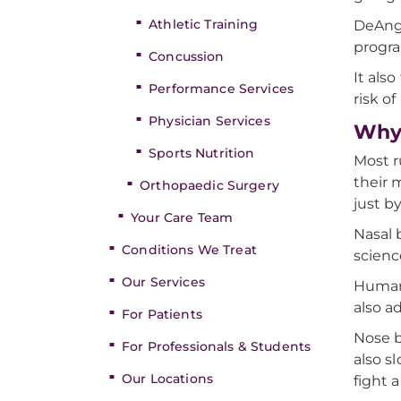
Athletic Training
DeAnge
progra
Concussion
It als
Performance Services
risk of
Physician Services
Why 
Sports Nutrition
Most r
their 
Orthopaedic Surgery
just b
Your Care Team
Nasal 
Conditions We Treat
scienc
Our Services
Humans
also a
For Patients
Nose b
For Professionals & Students
also s
Our Locations
fight 