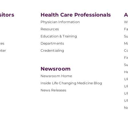
sitors
Health Care Professionals
A
Physician Information
W
Resources
Fa
Education & Training
Su
ces
Departments
M
nter
Credentialing
C
Fi
S
Newsroom
He
Newsroom Home
U
Inside Life Changing Medicine Blog
U
News Releases
U
UP
No