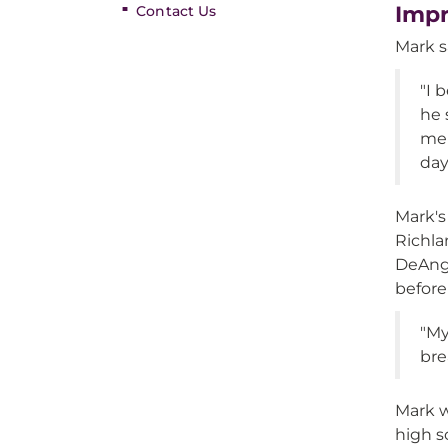
Impr
Contact Us
Mark s
"I 
he 
me 
day
Mark's
Richla
DeAnge
before
"My
bre
Mark w
high s