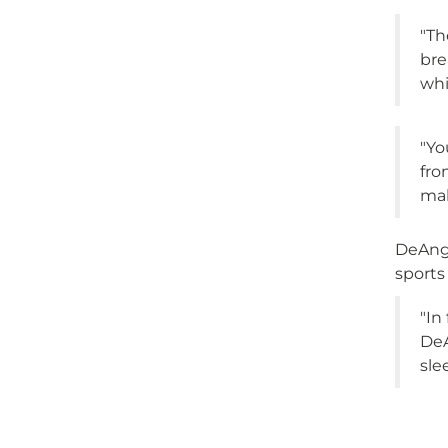
"Th
bre
whi
"Yo
fro
mak
DeAnge
sports
"In
DeA
sle