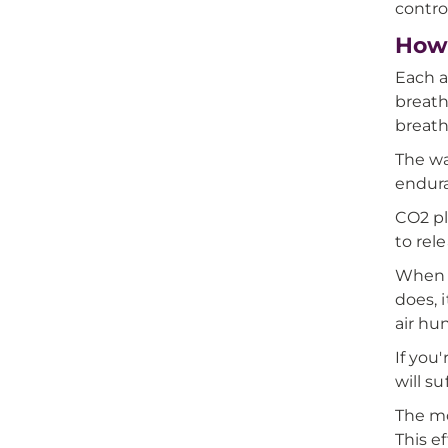
contro
How 
Each a
breath
breath
The wa
endura
CO2 pl
to rel
When y
does, 
air hu
If you
will s
The mo
This e