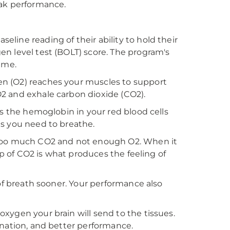
eak performance.
line reading of their ability to hold their
n level test (BOLT) score. The program's
ime.
n (O2) reaches your muscles to support
2 and exhale carbon dioxide (CO2).
rs the hemoglobin in your red blood cells
es you need to breathe.
 too much CO2 and not enough O2. When it
up of CO2 is what produces the feeling of
 of breath sooner. Your performance also
xygen your brain will send to the tissues.
enation, and better performance.