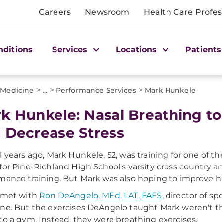
Careers
Newsroom
Health Care Profes
nditions
Services
Locations
Patients
>
>
>
 Medicine
...
Performance Services
Mark Hunkele
k Hunkele: Nasal Breathing t
 Decrease Stress
l years ago, Mark Hunkele, 52, was training for one of 
for Pine-Richland High School's varsity cross country 
mance training. But Mark was also hoping to improve hi
 met with
Ron DeAngelo, MEd, LAT, FAFS
, director of 
ne. But the exercises DeAngelo taught Mark weren't the
to a gym. Instead, they were breathing exercises.