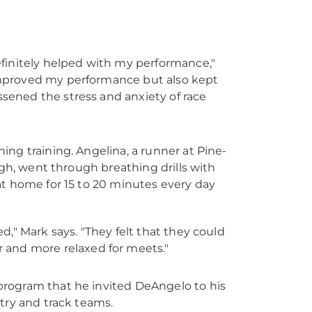
definitely helped with my performance,"
 improved my performance but also kept
ssened the stress and anxiety of race
ng training. Angelina, a runner at Pine-
rgh, went through breathing drills with
at home for 15 to 20 minutes every day
ed," Mark says. "They felt that they could
and more relaxed for meets."
program that he invited DeAngelo to his
try and track teams.