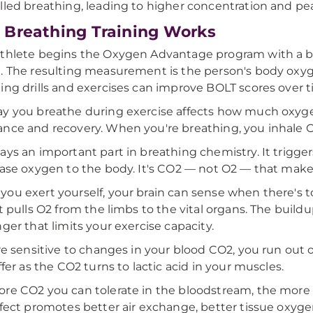
lled breathing, leading to higher concentration and p
Breathing Training Works
thlete begins the Oxygen Advantage program with a base
. The resulting measurement is the person's body oxyge
ing drills and exercises can improve BOLT scores over t
y you breathe during exercise affects how much oxyge
nce and recovery. When you're breathing, you inhale O
ays an important part in breathing chemistry. It trigge
ease oxygen to the body. It's CO2 — not O2 — that mak
ou exert yourself, your brain can sense when there's
it pulls O2 from the limbs to the vital organs. The build
nger that limits your exercise capacity.
're sensitive to changes in your blood CO2, you run out
uffer as the CO2 turns to lactic acid in your muscles.
re CO2 you can tolerate in the bloodstream, the more o
ffect promotes better air exchange, better tissue oxyg