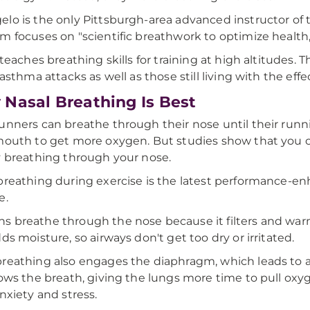
lo is the only Pittsburgh-area advanced instructor o
m focuses on "scientific breathwork to optimize health,
o teaches breathing skills for training at high altitudes
 asthma attacks as well as those still living with the eff
Nasal Breathing Is Best
unners can breathe through their nose until their runn
mouth to get more oxygen. But studies show that you 
y breathing through your nose.
breathing during exercise is the latest performance-enha
e.
 breathe through the nose because it filters and warms 
dds moisture, so airways don't get too dry or irritated.
reathing also engages the diaphragm, which leads to a 
lows the breath, giving the lungs more time to pull oxy
anxiety and stress.