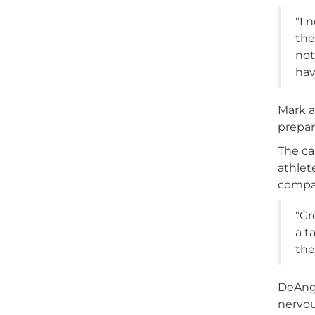
"I 
the
not
hav
Mark a
prepar
The ca
athlet
compan
"Gr
a t
the
DeAnge
nervou