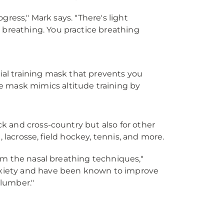
ogress," Mark says. "There's light
breathing. You practice breathing
ial training mask that prevents you
 mask mimics altitude training by
k and cross-country but also for other
 lacrosse, field hockey, tennis, and more.
rom the nasal breathing techniques,"
nxiety and have been known to improve
slumber."