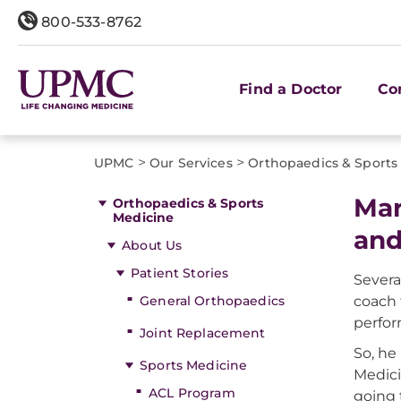
800-533-8762
Find a Doctor
Co
>
>
UPMC
Our Services
Orthopaedics & Sports
Mar
Orthopaedics & Sports
Medicine
and
About Us
Patient Stories
Severa
General Orthopaedics
coach 
perfor
Joint Replacement
So, he
Sports Medicine
Medici
ACL Program
going 