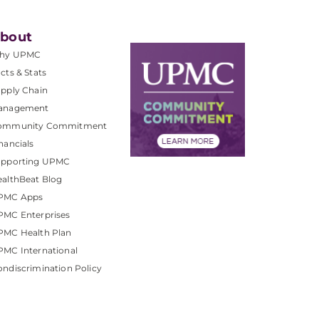
bout
hy UPMC
cts & Stats
pply Chain
anagement
ommunity Commitment
nancials
upporting UPMC
althBeat Blog
PMC Apps
PMC Enterprises
PMC Health Plan
MC International
ndiscrimination Policy