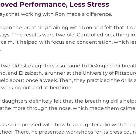
oved Performance, Less Stress
ays that working with Ron made a difference.
began the breathing training with Ron and felt that it 
says. "The results were twofold: Controlled breathing
calm. It helped with focus and concentration, which le
."
 two oldest daughters also came to DeAngelo for breathi
nd, and Elizabeth, a runner at the University of Pittsbu
lo about once a week. Then, they practiced the drills 
 working out and at bedtime.
 daughters definitely felt that the breathing drills help
athe more through the nose, which made them calmer 
as so impressed with how his daughters did with the 
chool. There, he presented workshops for its cross coun