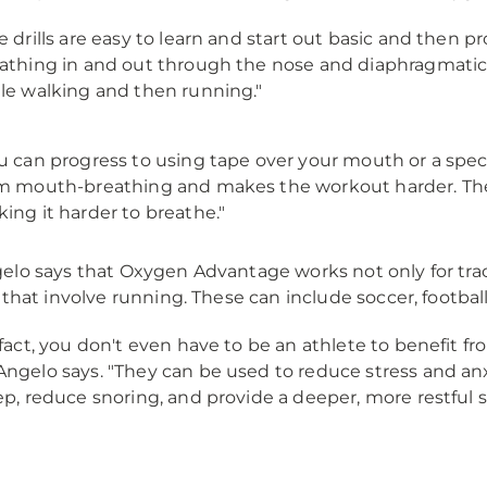
e drills are easy to learn and start out basic and then pr
athing in and out through the nose and diaphragmatic 
le walking and then running."
u can progress to using tape over your mouth or a spec
m mouth-breathing and makes the workout harder. The
ing it harder to breathe."
lo says that Oxygen Advantage works not only for trac
 that involve running. These can include soccer, football,
 fact, you don't even have to be an athlete to benefit f
ngelo says. "They can be used to reduce stress and a
ep, reduce snoring, and provide a deeper, more restful 