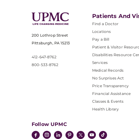
Patients And Vi
Find a Doctor
Locations
200 Lothrop Street
Pay a Bill
Pittsburgh, PA 15213
Patient & Visitor Resour
Disabilities Resource Ce
412-647-8762
Services
800-533-8762
Medical Records
No Surprises Act
Price Transparency
Financial Assistance
Classes & Events
Health Library
Follow UPMC