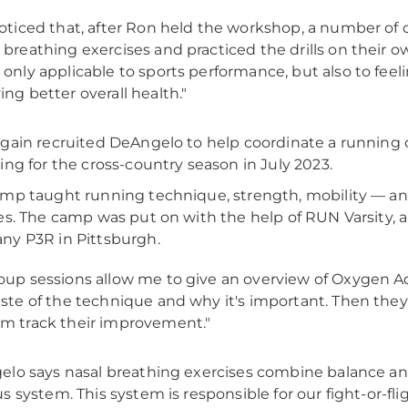
noticed that, after Ron held the workshop, a number of 
 breathing exercises and practiced the drills on their own,
 only applicable to sports performance, but also to feeli
ing better overall health."
gain recruited DeAngelo to help coordinate a running 
ing for the cross-country season in July 2023.
mp taught running technique, strength, mobility — and
es. The camp was put on with the help of RUN Varsity
y P3R in Pittsburgh.
oup sessions allow me to give an overview of Oxygen A
aste of the technique and why it's important. Then they
m track their improvement."
lo says nasal breathing exercises combine balance a
s system. This system is responsible for our fight-or-fli