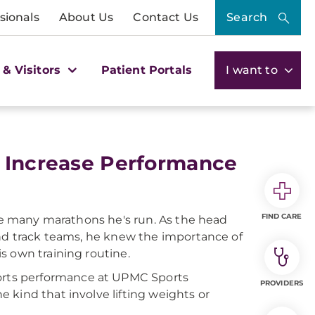
sionals
About Us
Contact Us
Search
 & Visitors
Patient Portals
I want to
o Increase Performance
FIND CARE
the many marathons he's run. As the head
and track teams, he knew the importance of
s own training routine.
sports performance at UPMC Sports
PROVIDERS
 kind that involve lifting weights or