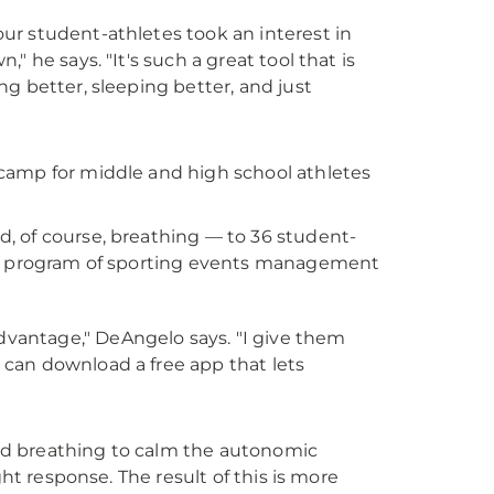
our student-athletes took an interest in
" he says. "It's such a great tool that is
ng better, sleeping better, and just
camp for middle and high school athletes
, of course, breathing — to 36 student-
, a program of sporting events management
dvantage," DeAngelo says. "I give them
 can download a free app that lets
nd breathing to calm the autonomic
ght response. The result of this is more