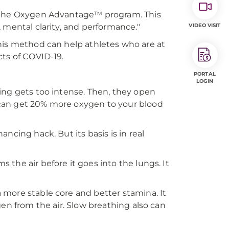
f the Oxygen Advantage™ program. This
 mental clarity, and performance."
VIDEO VISIT
. This method can help athletes who are at
ects of COVID-19.
PORTAL
LOGIN
ing gets too intense. Then, they open
can get 20% more oxygen to your blood
ncing hack. But its basis is in real
the air before it goes into the lungs. It
more stable core and better stamina. It
gen from the air. Slow breathing also can