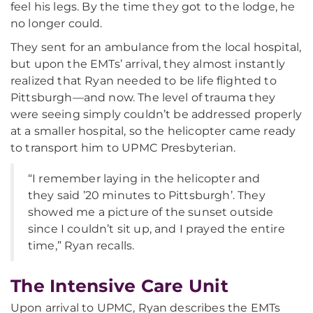
feel his legs. By the time they got to the lodge, he
no longer could.
They sent for an ambulance from the local hospital,
but upon the EMTs’ arrival, they almost instantly
realized that Ryan needed to be life flighted to
Pittsburgh—and now. The level of trauma they
were seeing simply couldn’t be addressed properly
at a smaller hospital, so the helicopter came ready
to transport him to UPMC Presbyterian.
“I remember laying in the helicopter and
they said ’20 minutes to Pittsburgh’. They
showed me a picture of the sunset outside
since I couldn’t sit up, and I prayed the entire
time,” Ryan recalls.
The Intensive Care Unit
Upon arrival to UPMC, Ryan describes the EMTs