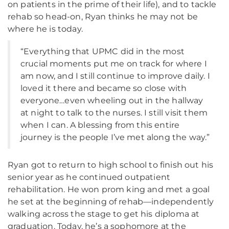
on patients in the prime of their life), and to tackle
rehab so head-on, Ryan thinks he may not be
where he is today.
“Everything that UPMC did in the most
crucial moments put me on track for where I
am now, and I still continue to improve daily. I
loved it there and became so close with
everyone…even wheeling out in the hallway
at night to talk to the nurses. I still visit them
when I can. A blessing from this entire
journey is the people I’ve met along the way.”
Ryan got to return to high school to finish out his
senior year as he continued outpatient
rehabilitation. He won prom king and met a goal
he set at the beginning of rehab—independently
walking across the stage to get his diploma at
graduation. Today, he’s a sophomore at the