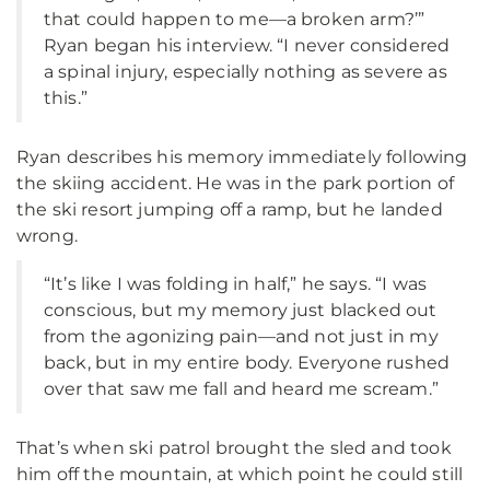
that could happen to me—a broken arm?’”
Ryan began his interview. “I never considered
a spinal injury, especially nothing as severe as
this.”
Ryan describes his memory immediately following
the skiing accident. He was in the park portion of
the ski resort jumping off a ramp, but he landed
wrong.
“It’s like I was folding in half,” he says. “I was
conscious, but my memory just blacked out
from the agonizing pain—and not just in my
back, but in my entire body. Everyone rushed
over that saw me fall and heard me scream.”
That’s when ski patrol brought the sled and took
him off the mountain, at which point he could still