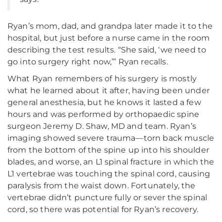
Ryan’s mom, dad, and grandpa later made it to the
hospital, but just before a nurse came in the room
describing the test results. “She said, ‘we need to
go into surgery right now,’” Ryan recalls.
What Ryan remembers of his surgery is mostly
what he learned about it after, having been under
general anesthesia, but he knows it lasted a few
hours and was performed by orthopaedic spine
surgeon Jeremy D. Shaw, MD and team. Ryan’s
imaging showed severe trauma—torn back muscle
from the bottom of the spine up into his shoulder
blades, and worse, an L1 spinal fracture in which the
L1 vertebrae was touching the spinal cord, causing
paralysis from the waist down. Fortunately, the
vertebrae didn’t puncture fully or sever the spinal
cord, so there was potential for Ryan’s recovery.