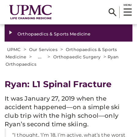
MENU
Orthopaedics & Sports Medicine
>
>
UPMC
Our Services
Orthopaedics & Sports
>
...
>
>
Medicine
Orthopaedic Surgery
Ryan
Orthopaedics
Ryan: L1 Spinal Fracture
It was January 27, 2019 when the
accident happened—on a simple ski
club trip with the high school—only
Ryan’s second time skiing.
“I thought, ‘I’m 18, I’m active, what’s the worst