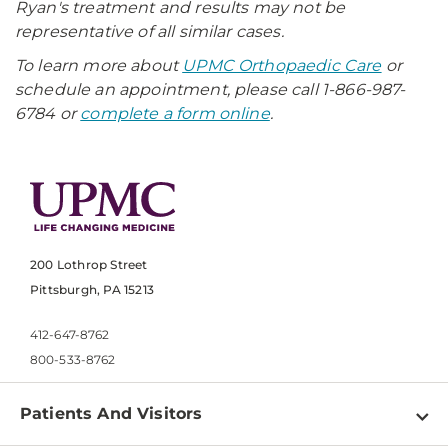
Ryan's treatment and results may not be
representative of all similar cases.
To learn more about
UPMC Orthopaedic Care
or
schedule an appointment, please call 1-866-987-
6784 or
complete a form online
.
200 Lothrop Street
Pittsburgh, PA 15213
412-647-8762
800-533-8762
Patients And Visitors