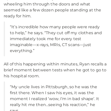
wheeling him through the doors and what
seemed like a few dozen people standing at the
ready for him.
“It’s incredible how many people were ready
to help,” he says. “They cut off my clothes and
immediately took me for every test
imaginable—x-rays, MRIs, CT scans—just
everything.”
All of this happening within minutes, Ryan recalls a
brief moment between tests when he got to go to
his hospital room.
“My uncle lives in Pittsburgh, so he was the
first there. When I saw his eyes, it was the
moment I realized ‘wow, I’m in bad shape’. It
really hit me then…seeing his reaction,” he
says.