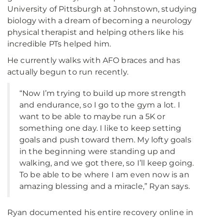
University of Pittsburgh at Johnstown, studying
biology with a dream of becoming a neurology
physical therapist and helping others like his
incredible PTs helped him.
He currently walks with AFO braces and has
actually begun to run recently.
“Now I’m trying to build up more strength
and endurance, so I go to the gym a lot. I
want to be able to maybe run a 5K or
something one day. I like to keep setting
goals and push toward them. My lofty goals
in the beginning were standing up and
walking, and we got there, so I’ll keep going.
To be able to be where I am even now is an
amazing blessing and a miracle,” Ryan says.
Ryan documented his entire recovery online in