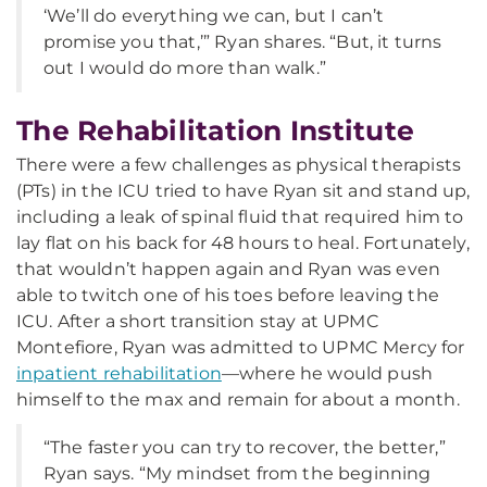
‘We’ll do everything we can, but I can’t
promise you that,’” Ryan shares. “But, it turns
out I would do more than walk.”
The Rehabilitation Institute
There were a few challenges as physical therapists
(PTs) in the ICU tried to have Ryan sit and stand up,
including a leak of spinal fluid that required him to
lay flat on his back for 48 hours to heal. Fortunately,
that wouldn’t happen again and Ryan was even
able to twitch one of his toes before leaving the
ICU. After a short transition stay at UPMC
Montefiore, Ryan was admitted to UPMC Mercy for
inpatient rehabilitation
—where he would push
himself to the max and remain for about a month.
“The faster you can try to recover, the better,”
Ryan says. “My mindset from the beginning