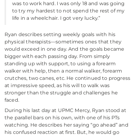
was to work hard. I was only 18 and was going
to try my hardest to not spend the rest of my
life in a wheelchair. I got very lucky.”
Ryan describes setting weekly goals with his
physical therapists—sometimes ones that they
would exceed in one day. And the goals became
bigger with each passing day. From simply
standing up with support, to using a forearm
walker with help, then a normal walker, forearm
crutches, two canes, etc. He continued to progress
at impressive speed, as his will to walk was
stronger than the struggle and challenges he
faced.
During his last day at UPMC Mercy, Ryan stood at
the parallel bars on his own, with one of his PTs
watching. He describes her saying “go ahead” and
his confused reaction at first. But, he would go