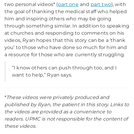
two personal videos* (
part one
and
part two
), with
the goal of thanking the medical staff who helped
him and inspiring others who may be going
through something similar. In addition to speaking
at churches and responding to comments on his
videos, Ryan hopes that this story can be a ‘thank
you’ to those who have done so much for him and
a resource for those who are currently struggling.
“I know others can push through too, and I
want to help,” Ryan says.
*
These videos were privately produced and
published by Ryan, the patient in this story. Links to
the videos are provided as a convenience to
readers. UPMC is not responsible for the content of
these videos.