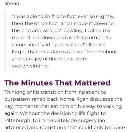
ahead.
“I was able to shift one foot ever so slightly,
then the other foot, and I made it down to
the end and was just bawling. I called my
main PT Joe down and all of the other PTs
came, and I said ‘I just walked!’ I’ll never
forget that for as long as I live. The emotions
and pure joy of doing that were
overwhelming.”
The Minutes That Mattered
Thinking of his transition from inpatient to
outpatient rehab back home, Ryan discusses the
key moments that set him on his way to walking
again. Without the decision to life flight to
Pittsburgh, to immediately do surgery (an
advanced and robust one that could only be done