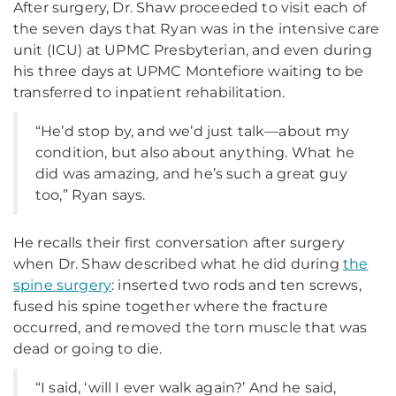
After surgery, Dr. Shaw proceeded to visit each of
the seven days that Ryan was in the intensive care
unit (ICU) at UPMC Presbyterian, and even during
his three days at UPMC Montefiore waiting to be
transferred to inpatient rehabilitation.
“He’d stop by, and we’d just talk—about my
condition, but also about anything. What he
did was amazing, and he’s such a great guy
too,” Ryan says.
He recalls their first conversation after surgery
when Dr. Shaw described what he did during
the
spine surgery
: inserted two rods and ten screws,
fused his spine together where the fracture
occurred, and removed the torn muscle that was
dead or going to die.
“I said, ‘will I ever walk again?’ And he said,