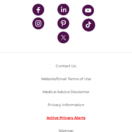
UPMC Enterprises
UPMC Health Plan
UPMC International
Nondiscrimination Policy
Contact Us
Website/Email Terms of Use
Medical Advice Disclaimer
Privacy Information
Active Privacy Alerts
Sitemap