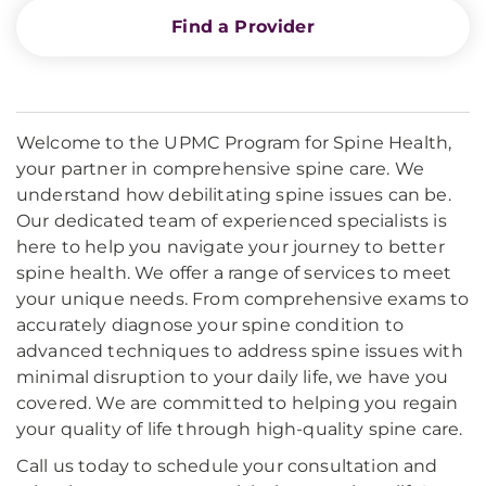
Find a Provider
Welcome to the UPMC Program for Spine Health,
your partner in comprehensive spine care. We
understand how debilitating spine issues can be.
Our dedicated team of experienced specialists is
here to help you navigate your journey to better
spine health. We offer a range of services to meet
your unique needs. From comprehensive exams to
accurately diagnose your spine condition to
advanced techniques to address spine issues with
minimal disruption to your daily life, we have you
covered. We are committed to helping you regain
your quality of life through high-quality spine care.
Call us today to schedule your consultation and