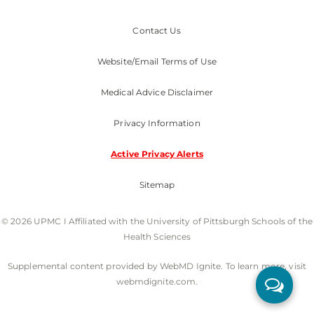
Contact Us
Website/Email Terms of Use
Medical Advice Disclaimer
Privacy Information
Active Privacy Alerts
Sitemap
© 2026 UPMC I Affiliated with the University of Pittsburgh Schools of the
Health Sciences
Supplemental content provided by WebMD Ignite. To learn more, visit
webmdignite.com.