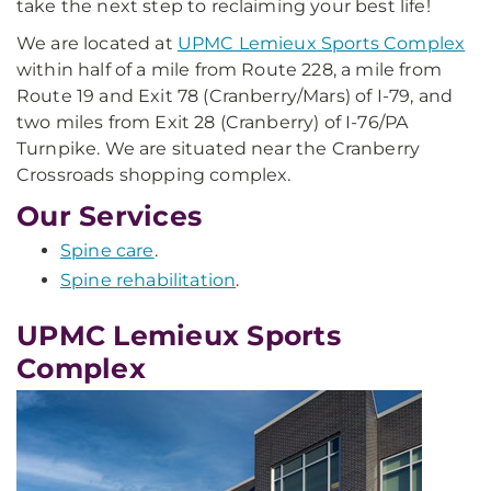
take the next step to reclaiming your best life!
We are located at
UPMC Lemieux Sports Complex
within half of a mile from Route 228, a mile from
Route 19 and Exit 78 (Cranberry/Mars) of I-79, and
two miles from Exit 28 (Cranberry) of I-76/PA
Turnpike. We are situated near the Cranberry
Crossroads shopping complex.
Our Services
Spine care
.
Spine rehabilitation
.
UPMC Lemieux Sports
Complex