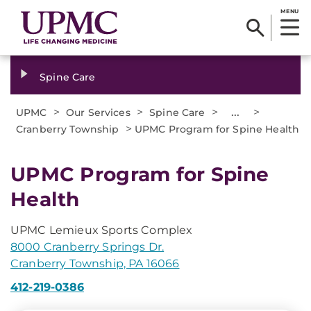
MENU
Spine Care
>
>
>
...
>
UPMC
Our Services
Spine Care
>
Cranberry Township
UPMC Program for Spine Health
UPMC Program for Spine
Health
UPMC Lemieux Sports Complex
8000 Cranberry Springs Dr.
Cranberry Township, PA 16066
412-219-0386