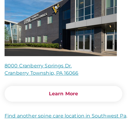
8000 Cranberry Springs Dr.
Cranberry Township, PA 16066
Learn More
Find another spine care location in Southwest Pa
.