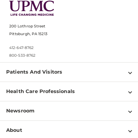
200 Lothrop Street
Pittsburgh, PA 15213
412-647-8762
800-533-8762
Patients And Visitors
Find a Doctor
Health Care Professionals
Locations
Physician Information
Pay a Bill
Newsroom
Resources
Patient & Visitor Resources
Newsroom Home
Education & Training
About
Disabilities Resource Center
Inside Life Changing Medicine Blog