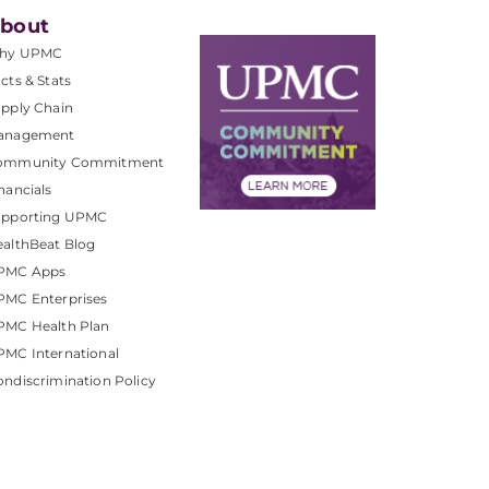
bout
hy UPMC
cts & Stats
pply Chain
anagement
ommunity Commitment
nancials
upporting UPMC
althBeat Blog
PMC Apps
PMC Enterprises
PMC Health Plan
MC International
ndiscrimination Policy