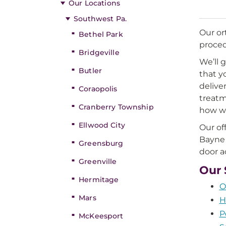
Our Locations
Southwest Pa.
Our or
Bethel Park
proced
Bridgeville
We’ll 
Butler
that y
delive
Coraopolis
treatm
Cranberry Township
how we
Ellwood City
Our of
Bayne 
Greensburg
door a
Greenville
Our 
Hermitage
O
Mars
H
P
McKeesport