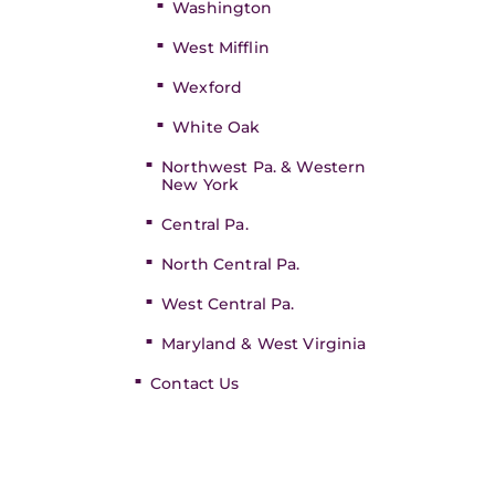
Washington
West Mifflin
Wexford
White Oak
Northwest Pa. & Western
New York
Central Pa.
North Central Pa.
West Central Pa.
Maryland & West Virginia
Contact Us