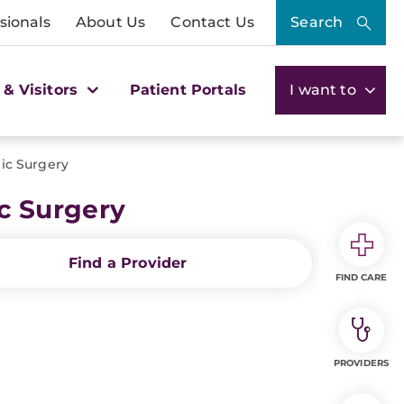
sionals
About Us
Contact Us
Search
 & Visitors
Patient Portals
I want to
ic Surgery
c Surgery
Find a Provider
FIND CARE
PROVIDERS