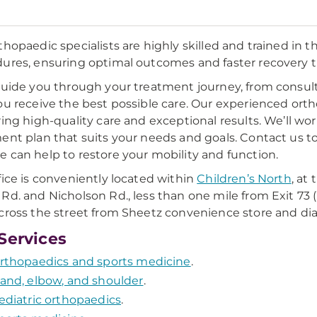
thopaedic specialists are highly skilled and trained i
ures, ensuring optimal outcomes and faster recovery t
guide you through your treatment journey, from consult
ou receive the best possible care. Our experienced or
ring high-quality care and exceptional results. We’ll w
ent plan that suits your needs and goals. Contact us t
 can help to restore your mobility and function.
fice is conveniently located within
Children’s North
, at
Rd. and Nicholson Rd., less than one mile from Exit 73 (
cross the street from Sheetz convenience store and d
Services
rthopaedics and sports medicine
.
and, elbow, and shoulder
.
ediatric orthopaedics
.