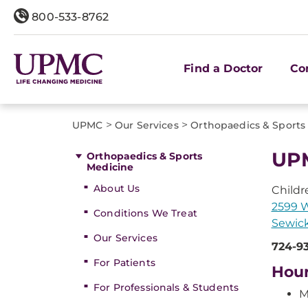
800-533-8762
Find a Doctor
Co
>
>
UPMC
Our Services
Orthopaedics & Sports
UPM
Orthopaedics & Sports
Medicine
About Us
Childr
2599 
Conditions We Treat
Sewick
Our Services
724-9
For Patients
Hou
For Professionals & Students
M