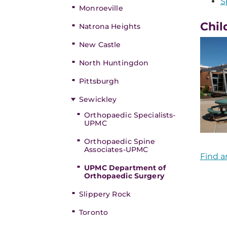
S
Monroeville
Chil
Natrona Heights
New Castle
North Huntingdon
Pittsburgh
Sewickley
Orthopaedic Specialists-
UPMC
Orthopaedic Spine
Associates-UPMC
Find a
UPMC Department of
Orthopaedic Surgery
Slippery Rock
Toronto