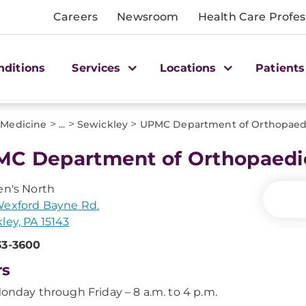
Careers
Newsroom
Health Care Profes
nditions
Services
Locations
Patients
>
>
>
 Medicine
...
Sewickley
UPMC Department of Orthopaed
C Department of Orthopaedi
en's North
Wexford Bayne Rd.
ley, PA 15143
33-3600
rs
onday through Friday – 8 a.m. to 4 p.m.