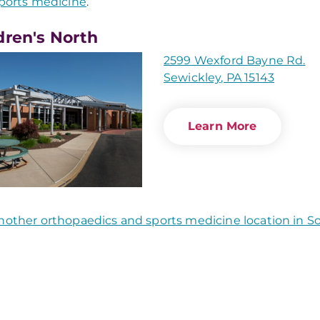
ports medicine
.
dren's North
2599 Wexford Bayne Rd.
Sewickley, PA 15143
Learn More
nother orthopaedics and sports medicine location in 