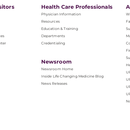
sitors
Health Care Professionals
A
Physician Information
W
Resources
Fa
Education & Training
Su
ces
Departments
M
nter
Credentialing
C
Fi
S
Newsroom
He
Newsroom Home
U
Inside Life Changing Medicine Blog
U
News Releases
U
UP
No