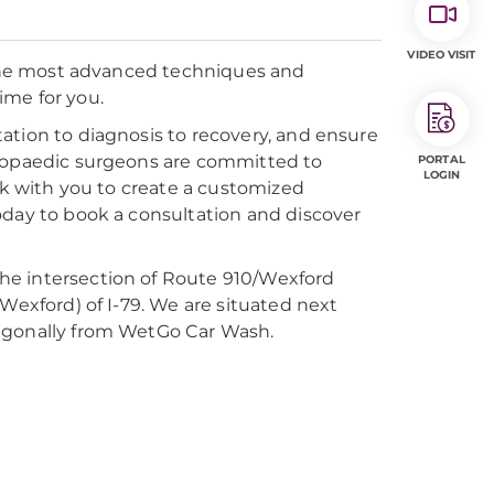
VIDEO VISIT
n the most advanced techniques and
ime for you.
ation to diagnosis to recovery, and ensure
thopaedic surgeons are committed to
PORTAL
LOGIN
ork with you to create a customized
oday to book a consultation and discover
 the intersection of Route 910/Wexford
Wexford) of I-79. We are situated next
iagonally from WetGo Car Wash.