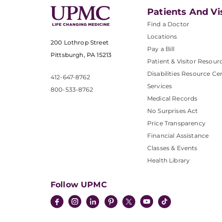
Patients And Vi
Find a Doctor
Locations
200 Lothrop Street
Pay a Bill
Pittsburgh, PA 15213
Patient & Visitor Resour
Disabilities Resource Ce
412-647-8762
Services
800-533-8762
Medical Records
No Surprises Act
Price Transparency
Financial Assistance
Classes & Events
Health Library
Follow UPMC