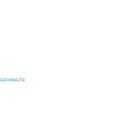
Southwest Pa
.