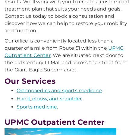
results. We’ll work with you to create a customized
treatment plan that suits your needs and goals.
Contact us today to book a consultation and
discover how we can help to restore your mobility
and function.
Our office is conveniently located less than a
quarter of a mile from Route 51 within the
UPMC
Outpatient Center
. We are situated next door to
the old Century III Mall and across the street from
the Giant Eagle Supermarket.
Our Services
Orthopaedics and sports medicine
.
Hand, elbow, and shoulder
.
Sports medicine
.
UPMC Outpatient Center