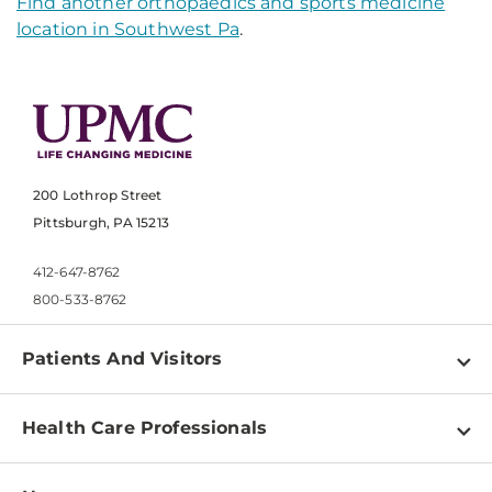
Find another orthopaedics and sports medicine
location in Southwest Pa
.
200 Lothrop Street
Pittsburgh, PA 15213
412-647-8762
800-533-8762
Patients And Visitors
Find a Doctor
Health Care Professionals
Locations
Physician Information