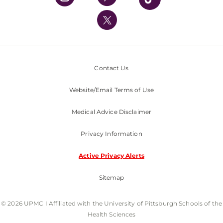
UPMC International
Nondiscrimination Policy
Contact Us
Website/Email Terms of Use
Medical Advice Disclaimer
Privacy Information
Active Privacy Alerts
Sitemap
© 2026 UPMC I Affiliated with the University of Pittsburgh Schools of the
Health Sciences