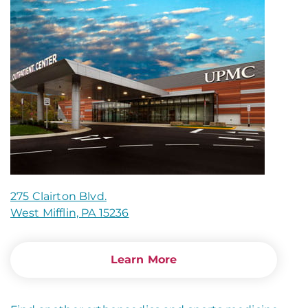
275 Clairton Blvd.
West Mifflin, PA 15236
Learn More