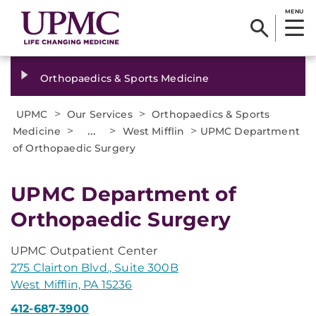
MENU
Orthopaedics & Sports Medicine
>
>
UPMC
Our Services
Orthopaedics & Sports
>
...
>
>
Medicine
West Mifflin
UPMC Department
of Orthopaedic Surgery
UPMC Department of
Orthopaedic Surgery
UPMC Outpatient Center
275 Clairton Blvd., Suite 300B
West Mifflin, PA 15236
412-687-3900