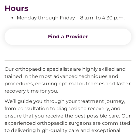
Hours
Monday through Friday – 8 a.m. to 4:30 p.m.
Find a Provider
Our orthopaedic specialists are highly skilled and
trained in the most advanced techniques and
procedures, ensuring optimal outcomes and faster
recovery time for you.
We’ll guide you through your treatment journey,
from consultation to diagnosis to recovery, and
ensure that you receive the best possible care. Our
experienced orthopaedic surgeons are committed
to delivering high-quality care and exceptional