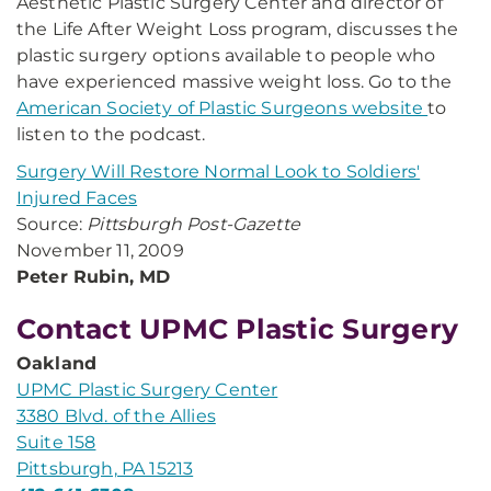
Aesthetic Plastic Surgery Center and director of
the Life After Weight Loss program, discusses the
plastic surgery options available to people who
have experienced massive weight loss. Go to the
American Society of Plastic Surgeons website
to
listen to the podcast.
Surgery Will Restore Normal Look to Soldiers'
Injured Faces
Source:
Pittsburgh Post-Gazette
November 11, 2009
Peter Rubin, MD
Contact UPMC Plastic Surgery
Oakland
UPMC Plastic Surgery Center
3380 Blvd. of the Allies
Suite 158
Pittsburgh, PA 15213