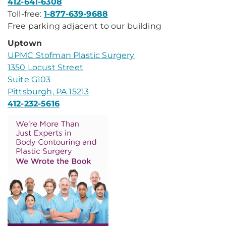
412-641-6308
Toll-free:
1-877-639-9688
Free parking adjacent to our building
Uptown
UPMC Stofman Plastic Surgery
1350 Locust Street
Suite G103
Pittsburgh, PA 15213
412-232-5616