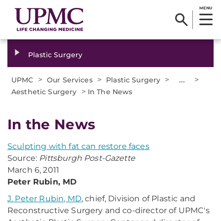
MENU
Plastic Surgery
>
>
>
...
>
UPMC
Our Services
Plastic Surgery
>
Aesthetic Surgery
In The News
In the News
Sculpting with fat can restore faces
Source:
Pittsburgh Post-Gazette
March 6, 2011
Peter Rubin, MD
J. Peter Rubin, MD
, chief, Division of Plastic and
Reconstructive Surgery and co-director of UPMC's