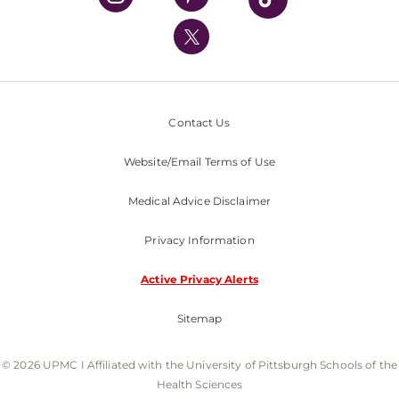
UPMC International
Nondiscrimination Policy
Contact Us
Website/Email Terms of Use
Medical Advice Disclaimer
Privacy Information
Active Privacy Alerts
Sitemap
© 2026 UPMC I Affiliated with the University of Pittsburgh Schools of the
Health Sciences