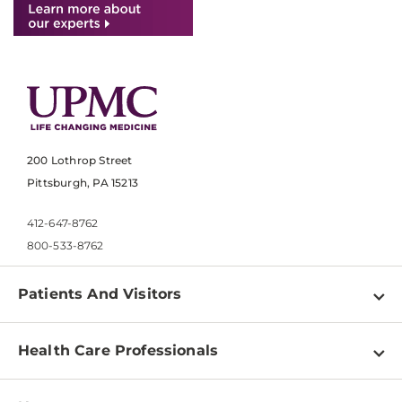
200 Lothrop Street
Pittsburgh, PA 15213
412-647-8762
800-533-8762
Patients And Visitors
Find a Doctor
Health Care Professionals
Locations
Physician Information