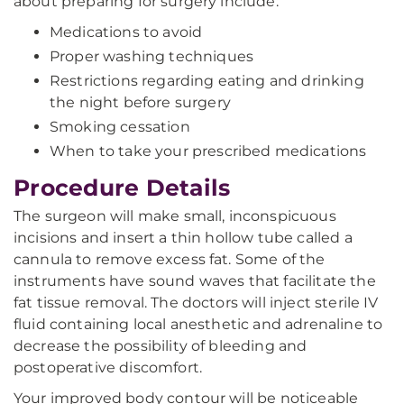
about preparing for surgery include:
Medications to avoid
Proper washing techniques
Restrictions regarding eating and drinking
the night before surgery
Smoking cessation
When to take your prescribed medications
Procedure Details
The surgeon will make small, inconspicuous
incisions and insert a thin hollow tube called a
cannula to remove excess fat. Some of the
instruments have sound waves that facilitate the
fat tissue removal. The doctors will inject sterile IV
fluid containing local anesthetic and adrenaline to
decrease the possibility of bleeding and
postoperative discomfort.
Your improved body contour will be noticeable