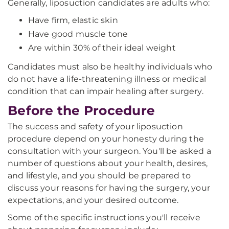
Generally, liposuction candidates are adults who:
Have firm, elastic skin
Have good muscle tone
Are within 30% of their ideal weight
Candidates must also be healthy individuals who
do not have a life-threatening illness or medical
condition that can impair healing after surgery.
Before the Procedure
The success and safety of your liposuction
procedure depend on your honesty during the
consultation with your surgeon. You'll be asked a
number of questions about your health, desires,
and lifestyle, and you should be prepared to
discuss your reasons for having the surgery, your
expectations, and your desired outcome.
Some of the specific instructions you'll receive