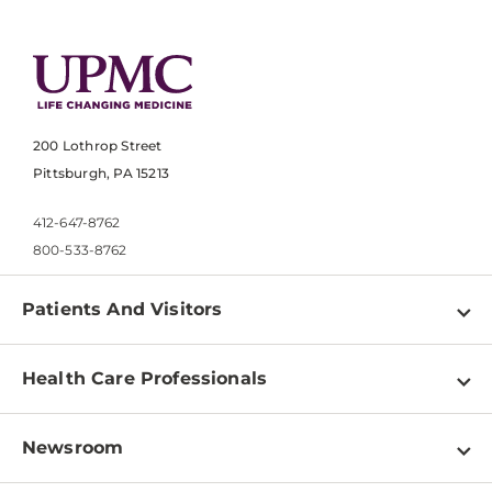
200 Lothrop Street
Pittsburgh, PA 15213
412-647-8762
800-533-8762
Patients And Visitors
Find a Doctor
Health Care Professionals
Locations
Physician Information
Pay a Bill
Newsroom
Resources
Patient & Visitor Resources