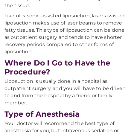
the tissue.
Like ultrasonic-assisted liposuction, laser-assisted
liposuction makes use of laser beams to remove
fatty tissues. This type of liposuction can be done
as outpatient surgery and tends to have shorter
recovery periods compared to other forms of
liposuction.
Where Do I Go to Have the
Procedure?
Liposuction is usually done in a hospital as
outpatient surgery, and you will have to be driven
to and from the hospital by a friend or family
member.
Type of Anesthesia
Your doctor will recommend the best type of
anesthesia for you, but intravenous sedation or