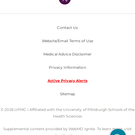
Nondiscrimination Policy
Contact Us
Website/Email Terms of Use
Medical Advice Disclaimer
Privacy Information
Active Privacy Alerts
Sitemap
© 2026 UPMC I Affiliated with the University of Pittsburgh Schools of the
Health Sciences
Supplemental content provided by WebMD Ignite. To learn more, visit