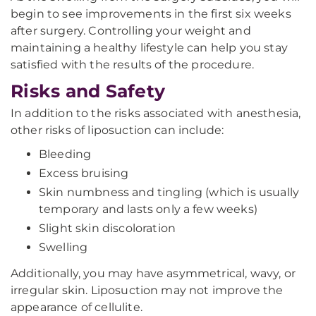
begin to see improvements in the first six weeks
after surgery. Controlling your weight and
maintaining a healthy lifestyle can help you stay
satisfied with the results of the procedure.
Risks and Safety
In addition to the risks associated with anesthesia,
other risks of liposuction can include:
Bleeding
Excess bruising
Skin numbness and tingling (which is usually
temporary and lasts only a few weeks)
Slight skin discoloration
Swelling
Additionally, you may have asymmetrical, wavy, or
irregular skin. Liposuction may not improve the
appearance of cellulite.