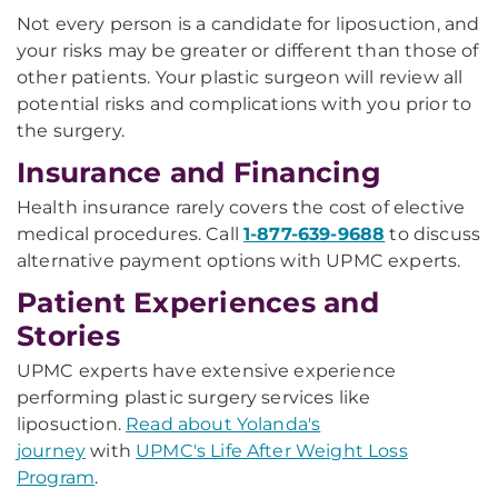
Not every person is a candidate for liposuction, and
your risks may be greater or different than those of
other patients. Your plastic surgeon will review all
potential risks and complications with you prior to
the surgery.
Insurance and Financing
Health insurance rarely covers the cost of elective
medical procedures. Call
1-877-639-9688
to discuss
alternative payment options with UPMC experts.
Patient Experiences and
Stories
UPMC experts have extensive experience
performing plastic surgery services like
liposuction.
Read about Yolanda's
journey
with
UPMC's Life After Weight Loss
Program
.