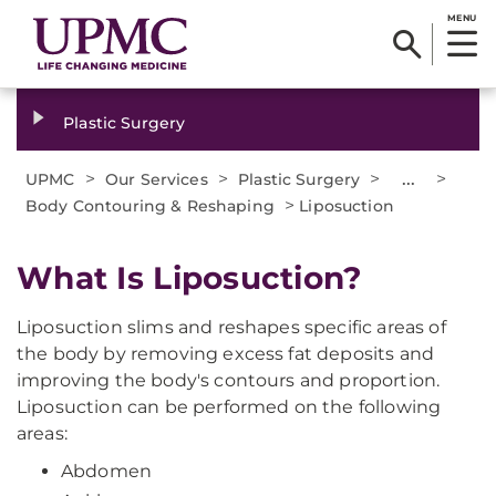
MENU
Plastic Surgery
>
>
>
...
>
UPMC
Our Services
Plastic Surgery
>
Body Contouring & Reshaping
Liposuction
What Is Liposuction?
Liposuction slims and reshapes specific areas of
the body by removing excess fat deposits and
improving the body's contours and proportion.
Liposuction can be performed on the following
areas:
Abdomen