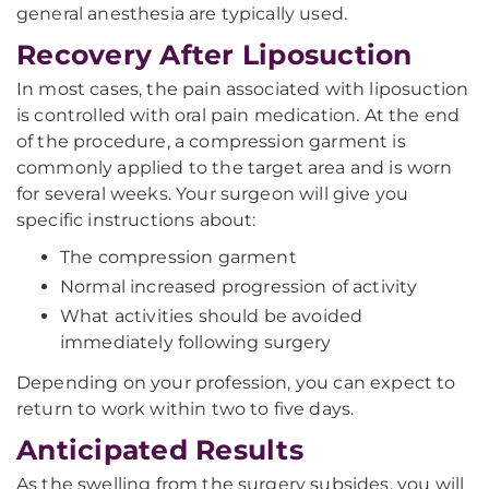
general anesthesia are typically used.
Recovery After Liposuction
In most cases, the pain associated with liposuction
is controlled with oral pain medication. At the end
of the procedure, a compression garment is
commonly applied to the target area and is worn
for several weeks. Your surgeon will give you
specific instructions about:
The compression garment
Normal increased progression of activity
What activities should be avoided
immediately following surgery
Depending on your profession, you can expect to
return to work within two to five days.
Anticipated Results
As the swelling from the surgery subsides, you will