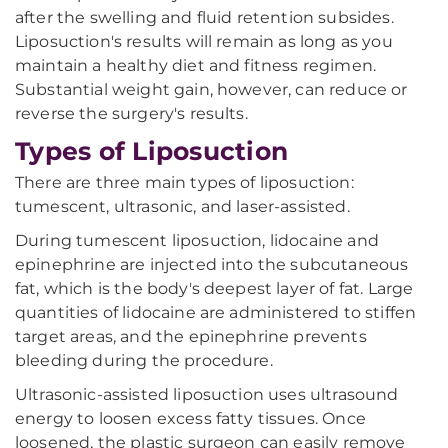
after the swelling and fluid retention subsides.
Liposuction's results will remain as long as you
maintain a healthy diet and fitness regimen.
Substantial weight gain, however, can reduce or
reverse the surgery's results.
Types of Liposuction
There are three main types of liposuction:
tumescent, ultrasonic, and laser-assisted.
During tumescent liposuction, lidocaine and
epinephrine are injected into the subcutaneous
fat, which is the body's deepest layer of fat. Large
quantities of lidocaine are administered to stiffen
target areas, and the epinephrine prevents
bleeding during the procedure.
Ultrasonic-assisted liposuction uses ultrasound
energy to loosen excess fatty tissues. Once
loosened, the plastic surgeon can easily remove