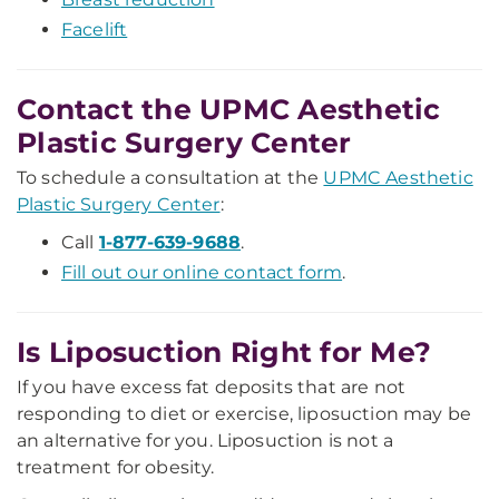
Facelift
Contact the UPMC Aesthetic
Plastic Surgery Center
To schedule a consultation at the
UPMC Aesthetic
Plastic Surgery Center
:
Call
1-877-639-9688
.
Fill out our online contact form
.
Is Liposuction Right for Me?
If you have excess fat deposits that are not
responding to diet or exercise, liposuction may be
an alternative for you. Liposuction is not a
treatment for obesity.