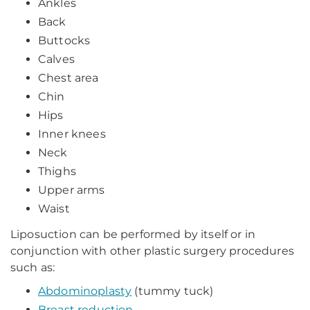
Ankles
Back
Buttocks
Calves
Chest area
Chin
Hips
Inner knees
Neck
Thighs
Upper arms
Waist
Liposuction can be performed by itself or in
conjunction with other plastic surgery procedures
such as:
Abdominoplasty
(tummy tuck)
Breast reduction