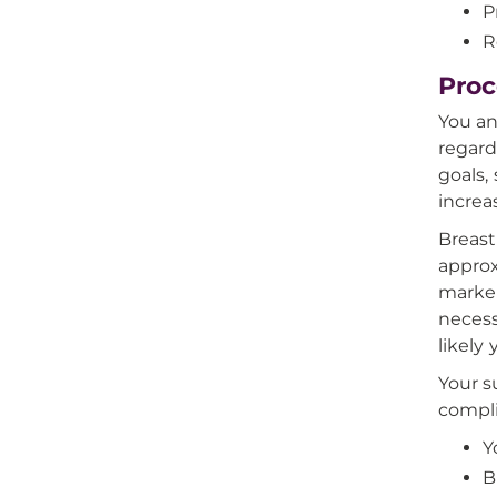
P
R
Proc
You an
regard
goals,
increa
Breast
approx
marker
necess
likely 
Your s
compli
Y
B