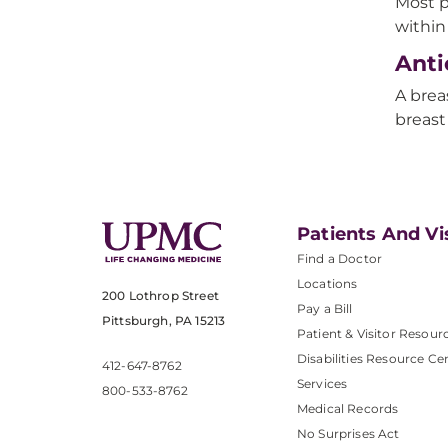
Most p
within
Anti
A brea
breast
Patients And Vi
Find a Doctor
Locations
200 Lothrop Street
Pay a Bill
Pittsburgh, PA 15213
Patient & Visitor Resour
Disabilities Resource Ce
412-647-8762
Services
800-533-8762
Medical Records
No Surprises Act