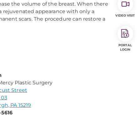
rease the volume of the breast. When there
 a rejuvenated appearance with only a
VIDEO VISIT
ermanent scars. The procedure can restore a
PORTAL
LOGIN
n
rcy Plastic Surgery
cust Street
103
rgh, PA 15219
-5616