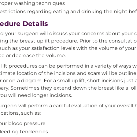
roper washing techniques
estrictions regarding eating and drinking the night be
edure Details
d your surgeon will discuss your concerns about your c
ing the breast uplift procedure. Prior to the consultati
 such as your satisfaction levels with the volume of yo
se or decrease the volume.
 lift procedures can be performed in a variety of ways wi
imate location of the incisions and scars will be outline
 or on a diagram. For a small uplift, short incisions jus
ary. Sometimes they extend down the breast like a loll
you will need longer incisions.
urgeon will perform a careful evaluation of your overall 
cations, such as:
our blood pressure
leeding tendencies