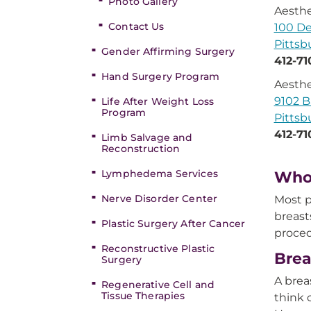
Photo Gallery
Aesthe
Contact Us
100 De
Pittsb
Gender Affirming Surgery
412-71
Hand Surgery Program
Aesthe
9102 B
Life After Weight Loss
Program
Pittsb
412-71
Limb Salvage and
Reconstruction
Lymphedema Services
Who 
Nerve Disorder Center
Most p
breast
Plastic Surgery After Cancer
proced
Reconstructive Plastic
Brea
Surgery
A brea
Regenerative Cell and
Tissue Therapies
think 