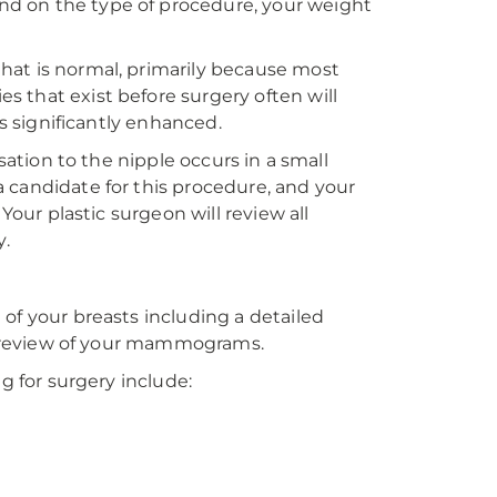
d on the type of procedure, your weight
hat is normal, primarily because most
 that exist before surgery often will
is significantly enhanced.
sation to the nipple occurs in a small
 candidate for this procedure, and your
Your plastic surgeon will review all
y.
of your breasts including a detailed
 a review of your mammograms.
g for surgery include: