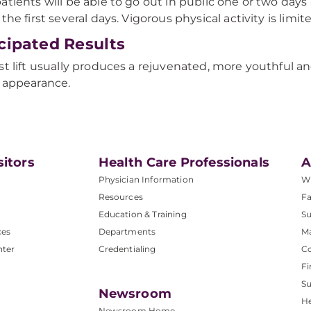
atients will be able to go out in public one or two days
 the first several days. Vigorous physical activity is limi
cipated Results
st lift usually produces a rejuvenated, more youthful an
 appearance.
sitors
Health Care Professionals
A
Physician Information
W
Resources
Fa
Education & Training
Su
ces
Departments
M
nter
Credentialing
C
Fi
S
Newsroom
He
Newsroom Home