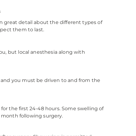
s
in great detail about the different types of
xpect them to last.
ou, but local anesthesia along with
ery and you must be driven to and from the
 for the first 24-48 hours. Some swelling of
 a month following surgery.