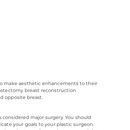
to make aesthetic enhancements to their
astectomy breast reconstruction
d opposite breast.
is considered major surgery. You should
cate your goals to your plastic surgeon.