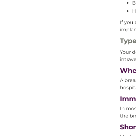
B
H
If you
implan
Type
Your d
intrav
Wher
A brea
hospit
Imme
In mos
the br
Shor