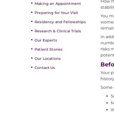
How mu
Making an Appointment
stabili
Preparing for Your Visit
You ma
Residency and Fellowships
women’
remain
Research & Clinical Trials
In add
Our Experts
number
risks 
Patient Stories
potent
Our Locations
Befo
Contact Us
Your p
histor
Some o
S
M
W