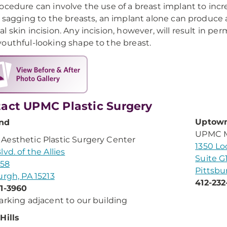
ocedure can involve the use of a breast implant to inc
d sagging to the breasts, an implant alone can produce
l skin incision. Any incision, however, will result in p
outhful-looking shape to the breast.
act UPMC Plastic Surgery
Uptow
nd
UPMC Me
esthetic Plastic Surgery Center
1350 Lo
vd. of the Allies
Suite G
158
Pittsbu
urgh, PA 15213
412-232
1-3960
arking adjacent to our building
Hills