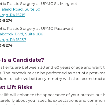
tic Plastic Surgery at UPMC St. Margaret
lafield Road, Suite 301
urgh, PA 15215
0-8274
tic Plastic Surgery at UPMC Passavant
abcock Blvd, Suite 206
urgh, PA 15237
0-8274
Is a Candidate?
atients are between 30 and 60 years of age and want 
s. The procedure can be performed as part of a post-m
ure to achieve better symmetry with the reconstructe
st Lift Risks
st lift will enhance the appearance of your breasts but 
carefully about your specific expectations and communi