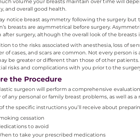
ch volume your breasts maintain over time will depen
ty, and overall good health.
y notice breast asymmetry following the surgery but t
s breasts are asymmetrical before surgery. Asymmetries
 after surgery, although the overall look of the breasts 
ition to the risks associated with anesthesia, loss of sen
 of cases, and scars are common. Not every person is a
may be greater or different than those of other patients. 
ial risks and complications with you prior to the surger
re the Procedure
lastic surgeon will perform a comprehensive evaluation 
y of any personal or family breast problems, as well as
f the specific instructions you’ll receive about preparin
moking cessation
edications to avoid
hen to take your prescribed medications