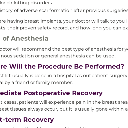
lood clotting disorders
istory of adverse scar formation after previous surgerie
 are having breast implants, your doctor will talk to you 
ts, their proven safety record, and how long you can e
 of Anesthesia
octor will recommend the best type of anesthesia for y
enous sedation or general anesthesia can be used.
e Will the Procedure Be Performed?
st lift usually is done in a hospital as outpatient surg
al by a friend or family member.
diate Postoperative Recovery
t cases, patients will experience pain in the breast area
east tissues always occur, but it is usually gone within
t-term Recovery