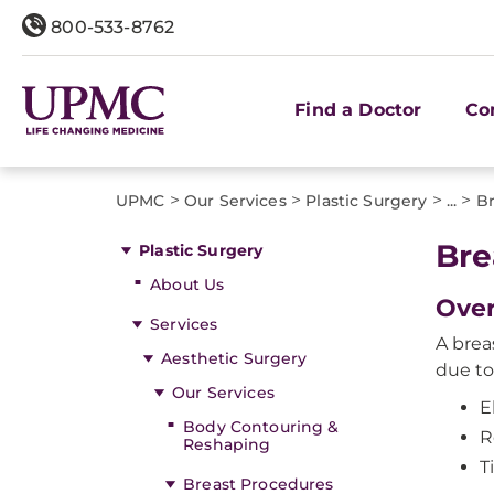
800-533-8762
Find a Doctor
Co
>
>
>
>
UPMC
Our Services
Plastic Surgery
...
Br
Bre
Plastic Surgery
About Us
Ove
Services
A brea
Aesthetic Surgery
due to
Our Services
E
Body Contouring &
R
Reshaping
T
Breast Procedures