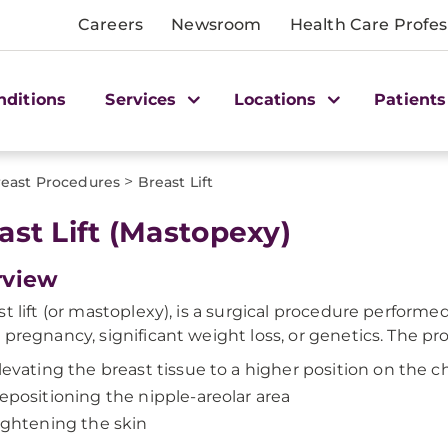
Careers
Newsroom
Health Care Profes
nditions
Services
Locations
Patients
>
east Procedures
Breast Lift
ast Lift (Mastopexy)
rview
st lift (or mastoplexy), is a surgical procedure perfo
 pregnancy, significant weight loss, or genetics. The pr
levating the breast tissue to a higher position on the c
epositioning the nipple-areolar area
ightening the skin