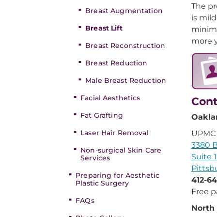
The pr
Breast Augmentation
is mil
Breast Lift
minima
more y
Breast Reconstruction
Breast Reduction
Male Breast Reduction
Facial Aesthetics
Cont
Fat Grafting
Oakla
Laser Hair Removal
UPMC A
3380 Bl
Non-surgical Skin Care
Suite 
Services
Pittsb
Preparing for Aesthetic
412-64
Plastic Surgery
Free p
FAQs
North 