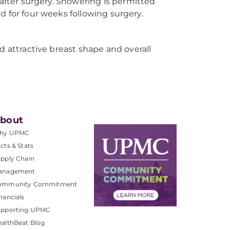
 after surgery. Showering is permitted
ted for four weeks following surgery.
d attractive breast shape and overall
bout
hy UPMC
cts & Stats
pply Chain
anagement
ommunity Commitment
nancials
upporting UPMC
althBeat Blog