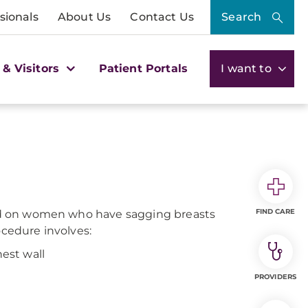
sionals
About Us
Contact Us
Search
 & Visitors
Patient Portals
I want to
FIND CARE
rmed on women who have sagging breasts
ocedure involves:
hest wall
PROVIDERS