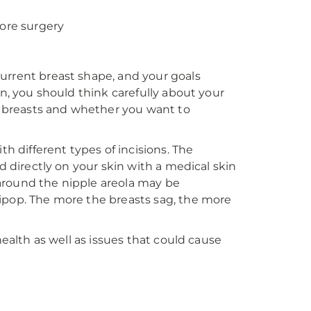
fore surgery
urrent breast shape, and your goals
on, you should think carefully about your
ur breasts and whether you want to
th different types of incisions. The
d directly on your skin with a medical skin
t around the nipple areola may be
ipop. The more the breasts sag, the more
health as well as issues that could cause