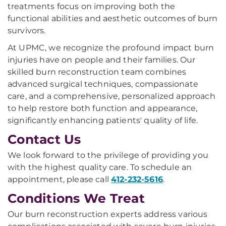
treatments focus on improving both the
functional abilities and aesthetic outcomes of burn
survivors.
At UPMC, we recognize the profound impact burn
injuries have on people and their families. Our
skilled burn reconstruction team combines
advanced surgical techniques, compassionate
care, and a comprehensive, personalized approach
to help restore both function and appearance,
significantly enhancing patients' quality of life.
Contact Us
We look forward to the privilege of providing you
with the highest quality care. To schedule an
appointment, please call
412-232-5616
.
Conditions We Treat
Our burn reconstruction experts address various