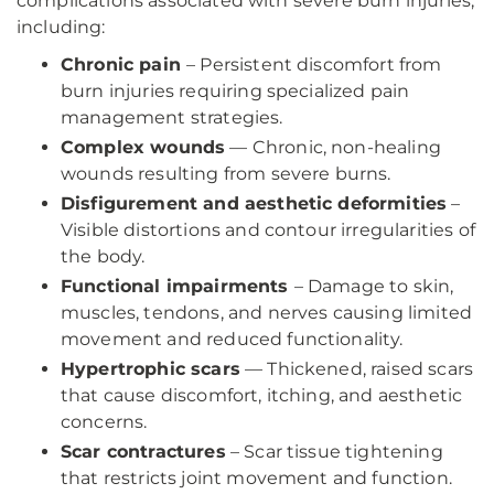
complications associated with severe burn injuries,
including:
Chronic pain
– Persistent discomfort from
burn injuries requiring specialized pain
management strategies.
Complex wounds
— Chronic, non-healing
wounds resulting from severe burns.
Disfigurement and aesthetic deformities
–
Visible distortions and contour irregularities of
the body.
Functional impairments
– Damage to skin,
muscles, tendons, and nerves causing limited
movement and reduced functionality.
Hypertrophic scars
— Thickened, raised scars
that cause discomfort, itching, and aesthetic
concerns.
Scar contractures
– Scar tissue tightening
that restricts joint movement and function.