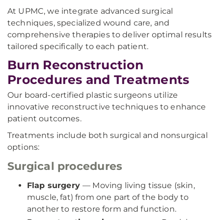
At UPMC, we integrate advanced surgical
techniques, specialized wound care, and
comprehensive therapies to deliver optimal results
tailored specifically to each patient.
Burn Reconstruction
Procedures and Treatments
Our board-certified plastic surgeons utilize
innovative reconstructive techniques to enhance
patient outcomes.
Treatments include both surgical and nonsurgical
options:
Surgical procedures
Flap surgery
— Moving living tissue (skin,
muscle, fat) from one part of the body to
another to restore form and function.