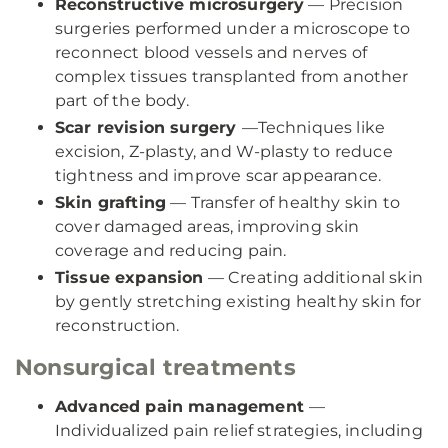
Reconstructive microsurgery
— Precision
surgeries performed under a microscope to
reconnect blood vessels and nerves of
complex tissues transplanted from another
part of the body.
Scar revision surgery
—Techniques like
excision, Z-plasty, and W-plasty to reduce
tightness and improve scar appearance.
Skin grafting
— Transfer of healthy skin to
cover damaged areas, improving skin
coverage and reducing pain.
Tissue expansion
— Creating additional skin
by gently stretching existing healthy skin for
reconstruction.
Nonsurgical treatments
Advanced pain management
—
Individualized pain relief strategies, including