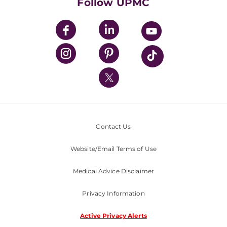
Follow UPMC
UPMC Apps
UPMC Enterprises
UPMC Health Plan
UPMC International
Nondiscrimination Policy
Contact Us
Website/Email Terms of Use
Medical Advice Disclaimer
Privacy Information
Active Privacy Alerts