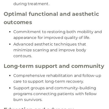
during treatment.
Optimal functional and aesthetic
outcomes
Commitment to restoring both mobility and
appearance for improved quality of life.
Advanced aesthetic techniques that
minimize scarring and improve body
contours.
Long-term support and community
Comprehensive rehabilitation and follow-up
care to support long-term recovery.
Support groups and community-building
programs connecting patients with fellow
burn survivors.