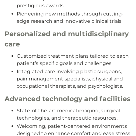
prestigious awards.
Pioneering new methods through cutting-
edge research and innovative clinical trials.
Personalized and multidisciplinary
care
Customized treatment plans tailored to each
patient’s specific goals and challenges.
Integrated care involving plastic surgeons,
pain management specialists, physical and
occupational therapists, and psychologists.
Advanced technology and facilities
State-of-the-art medical imaging, surgical
technologies, and therapeutic resources.
Welcoming, patient-centered environments
designed to enhance comfort and ease stress