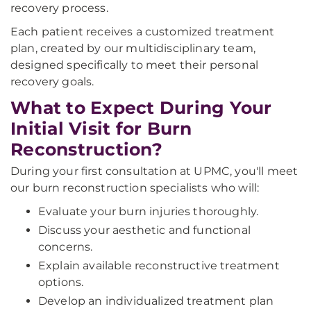
recovery process.
Each patient receives a customized treatment
plan, created by our multidisciplinary team,
designed specifically to meet their personal
recovery goals.
What to Expect During Your
Initial Visit for Burn
Reconstruction?
During your first consultation at UPMC, you'll meet
our burn reconstruction specialists who will:
Evaluate your burn injuries thoroughly.
Discuss your aesthetic and functional
concerns.
Explain available reconstructive treatment
options.
Develop an individualized treatment plan