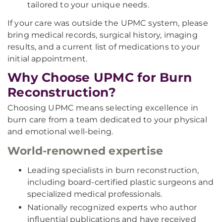
tailored to your unique needs.
If your care was outside the UPMC system, please
bring medical records, surgical history, imaging
results, and a current list of medications to your
initial appointment.
Why Choose UPMC for Burn
Reconstruction?
Choosing UPMC means selecting excellence in
burn care from a team dedicated to your physical
and emotional well-being.
World-renowned expertise
Leading specialists in burn reconstruction,
including board-certified plastic surgeons and
specialized medical professionals.
Nationally recognized experts who author
influential publications and have received