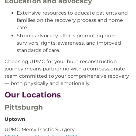
Education and advocacy
Extensive resources to educate patients and
families on the recovery process and home
care.
Strong advocacy efforts promoting burn
survivors’ rights, awareness, and improved
standards of care.
Choosing UPMC for your burn reconstruction
journey means partnering with a compassionate
team committed to your comprehensive recovery
— both physically and emotionally.
Our Locations
Pittsburgh
Uptown
UPMC Mercy Plastic Surgery