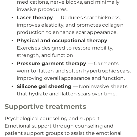
medications, nerve blocks, and minimally
invasive procedures.
Laser therapy
— Reduces scar thickness,
improves elasticity, and promotes collagen
production to enhance scar appearance.
Physical and occupational therapy
—
Exercises designed to restore mobility,
strength, and function.
Pressure garment therapy
— Garments
worn to flatten and soften hypertrophic scars,
improving overall appearance and function.
Silicone gel sheeting
— Noninvasive sheets
that hydrate and flatten scars over time.
Supportive treatments
Psychological counseling and support —
Emotional support through counseling and
patient support groups to assist the emotional