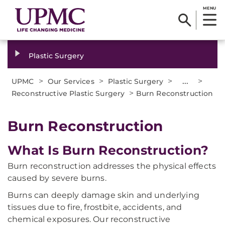
MENU
Plastic Surgery
>
>
>
...
>
UPMC
Our Services
Plastic Surgery
>
Reconstructive Plastic Surgery
Burn Reconstruction
Burn Reconstruction
What Is Burn Reconstruction?
Burn reconstruction addresses the physical effects
caused by severe burns.
Burns can deeply damage skin and underlying
tissues due to fire, frostbite, accidents, and
chemical exposures. Our reconstructive