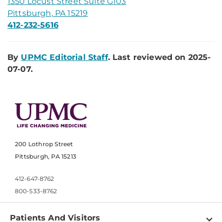
1350 Locust Street Suite G103
Pittsburgh, PA 15219
412-232-5616
By
UPMC Editorial Staff
. Last reviewed on 2025-
07-07.
200 Lothrop Street
Pittsburgh, PA 15213
412-647-8762
800-533-8762
Patients And Visitors