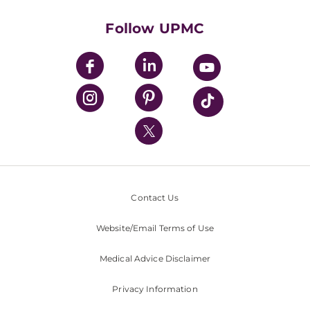
Health Library
HealthBeat Blog
Follow UPMC
UPMC Apps
UPMC Enterprises
UPMC Health Plan
UPMC International
Nondiscrimination Policy
Contact Us
Website/Email Terms of Use
Medical Advice Disclaimer
Privacy Information