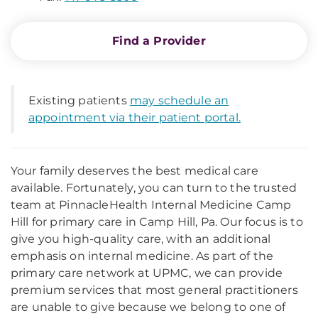
Find a Provider
Existing patients
may schedule an
appointment via their patient portal.
Your family deserves the best medical care
available. Fortunately, you can turn to the trusted
team at PinnacleHealth Internal Medicine Camp
Hill for primary care in Camp Hill, Pa. Our focus is to
give you high-quality care, with an additional
emphasis on internal medicine. As part of the
primary care network at UPMC, we can provide
premium services that most general practitioners
are unable to give because we belong to one of