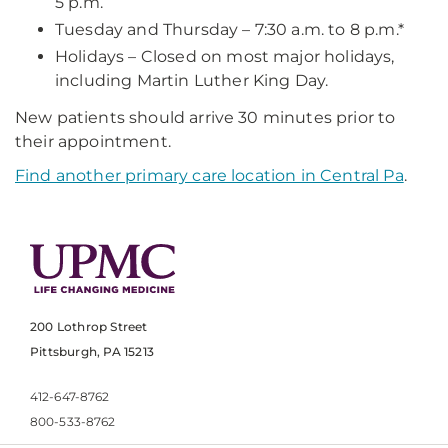
5 p.m.
Tuesday and Thursday – 7:30 a.m. to 8 p.m.*
Holidays – Closed on most major holidays,
including Martin Luther King Day.
New patients should arrive 30 minutes prior to
their appointment.
Find another primary care location in Central Pa
.
200 Lothrop Street
Pittsburgh, PA 15213
412-647-8762
800-533-8762