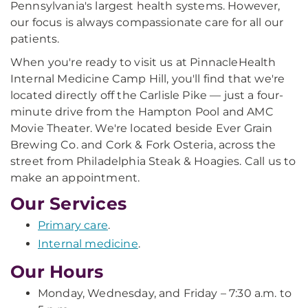
Pennsylvania's largest health systems. However,
our focus is always compassionate care for all our
patients.
When you're ready to visit us at PinnacleHealth
Internal Medicine Camp Hill, you'll find that we're
located directly off the Carlisle Pike — just a four-
minute drive from the Hampton Pool and AMC
Movie Theater. We're located beside Ever Grain
Brewing Co. and Cork & Fork Osteria, across the
street from Philadelphia Steak & Hoagies. Call us to
make an appointment.
Our Services
Primary care
.
Internal medicine
.
Our Hours
Monday, Wednesday, and Friday – 7:30 a.m. to