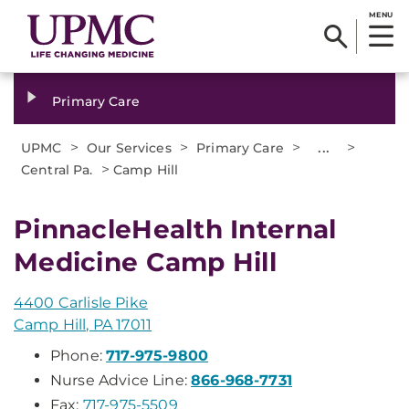
MENU
Primary Care
>
>
>
...
>
UPMC
Our Services
Primary Care
>
Central Pa.
Camp Hill
PinnacleHealth Internal
Medicine Camp Hill
4400 Carlisle Pike
Camp Hill, PA 17011
Phone:
717-975-9800
Nurse Advice Line:
866-968-7731
Fax:
717-975-5509