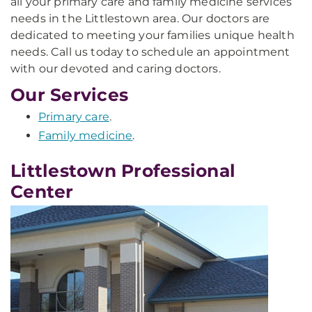
all your primary care and family medicine services
needs in the Littlestown area. Our doctors are
dedicated to meeting your families unique health
needs. Call us today to schedule an appointment
with our devoted and caring doctors.
Our Services
Primary care
.
Family medicine
.
Littlestown Professional
Center