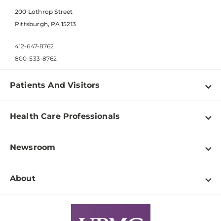
200 Lothrop Street
Pittsburgh, PA 15213
412-647-8762
800-533-8762
Patients And Visitors
Find a Doctor
Health Care Professionals
Locations
Physician Information
Pay a Bill
Newsroom
Resources
Patient & Visitor Resources
Newsroom Home
Education & Training
About
Disabilities Resource Center
Inside Life Changing Medicine Blog
Departments
Services
Why UPMC
News Releases
Credentialing
Medical Records