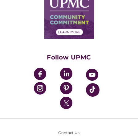
Facts & Stats
No Surprises Act
Supply Chain Management
Price Transparency
Community Commitment
Financial Assistance
Financials
Classes & Events
Supporting UPMC
Health Library
HealthBeat Blog
Follow UPMC
UPMC Apps
UPMC Enterprises
UPMC Health Plan
UPMC International
Nondiscrimination Policy
Contact Us