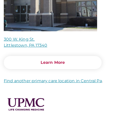
300 W. King St.
Littlestown, PA 17340
Learn More
Find another primary care location in Central Pa
.