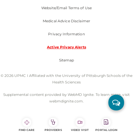
Website/Email Terms of Use
Medical Advice Disclaimer
Privacy Information
Active Privacy Alerts
Sitemap
© 2026 UPMC I Affiliated with the University of Pittsburgh Schools of the
Health Sciences
Supplemental content provided by WebMD Ignite. To learn more, visit
webmdignite.com.
FIND CARE
PROVIDERS
VIDEO VISIT
PORTAL LOGIN