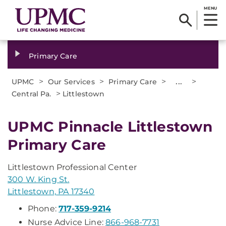
MENU
Primary Care
>
>
>
...
>
UPMC
Our Services
Primary Care
>
Central Pa.
Littlestown
UPMC Pinnacle Littlestown
Primary Care
Littlestown Professional Center
300 W. King St.
Littlestown, PA 17340
Phone:
717-359-9214
Nurse Advice Line:
866-968-7731