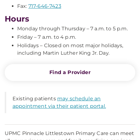
Fax:
717-646-7423
Hours
Monday through Thursday – 7 a.m. to 5 p.m.
Friday – 7 a.m. to 4 p.m.
Holidays – Closed on most major holidays,
including Martin Luther King Jr. Day.
Find a Provider
Existing patients
may schedule an
appointment via their patient portal.
UPMC Pinnacle Littlestown Primary Care can meet