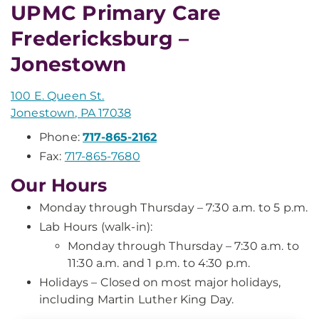
UPMC Primary Care
Fredericksburg –
Jonestown
100 E. Queen St.
Jonestown, PA 17038
Phone:
717-865-2162
Fax:
717-865-7680
Our Hours
Monday through Thursday – 7:30 a.m. to 5 p.m.
Lab Hours (walk-in):
Monday through Thursday – 7:30 a.m. to
11:30 a.m. and 1 p.m. to 4:30 p.m.
Holidays – Closed on most major holidays,
including Martin Luther King Day.