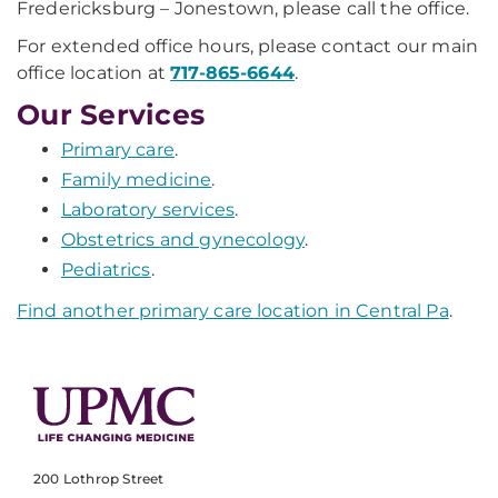
Fredericksburg – Jonestown, please call the office.
For extended office hours, please contact our main
office location at
717-865-6644
.
Our Services
Primary care
.
Family medicine
.
Laboratory services
.
Obstetrics and gynecology
.
Pediatrics
.
Find another primary care location in Central Pa
.
200 Lothrop Street