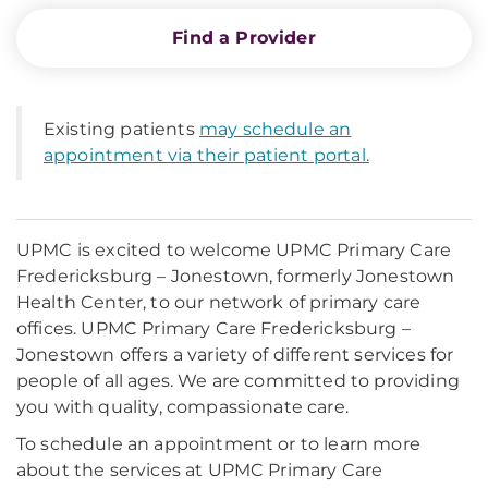
Find a Provider
Existing patients
may schedule an
appointment via their patient portal.
UPMC is excited to welcome UPMC Primary Care
Fredericksburg – Jonestown, formerly Jonestown
Health Center, to our network of primary care
offices. UPMC Primary Care Fredericksburg –
Jonestown offers a variety of different services for
people of all ages. We are committed to providing
you with quality, compassionate care.
To schedule an appointment or to learn more
about the services at UPMC Primary Care