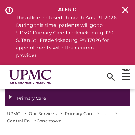
ALERT:
This office is closed through Aug. 31, 2026.
During this time, patients will go to
UPMC Primary Care Fredericksburg
, 120
S. Tan St., Fredericksburg, PA 17026 for
appointments with their current
provider.
MENU
Primary Care
>
>
>
...
>
UPMC
Our Services
Primary Care
>
Central Pa.
Jonestown