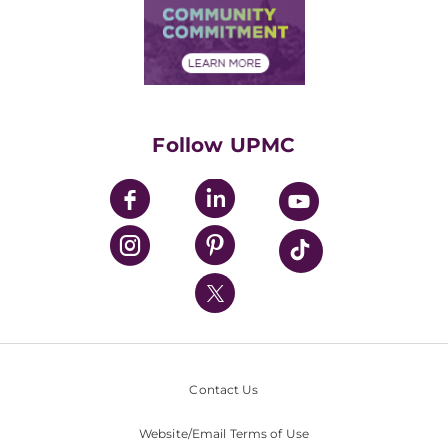
Price Transparency
Community Commitment
Financial Assistance
Financials
Classes & Events
Supporting UPMC
Health Library
HealthBeat Blog
Follow UPMC
UPMC Apps
UPMC Enterprises
UPMC Health Plan
UPMC International
Nondiscrimination Policy
Contact Us
Website/Email Terms of Use