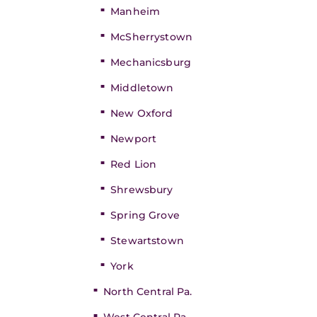
Manheim
McSherrystown
Mechanicsburg
Middletown
New Oxford
Newport
Red Lion
Shrewsbury
Spring Grove
Stewartstown
York
North Central Pa.