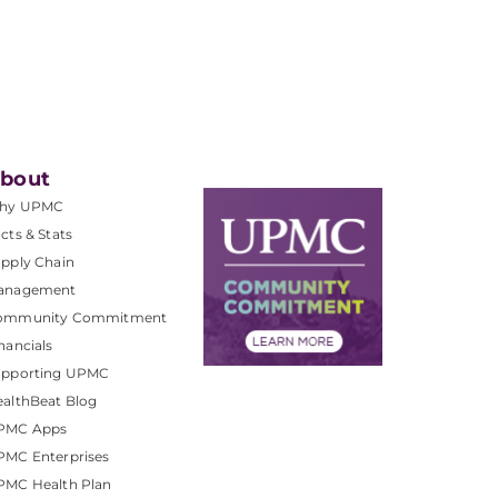
bout
hy UPMC
cts & Stats
pply Chain
anagement
ommunity Commitment
nancials
upporting UPMC
althBeat Blog
PMC Apps
PMC Enterprises
PMC Health Plan