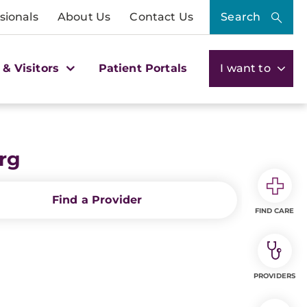
sionals
About Us
Contact Us
Search
 & Visitors
Patient Portals
I want to
rg
Find a Provider
FIND CARE
PROVIDERS