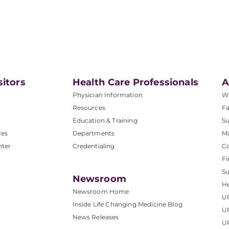
sitors
Health Care Professionals
A
Physician Information
W
Resources
Fa
Education & Training
Su
ces
Departments
M
nter
Credentialing
C
Fi
S
Newsroom
He
Newsroom Home
U
Inside Life Changing Medicine Blog
U
News Releases
U