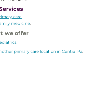
Services
rimary care
.
amily medicine
.
 we offer
ediatrics
.
nother primary care location in Central Pa
.