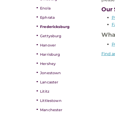
Enola
Our 
Ephrata
P
F
Fredericksburg
What
Gettysburg
P
Hanover
Find a
Harrisburg
Hershey
Jonestown
Lancaster
Lititz
Littlestown
Manchester