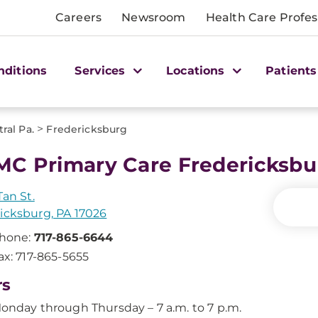
Careers
Newsroom
Health Care Profes
nditions
Services
Locations
Patients
>
ral Pa.
Fredericksburg
C Primary Care Fredericksbu
Tan St.
icksburg, PA 17026
hone:
717-865-6644
ax: 717-865-5655
rs
onday through Thursday – 7 a.m. to 7 p.m.