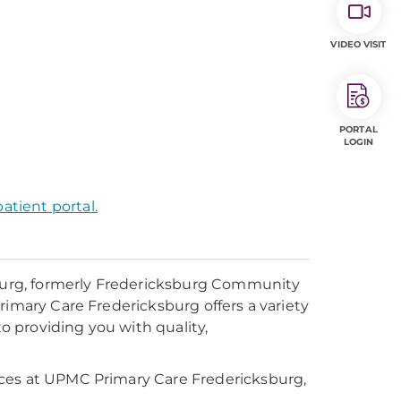
VIDEO VISIT
PORTAL
LOGIN
atient portal.
urg, formerly Fredericksburg Community
rimary Care Fredericksburg offers a variety
to providing you with quality,
ices at UPMC Primary Care Fredericksburg,