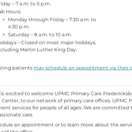
riday – 7 a.m. to 5 p.m.
ab Hours:
Monday through Friday – 7:30 a.m. to
4:30 p.m.
Saturday – 8 a.m. to 10 a.m.
olidays – Closed on most major holidays,
ncluding Martin Luther King Day.
sting patients
may schedule an appointment via their p
s excited to welcome UPMC Primary Care Fredericksb
 Center, to our network of primary care offices. UPMC P
ferent services for people of all ages. We are committed 
sionate care.
edule an appointment or to learn more about the serv
call the office.