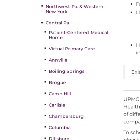
F
Northwest Pa. & Western
New York
L
Central Pa.
Patient-Centered Medical
Home
H
Virtual Primary Care
i
Annville
Boiling Springs
Exi
Brogue
Camp Hill
UPMC i
Carlisle
Health
of dif
Chambersburg
compas
Columbia
To sch
Dillsburg
please 