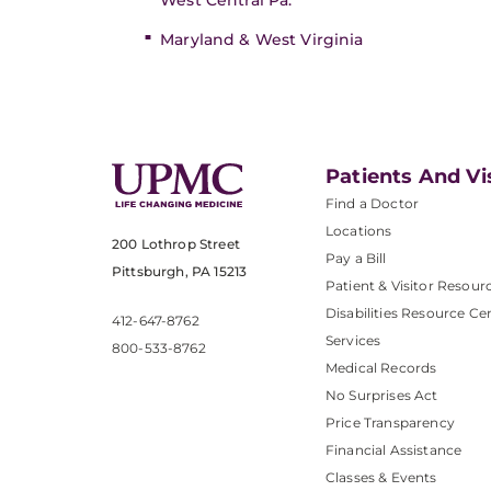
West Central Pa.
Maryland & West Virginia
Patients And Vi
Find a Doctor
Locations
200 Lothrop Street
Pay a Bill
Pittsburgh, PA 15213
Patient & Visitor Resour
Disabilities Resource Ce
412-647-8762
Services
800-533-8762
Medical Records
No Surprises Act
Price Transparency
Financial Assistance
Classes & Events