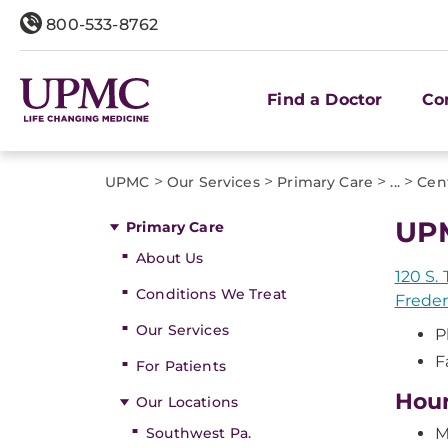
800-533-8762
Find a Doctor
Co
>
>
>
>
UPMC
Our Services
Primary Care
...
Cent
UPM
Primary Care
About Us
120 S. 
Conditions We Treat
Freder
Our Services
P
F
For Patients
Hou
Our Locations
Southwest Pa.
M