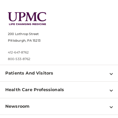
200 Lothrop Street
Pittsburgh, PA 15213
412-647-8762
800-533-8762
Patients And Visitors
Find a Doctor
Health Care Professionals
Locations
Physician Information
Pay a Bill
Newsroom
Resources
Patient & Visitor Resources