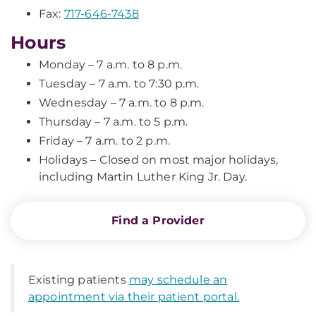
Fax:
717-646-7438
Hours
Monday – 7 a.m. to 8 p.m.
Tuesday – 7 a.m. to 7:30 p.m.
Wednesday – 7 a.m. to 8 p.m.
Thursday – 7 a.m. to 5 p.m.
Friday – 7 a.m. to 2 p.m.
Holidays – Closed on most major holidays,
including Martin Luther King Jr. Day.
Find a Provider
Existing patients
may schedule an
appointment via their patient portal.