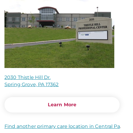
2030 Thistle Hill Dr.
Spring Grove, PA 17362
Learn More
Find another primary care location in Central Pa
.