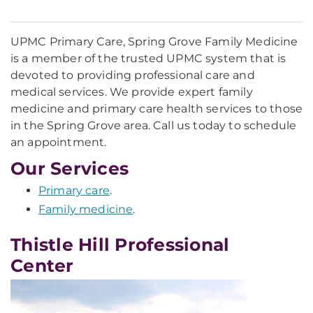
UPMC Primary Care, Spring Grove Family Medicine
is a member of the trusted UPMC system that is
devoted to providing professional care and
medical services. We provide expert family
medicine and primary care health services to those
in the Spring Grove area. Call us today to schedule
an appointment.
Our Services
Primary care
.
Family medicine
.
Thistle Hill Professional
Center