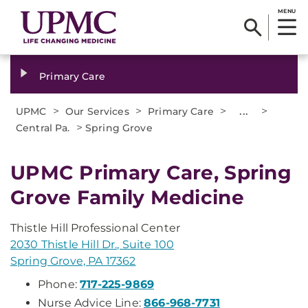
MENU
Primary Care
>
>
>
...
>
UPMC
Our Services
Primary Care
>
Central Pa.
Spring Grove
UPMC Primary Care, Spring
Grove Family Medicine
Thistle Hill Professional Center
2030 Thistle Hill Dr., Suite 100
Spring Grove, PA 17362
Phone:
717-225-9869
Nurse Advice Line:
866-968-7731