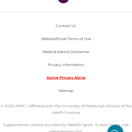
Contact Us
Website/Email Terms of Use
Medical Advice Disclaimer
Privacy Information
Active Privacy Alerts
Sitemap
© 2026 UPMC I Affiliated with the University of Pittsburgh Schools of the
Health Sciences
Supplemental content provided by WebMD Ignite. To learn more, visit
webmdignite.com.