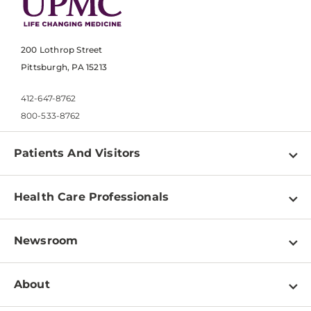
200 Lothrop Street
Pittsburgh, PA 15213
412-647-8762
800-533-8762
Patients And Visitors
Find a Doctor
Health Care Professionals
Locations
Physician Information
Pay a Bill
Newsroom
Resources
Patient & Visitor Resources
Newsroom Home
Education & Training
About
Disabilities Resource Center
Inside Life Changing Medicine Blog
Departments
Services