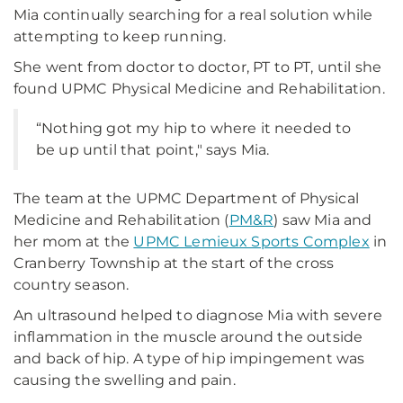
Mia continually searching for a real solution while
attempting to keep running.
She went from doctor to doctor, PT to PT, until she
found UPMC Physical Medicine and Rehabilitation.
“Nothing got my hip to where it needed to
be up until that point," says Mia.
The team at the UPMC Department of Physical
Medicine and Rehabilitation (
PM&R
) saw Mia and
her mom at the
UPMC Lemieux Sports Complex
in
Cranberry Township at the start of the cross
country season.
An ultrasound helped to diagnose Mia with severe
inflammation in the muscle around the outside
and back of hip. A type of hip impingement was
causing the swelling and pain.