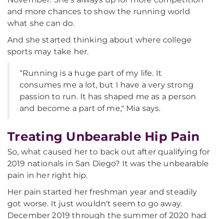
and more chances to show the running world
what she can do.
And she started thinking about where college
sports may take her.
“Running is a huge part of my life. It
consumes me a lot, but I have a very strong
passion to run. It has shaped me as a person
and become a part of me," Mia says.
Treating Unbearable Hip Pain
So, what caused her to back out after qualifying for
2019 nationals in San Diego? It was the unbearable
pain in her right hip.
Her pain started her freshman year and steadily
got worse. It just wouldn't seem to go away.
December 2019 through the summer of 2020 had