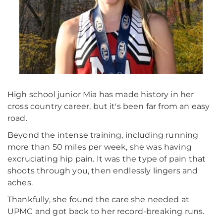
High school junior Mia has made history in her
cross country career, but it's been far from an easy
road.
Beyond the intense training, including running
more than 50 miles per week, she was having
excruciating hip pain. It was the type of pain that
shoots through you, then endlessly lingers and
aches.
Thankfully, she found the care she needed at
UPMC and got back to her record-breaking runs.