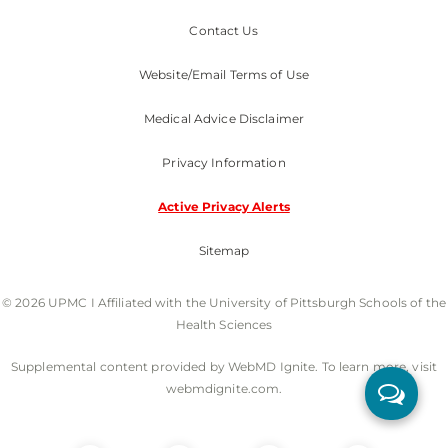
Contact Us
Website/Email Terms of Use
Medical Advice Disclaimer
Privacy Information
Active Privacy Alerts
Sitemap
© 2026 UPMC I Affiliated with the University of Pittsburgh Schools of the
Health Sciences
Supplemental content provided by WebMD Ignite. To learn more, visit
webmdignite.com.