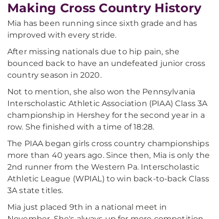
Making Cross Country History
Mia has been running since sixth grade and has
improved with every stride.
After missing nationals due to hip pain, she
bounced back to have an undefeated junior cross
country season in 2020.
Not to mention, she also won the Pennsylvania
Interscholastic Athletic Association (PIAA) Class 3A
championship in Hershey for the second year in a
row. She finished with a time of 18:28.
The PIAA began girls cross country championships
more than 40 years ago. Since then, Mia is only the
2nd runner from the Western Pa. Interscholastic
Athletic League (WPIAL) to win back-to-back Class
3A state titles.
Mia just placed 9th in a national meet in
November. She's always up for more competition