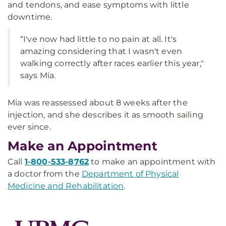
and tendons, and ease symptoms with little
downtime.
“I've now had little to no pain at all. It's
amazing considering that I wasn't even
walking correctly after races earlier this year,"
says Mia.
Mia was reassessed about 8 weeks after the
injection, and she describes it as smooth sailing
ever since.
Make an Appointment
Call
1-800-533-8762
to make an appointment with
a doctor from the
Department of Physical
Medicine and Rehabilitation
.