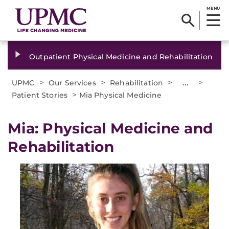
MENU
Outpatient Physical Medicine and Rehabilitation
>
>
>
...
>
UPMC
Our Services
Rehabilitation
>
Patient Stories
Mia Physical Medicine
Mia: ​Physical Medicine and
Rehabilitation