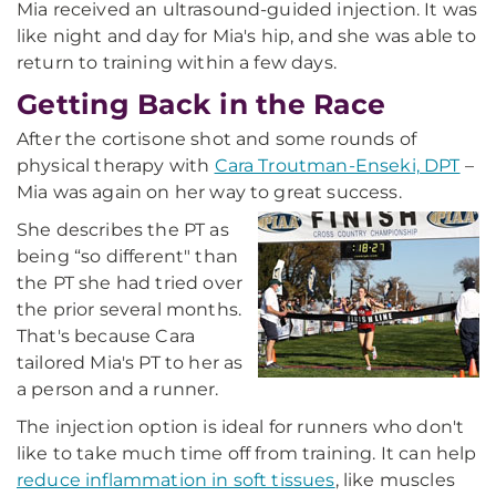
Mia received an ultrasound-guided injection. It was
like night and day for Mia's hip, and she was able to
return to training within a few days.
Getting Back in the Race
After the cortisone shot and some rounds of
physical therapy with
Cara Troutman-Enseki, DPT
–
Mia was again on her way to great success.
She describes the PT as
being “so different" than
the PT she had tried over
the prior several months.
That's because Cara
tailored Mia's PT to her as
a person and a runner.
The injection option is ideal for runners who don't
like to take much time off from training. It can help
reduce inflammation in soft tissues
, like muscles