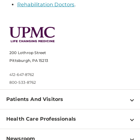
Rehabilitation Doctors
.
200 Lothrop Street
Pittsburgh, PA 15213
412-647-8762
800-533-8762
Patients And Visitors
Find a Doctor
Health Care Professionals
Locations
Physician Information
Pay a Bill
Newsroom