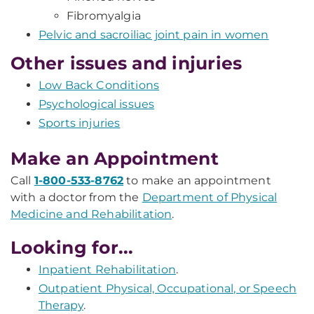
Fibromyalgia
Pelvic and sacroiliac joint pain in women
Other issues and injuries
Low Back Conditions
Psychological issues
Sports injuries
Make an Appointment
Call
1-800-533-8762
to make an appointment
with a doctor from the
Department of Physical
Medicine and Rehabilitation
.
Looking for...
Inpatient Rehabilitation
.
Outpatient Physical, Occupational, or Speech
Therapy
.