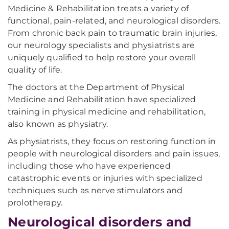
Medicine & Rehabilitation treats a variety of
functional, pain-related, and neurological disorders.
From chronic back pain to traumatic brain injuries,
our neurology specialists and physiatrists are
uniquely qualified to help restore your overall
quality of life.
The doctors at the Department of Physical
Medicine and Rehabilitation have specialized
training in physical medicine and rehabilitation,
also known as physiatry.
As physiatrists, they focus on restoring function in
people with neurological disorders and pain issues,
including those who have experienced
catastrophic events or injuries with specialized
techniques such as nerve stimulators and
prolotherapy.
Neurological disorders and