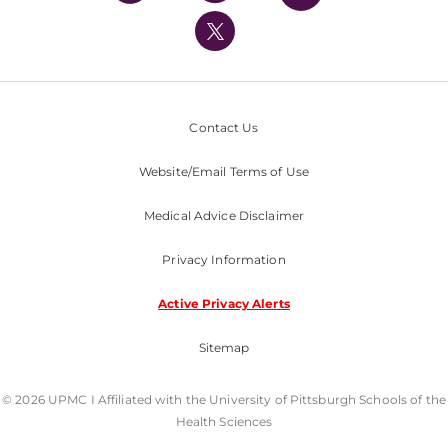
UPMC International
Nondiscrimination Policy
Contact Us
Website/Email Terms of Use
Medical Advice Disclaimer
Privacy Information
Active Privacy Alerts
Sitemap
© 2026 UPMC I Affiliated with the University of Pittsburgh Schools of the
Health Sciences