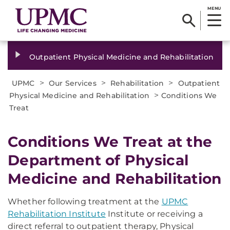
MENU
Outpatient Physical Medicine and Rehabilitation
>
>
>
UPMC
Our Services
Rehabilitation
Outpatient
>
Physical Medicine and Rehabilitation
Conditions We
Treat
Conditions We Treat at the
Department of Physical
Medicine and Rehabilitation
Whether following treatment at the
UPMC
Rehabilitation Institute
Institute
or receiving a
direct referral to outpatient therapy, Physical