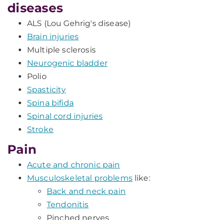
diseases
ALS (Lou Gehrig's disease)
Brain injuries
Multiple sclerosis
Neurogenic bladder
Polio
Spasticity
Spina bifida
Spinal cord injuries
Stroke
Pain
Acute and chronic pain
Musculoskeletal problems
like:
Back and neck pain
Tendonitis
Pinched nerves