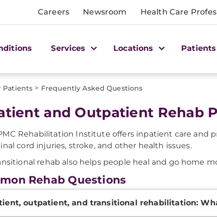
Careers
Newsroom
Health Care Profes
nditions
Services
Locations
Patients
>
r Patients
Frequently Asked Questions
atient and Outpatient Rehab 
MC Rehabilitation Institute offers inpatient care and 
inal cord injuries, stroke, and other health issues.
ansitional rehab also helps people heal and go home mo
mon Rehab Questions
onal
tient, outpatient, and transitional rehabilitation: Wh
ation