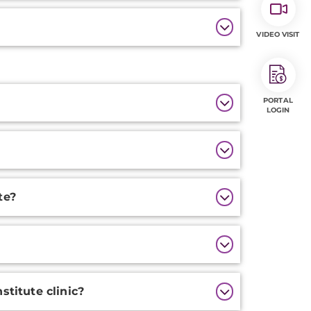
VIDEO VISIT
PORTAL
LOGIN
te?
stitute clinic?