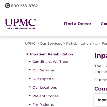
800-533-8762
Find a Doctor
Co
>
>
>
>
UPMC
Our Services
Rehabilitation
...
Fo
Inp
Inpatient Rehabilitation
Conditions We Treat
The UP
Our Services
and sp
Our Experts
Our tr
Our Locations
Com
Additi
Patient Stories
Inpa
Inform
For Patients