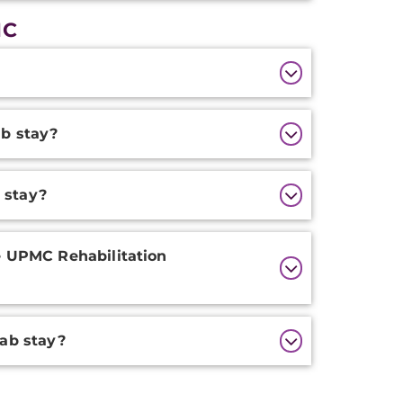
MC
ab stay?
 stay?
e UPMC Rehabilitation
hab stay?