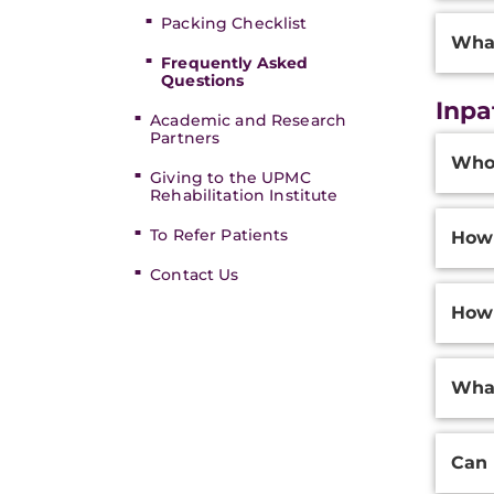
Packing Checklist
What
Frequently Asked
Questions
Inpa
Academic and Research
Partners
Additi
Who 
Inform
Giving to the UPMC
Rehabilitation Institute
To Refer Patients
How 
Contact Us
How 
What
Can 