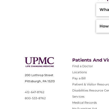
Additi
What
Inform
How 
Patients And Vi
Find a Doctor
Locations
200 Lothrop Street
Pay a Bill
Pittsburgh, PA 15213
Patient & Visitor Resour
Disabilities Resource Ce
412-647-8762
Services
800-533-8762
Medical Records
No Surprises Act