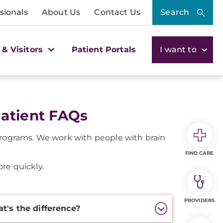
sionals
About Us
Contact Us
Search
 & Visitors
Patient Portals
I want to
Patient FAQs
programs. We work with people with brain
FIND CARE
re quickly.
PROVIDERS
at's the difference?