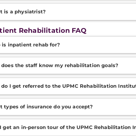
 is a physiatrist?
tient Rehabilitation FAQ
onal
is inpatient rehab for?
ation
does the staff know my rehabilitation goals?
do I get referred to the UPMC Rehabilitation Institu
 types of insurance do you accept?
I get an in-person tour of the UPMC Rehabilitation In