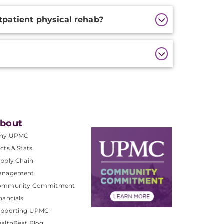
tpatient physical rehab?
bout
hy UPMC
cts & Stats
pply Chain
anagement
ommunity Commitment
nancials
upporting UPMC
althBeat Blog