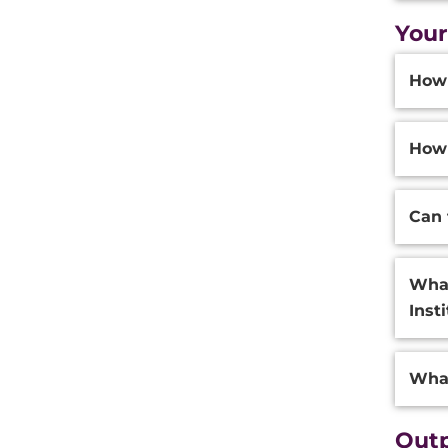
Your
Additi
How 
Inform
How 
Can 
What
Inst
What
Outp