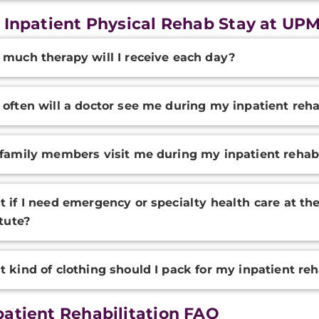
 Inpatient Physical Rehab Stay at UP
onal
much therapy will I receive each day?
ation
often will a doctor see me during my inpatient reh
family members visit me during my inpatient rehab
 if I need emergency or specialty health care at th
itute?
 kind of clothing should I pack for my inpatient re
atient Rehabilitation FAQ