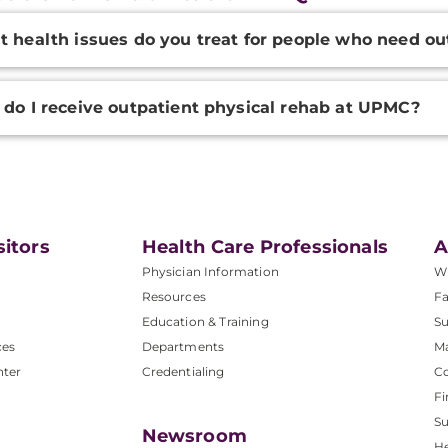
onal
 health issues do you treat for people who need ou
ation
do I receive outpatient physical rehab at UPMC?
sitors
Health Care Professionals
A
Physician Information
W
Resources
Fa
Education & Training
Su
ces
Departments
M
nter
Credentialing
C
Fi
S
Newsroom
He