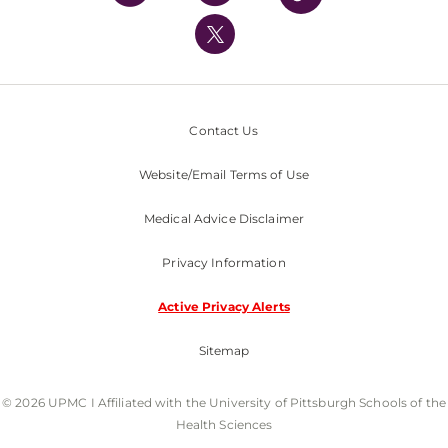
UPMC International
Nondiscrimination Policy
Contact Us
Website/Email Terms of Use
Medical Advice Disclaimer
Privacy Information
Active Privacy Alerts
Sitemap
© 2026 UPMC I Affiliated with the University of Pittsburgh Schools of the
Health Sciences