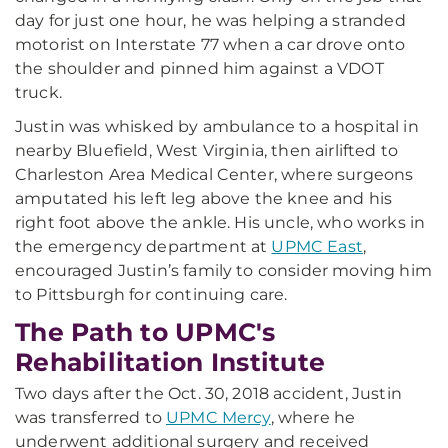
day for just one hour, he was helping a stranded
motorist on Interstate 77 when a car drove onto
the shoulder and pinned him against a VDOT
truck.
Justin was whisked by ambulance to a hospital in
nearby Bluefield, West Virginia, then airlifted to
Charleston Area Medical Center, where surgeons
amputated his left leg above the knee and his
right foot above the ankle. His uncle, who works in
the emergency department at
UPMC East
,
encouraged Justin’s family to consider moving him
to Pittsburgh for continuing care.
The Path to UPMC's
Rehabilitation Institute
Two days after the Oct. 30, 2018 accident, Justin
was transferred to
UPMC Mercy
, where he
underwent additional surgery and received