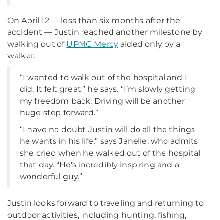
On April 12 — less than six months after the
accident — Justin reached another milestone by
walking out of
UPMC Mercy
aided only by a
walker.
“I wanted to walk out of the hospital and I
did. It felt great,” he says. “I’m slowly getting
my freedom back. Driving will be another
huge step forward.”
“I have no doubt Justin will do all the things
he wants in his life,” says Janelle, who admits
she cried when he walked out of the hospital
that day. “He’s incredibly inspiring and a
wonderful guy.”
Justin looks forward to traveling and returning to
outdoor activities, including hunting, fishing,