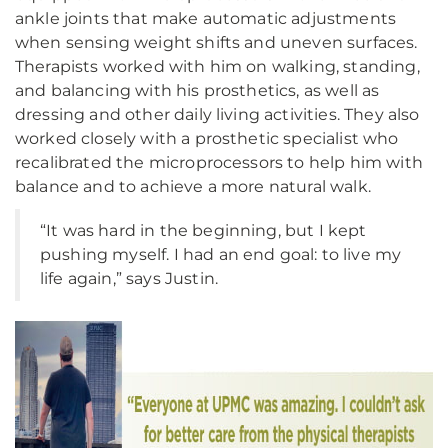
ankle joints that make automatic adjustments
when sensing weight shifts and uneven surfaces.
Therapists worked with him on walking, standing,
and balancing with his prosthetics, as well as
dressing and other daily living activities. They also
worked closely with a prosthetic specialist who
recalibrated the microprocessors to help him with
balance and to achieve a more natural walk.
“It was hard in the beginning, but I kept
pushing myself. I had an end goal: to live my
life again,” says Justin.