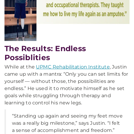
The Results: Endless
Possiblities
While at the
UPMC Rehabilitation Institute
, Justin
came up with a mantra: “Only you can set limits for
yourself — without those, the possibilities are
endless.” He used it to motivate himself as he set
goals while struggling through therapy and
learning to control his new legs.
“Standing up again and seeing my feet move
was a really big milestone,” says Justin. “I felt
a sense of accomplishment and freedom.”