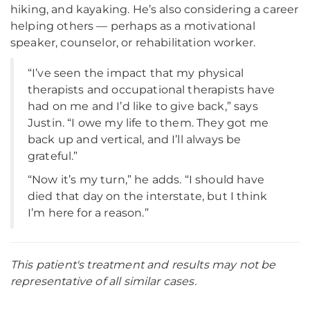
hiking, and kayaking. He’s also considering a career
helping others — perhaps as a motivational
speaker, counselor, or rehabilitation worker.
“I’ve seen the impact that my physical
therapists and occupational therapists have
had on me and I’d like to give back,” says
Justin. “I owe my life to them. They got me
back up and vertical, and I’ll always be
grateful.”
“Now it’s my turn,” he adds. “I should have
died that day on the interstate, but I think
I’m here for a reason.”
This patient's treatment and results may not be
representative of all similar cases.