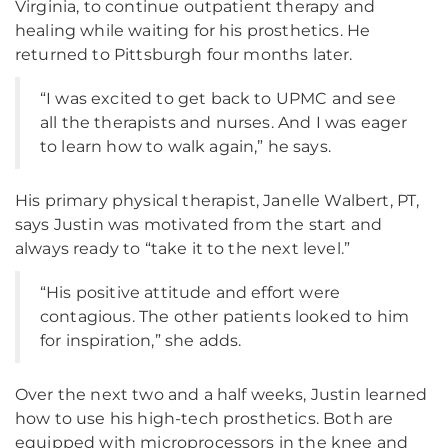
Virginia, to continue outpatient therapy and
healing while waiting for his prosthetics. He
returned to Pittsburgh four months later.
“I was excited to get back to UPMC and see
all the therapists and nurses. And I was eager
to learn how to walk again,” he says.
His primary physical therapist, Janelle Walbert, PT,
says Justin was motivated from the start and
always ready to “take it to the next level.”
“His positive attitude and effort were
contagious. The other patients looked to him
for inspiration,” she adds.
Over the next two and a half weeks, Justin learned
how to use his high-tech prosthetics. Both are
equipped with microprocessors in the knee and