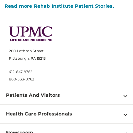
Read more Rehab Institute Patient Stories.
200 Lothrop Street
Pittsburgh, PA 15213
412-647-8762
800-533-8762
Patients And Visitors
Find a Doctor
Health Care Professionals
Locations
Physician Information
Pay a Bill
Newsroom