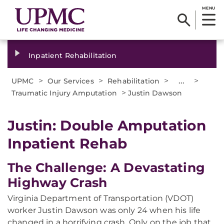
MENU
Inpatient Rehabilitation
>
>
>
...
>
UPMC
Our Services
Rehabilitation
>
Traumatic Injury Amputation
Justin Dawson
Justin: Double Amputation
Inpatient Rehab
The Challenge: A Devastating
Highway Crash
Virginia Department of Transportation (VDOT)
worker Justin Dawson was only 24 when his life
changed in a horrifying crash. Only on the job that