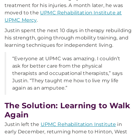
treatment for his injuries. A month later, he was
moved to the
UPMC Rehabilitation Institute at
UPMC Mercy
.
Justin spent the next 10 days in therapy rebuilding
his strength, going through mobility training, and
learning techniques for independent living.
“Everyone at UPMC was amazing. I couldn’t
ask for better care from the physical
therapists and occupational therapists,” says
Justin. “They taught me how to live my life
again as an amputee.”
The Solution: Learning to Walk
Again
Justin left the
UPMC Rehabilitation Institute
in
early December, returning home to Hinton, West