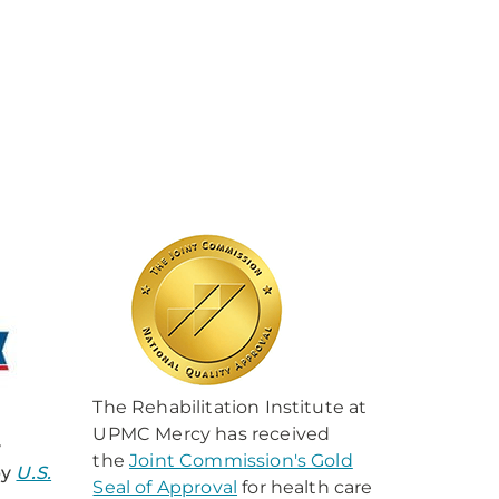
The Rehabilitation Institute at
UPMC Mercy has received
y
the
Joint Commission's Gold
by
U.S.
Seal of Approval
for health care