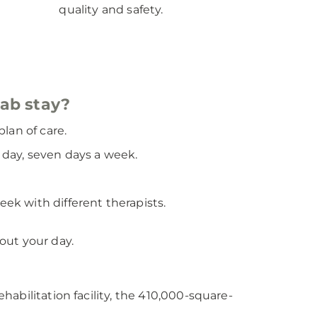
quality and safety.
hab stay?
lan of care.
a day, seven days a week.
eek with different therapists.
out your day.
abilitation facility, the 410,000-square-