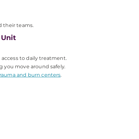
 their teams.
 Unit
 access to daily treatment.
ing you move around safely.
 trauma and burn centers
.