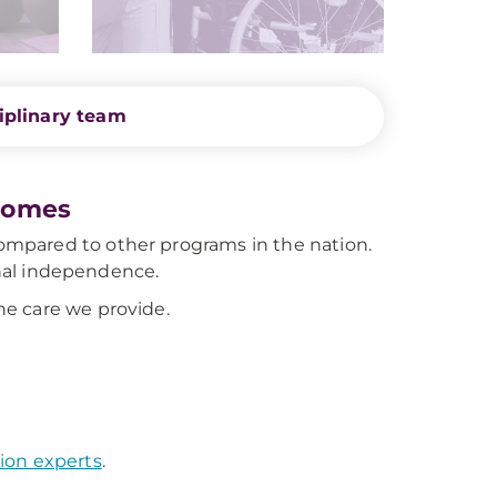
iplinary team
comes
mpared to other programs in the nation.
ional independence.
e care we provide.
ion experts
.