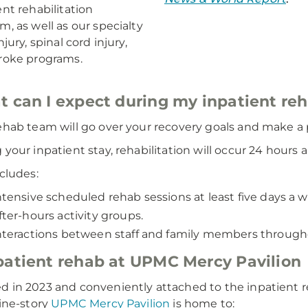
ent rehabilitation
m, as well as our specialty
njury, spinal cord injury,
roke programs.
 can I expect during my inpatient re
ehab team will go over your recovery goals and make a p
 your inpatient stay, rehabilitation will occur 24 hours 
ncludes:
ntensive scheduled rehab sessions at least five days a w
fter-hours activity groups.
nteractions between staff and family members through
atient rehab at UPMC Mercy Pavilion
 in 2023 and conveniently attached to the inpatient reh
nine-story
UPMC Mercy Pavilion
is home to: