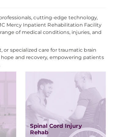
professionals, cutting-edge technology,
 Mercy Inpatient Rehabilitation Facility
range of medical conditions, injuries, and
, or specialized care for traumatic brain
 of hope and recovery, empowering patients
.
Spinal Cord Injury
Rehab