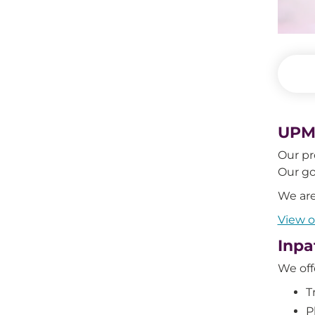
UPMC
Our pr
Our go
We are
View 
Inpa
We off
T
P