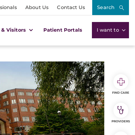
sionals
About Us
Contact Us
Search
 & Visitors
Patient Portals
I want to
FIND CARE
PROVIDERS