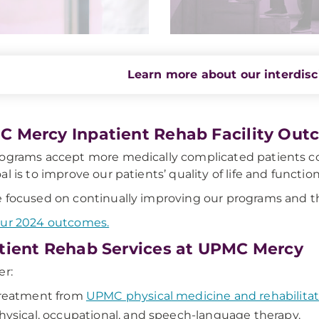
Learn more about our interdisc
 Mercy Inpatient Rehab Facility Out
ograms accept more medically complicated patients co
al is to improve our patients’ quality of life and funct
 focused on continually improving our programs and th
our 2024 outcomes.
tient Rehab Services at UPMC Mercy
er:
reatment from
UPMC physical medicine and rehabilitat
hysical, occupational, and speech-language therapy.