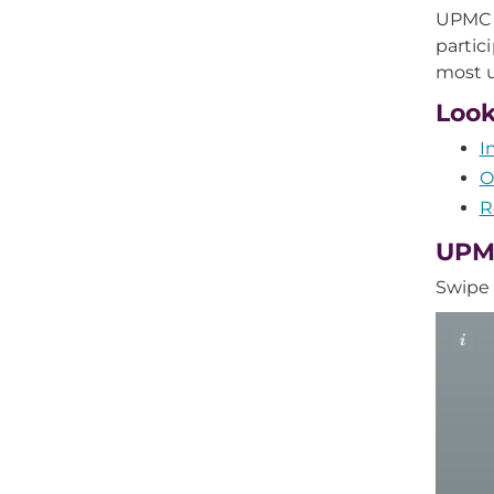
UPMC R
partic
most u
Look
I
O
R
UPMC
Swipe 