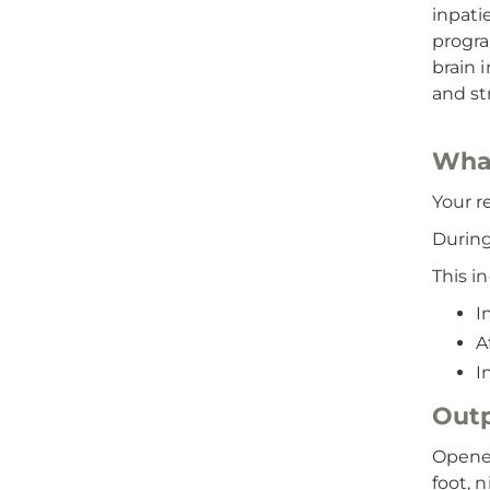
inpati
progra
brain i
and st
What
Your r
During
This i
I
A
I
Outp
Opened
foot, 