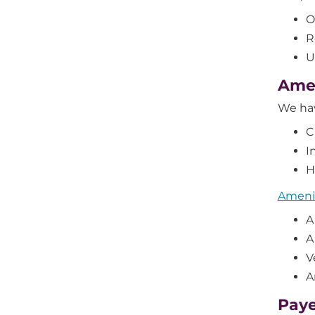
O
R
U
Amen
We ha
C
I
H
Amenit
A
A
V
A
Paye