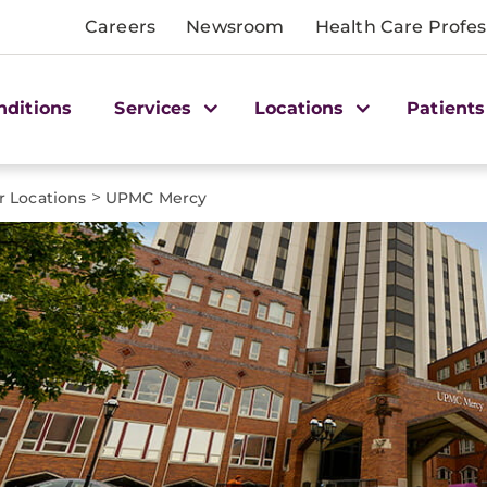
Careers
Newsroom
Health Care Profes
nditions
Services
Locations
Patients
>
r Locations
UPMC Mercy