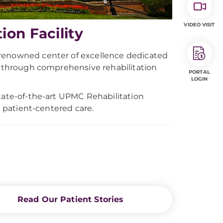
VIDEO VISIT
on Facility
-renowned center of excellence dedicated
ls through comprehensive rehabilitation
PORTAL
LOGIN
state-of-the-art UPMC Rehabilitation
d patient-centered care.
Read Our Patient Stories