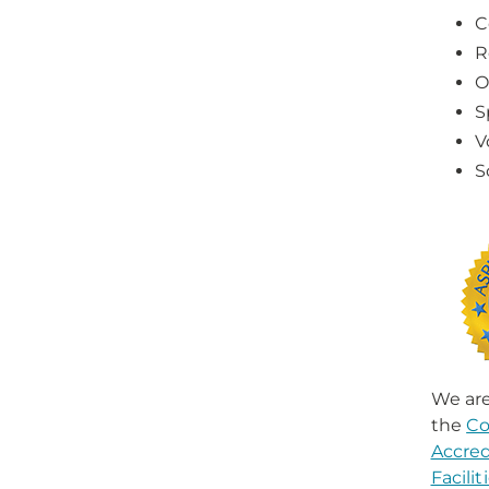
C
R
O
S
V
S
We are
the
Co
Accred
Facili