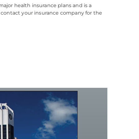
jor health insurance plans and is a
 contact your insurance company for the