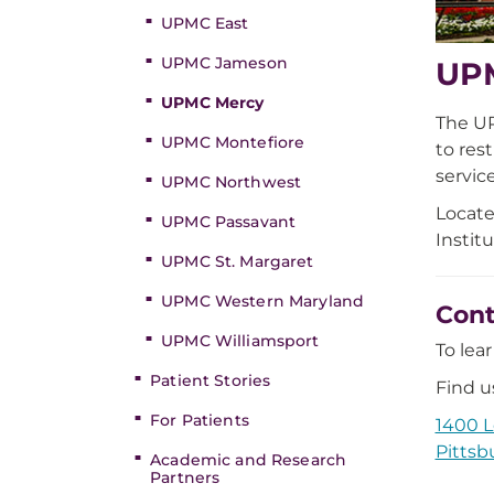
UPMC East
UPMC Jameson
UPM
UPMC Mercy
The UP
UPMC Montefiore
to res
service
UPMC Northwest
Locate
UPMC Passavant
Instit
UPMC St. Margaret
UPMC Western Maryland
Cont
UPMC Williamsport
To lea
Patient Stories
Find us
For Patients
1400 L
Pittsb
Academic and Research
Partners