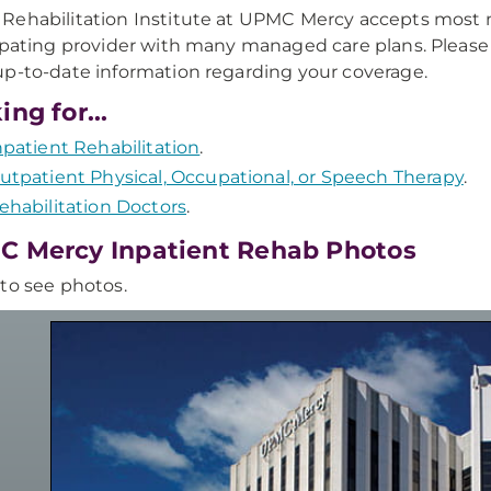
ehabilitation Institute at UPMC Mercy accepts most ma
ipating provider with many managed care plans. Please
p-to-date information regarding your coverage.
ing for...
npatient Rehabilitation
.
utpatient Physical, Occupational, or Speech Therapy
.
ehabilitation Doctors
.
 Mercy Inpatient Rehab Photos
to see photos.