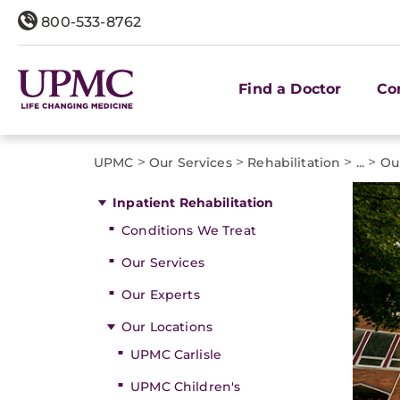
800-533-8762
Find a Doctor
Co
>
>
>
>
UPMC
Our Services
Rehabilitation
...
Ou
Inpatient Rehabilitation
Conditions We Treat
Our Services
Our Experts
Our Locations
UPMC Carlisle
UPMC Children's