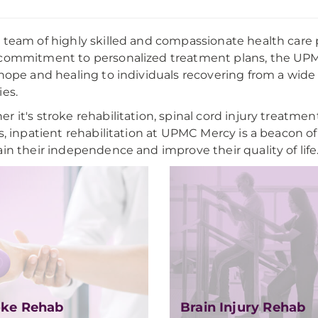
 team of highly skilled and compassionate health care 
commitment to personalized treatment plans, the UPMC
 hope and healing to individuals recovering from a wide 
ies.
r it's stroke rehabilitation, spinal cord injury treatment
es, inpatient rehabilitation at UPMC Mercy is a beacon
ain their independence and improve their quality of life
oke Rehab
Brain Injury Rehab