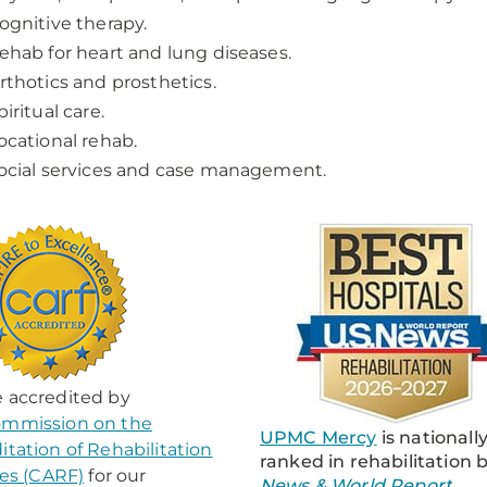
ognitive therapy.
ehab for heart and lung diseases.
rthotics and prosthetics.
piritual care.
ocational rehab.
ocial services and case management.
 accredited by
mmission on the
UPMC Mercy
is nationall
itation of Rehabilitation
ranked in rehabilitation 
ties (CARF)
for our
News & World Report
.