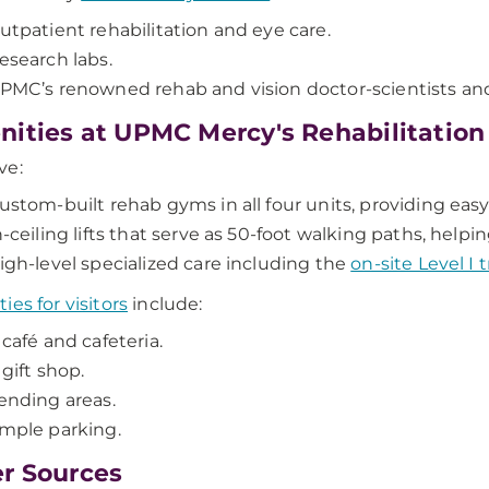
utpatient rehabilitation and eye care.
esearch labs.
PMC’s renowned rehab and vision doctor-scientists and
ities at UPMC Mercy's Rehabilitation
ve:
ustom-built rehab gyms in all four units, providing easy
n-ceiling lifts that serve as 50-foot walking paths, help
igh-level specialized care including the
on-site Level I
ies for visitors
include:
 café and cafeteria.
 gift shop.
ending areas.
mple parking.
r Sources