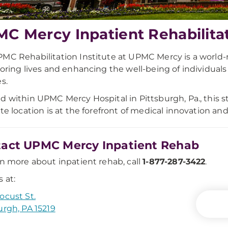
C Mercy Inpatient Rehabilitati
MC Rehabilitation Institute at UPMC Mercy is a world
toring lives and enhancing the well-being of individua
s.
d within UPMC Mercy Hospital in Pittsburgh, Pa., this 
ute location is at the forefront of medical innovation an
act UPMC Mercy Inpatient Rehab
rn more about inpatient rehab, call
1-877-287-3422
.
 at:
ocust St.
urgh, PA 15219