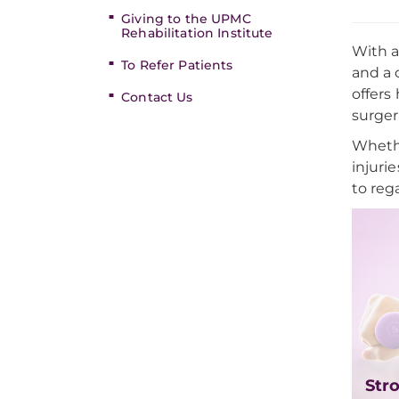
Giving to the UPMC
Rehabilitation Institute
With a
To Refer Patients
and a 
offers
Contact Us
surger
Whethe
injuri
to reg
Str