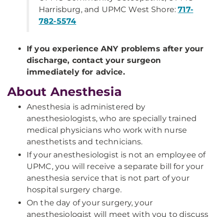
Harrisburg, and UPMC West Shore:
717-
782-5574
If you experience ANY problems after your
discharge, contact your surgeon
immediately for advice.
About Anesthesia
Anesthesia is administered by
anesthesiologists, who are specially trained
medical physicians who work with nurse
anesthetists and technicians.
If your anesthesiologist is not an employee of
UPMC, you will receive a separate bill for your
anesthesia service that is not part of your
hospital surgery charge.
On the day of your surgery, your
anesthesiologist will meet with you to discuss