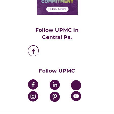
Community Commitment
Financial Assistance
Financials
Classes & Events
Supporting UPMC
Health Library
HealthBeat Blog
Follow UPMC in
UPMC Apps
Central Pa.
UPMC Enterprises
UPMC Health Plan
UPMC International
Nondiscrimination Policy
Follow UPMC