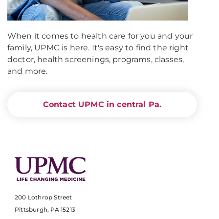
When it comes to health care for you and your
family, UPMC is here. It's easy to find the right
doctor, health screenings, programs, classes,
and more.
Contact UPMC in central Pa.
200 Lothrop Street
Pittsburgh, PA 15213