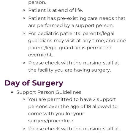
person.
Patient is at end of life.
Patient has pre-existing care needs that
are performed by a support person.
For pediatric patients, parents/legal
guardians may visit at any time, and one
parent/legal guardian is permitted
overnight.
Please check with the nursing staff at
the facility you are having surgery.
Day of Surgery
Support Person Guidelines
You are permitted to have 2 support
persons over the age of 18 allowed to
come with you for your
surgery/procedure
Please check with the nursing staff at