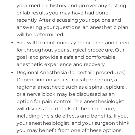
your medical history and go over any testing
or lab results you may have had done
recently. After discussing your options and
answering your questions, an anesthetic plan
will be determined.
You will be continuously monitored and cared
for throughout your surgical procedure. Our
goal is to provide a safe and comfortable
anesthetic experience and recovery.
Regional Anesthesia (for certain procedures):
Depending on your surgical procedure, a
regional anesthetic such as a spinal, epidural,
or a nerve block may be discussed as an
option for pain control. The anesthesiologist
will discuss the details of the procedure,
including the side effects and benefits. If you,
your anesthesiologist, and your surgeon think
you may benefit from one of these options,