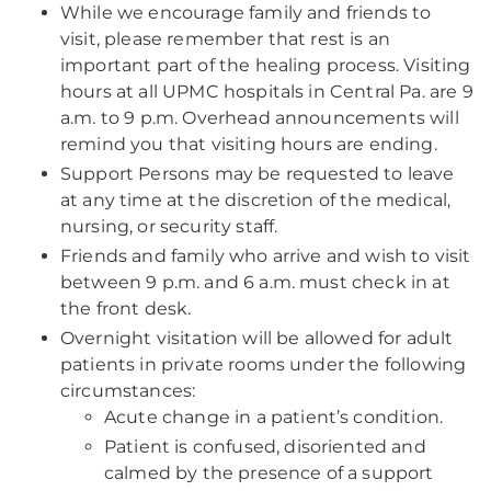
While we encourage family and friends to
visit, please remember that rest is an
important part of the healing process. Visiting
hours at all UPMC hospitals in Central Pa. are 9
a.m. to 9 p.m. Overhead announcements will
remind you that visiting hours are ending.
Support Persons may be requested to leave
at any time at the discretion of the medical,
nursing, or security staff.
Friends and family who arrive and wish to visit
between 9 p.m. and 6 a.m. must check in at
the front desk.
Overnight visitation will be allowed for adult
patients in private rooms under the following
circumstances:
Acute change in a patient’s condition.
Patient is confused, disoriented and
calmed by the presence of a support