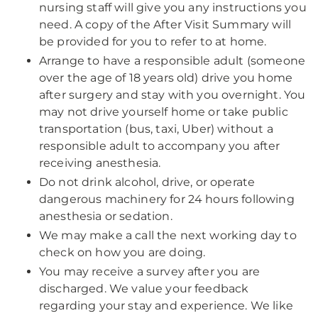
nursing staff will give you any instructions you
need. A copy of the After Visit Summary will
be provided for you to refer to at home.
Arrange to have a responsible adult (someone
over the age of 18 years old) drive you home
after surgery and stay with you overnight. You
may not drive yourself home or take public
transportation (bus, taxi, Uber) without a
responsible adult to accompany you after
receiving anesthesia.
Do not drink alcohol, drive, or operate
dangerous machinery for 24 hours following
anesthesia or sedation.
We may make a call the next working day to
check on how you are doing.
You may receive a survey after you are
discharged. We value your feedback
regarding your stay and experience. We like