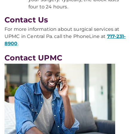
four to 24 hours.
Contact Us
For more information about surgical services at
UPMC in Central Pa. call the PhoneLine at
717-231-
8900
.
Contact UPMC