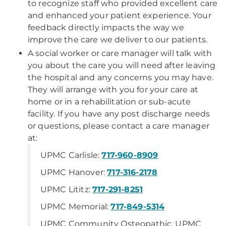
to recognize staff who provided excellent care
and enhanced your patient experience. Your
feedback directly impacts the way we
improve the care we deliver to our patients.
A social worker or care manager will talk with
you about the care you will need after leaving
the hospital and any concerns you may have.
They will arrange with you for your care at
home or in a rehabilitation or sub-acute
facility. If you have any post discharge needs
or questions, please contact a care manager
at:
UPMC Carlisle:
717-960-8909
UPMC Hanover:
717-316-2178
UPMC Lititz:
717-291-8251
UPMC Memorial:
717-849-5314
UPMC Community Osteopathic, UPMC