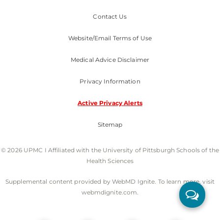
Contact Us
Website/Email Terms of Use
Medical Advice Disclaimer
Privacy Information
Active Privacy Alerts
Sitemap
© 2026 UPMC I Affiliated with the University of Pittsburgh Schools of the
Health Sciences
Supplemental content provided by WebMD Ignite. To learn more, visit
webmdignite.com.