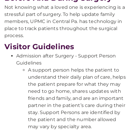
Not knowing what a loved one is experiencing is a
stressful part of surgery. To help update family
members, UPMC in Central Pa. has technology in
place to track patients throughout the surgical
process.
Visitor Guidelines
Admission after Surgery - Support Person
Guidelines
A support person helps the patient to
understand their daily plan of care, helps
the patient prepare for what they may
need to go home, shares updates with
friends and family, and are an important
partner in the patient’s care during their
stay. Support Persons are identified by
the patient and the number allowed
may vary by specialty area.