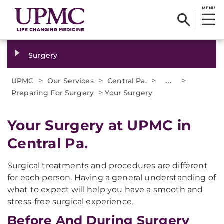
MENU
Surgery
>
>
>
...
>
UPMC
Our Services
Central Pa.
>
Preparing For Surgery
Your Surgery
Your Surgery at UPMC in
Central Pa.
Surgical treatments and procedures are different
for each person. Having a general understanding of
what to expect will help you have a smooth and
stress-free surgical experience.
Before And During Surgery