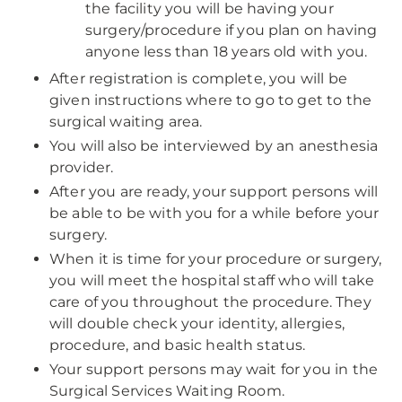
the facility you will be having your
surgery/procedure if you plan on having
anyone less than 18 years old with you.
After registration is complete, you will be
given instructions where to go to get to the
surgical waiting area.
You will also be interviewed by an anesthesia
provider.
After you are ready, your support persons will
be able to be with you for a while before your
surgery.
When it is time for your procedure or surgery,
you will meet the hospital staff who will take
care of you throughout the procedure. They
will double check your identity, allergies,
procedure, and basic health status.
Your support persons may wait for you in the
Surgical Services Waiting Room.