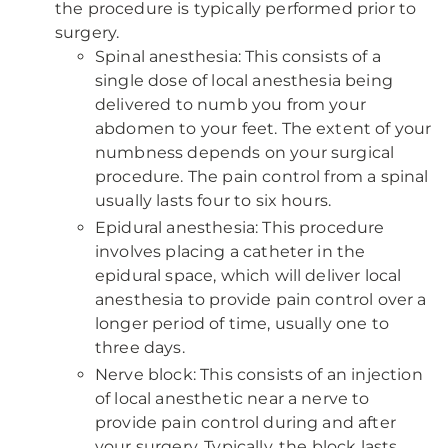
the procedure is typically performed prior to
surgery.
Spinal anesthesia: This consists of a
single dose of local anesthesia being
delivered to numb you from your
abdomen to your feet. The extent of your
numbness depends on your surgical
procedure. The pain control from a spinal
usually lasts four to six hours.
Epidural anesthesia: This procedure
involves placing a catheter in the
epidural space, which will deliver local
anesthesia to provide pain control over a
longer period of time, usually one to
three days.
Nerve block: This consists of an injection
of local anesthetic near a nerve to
provide pain control during and after
your surgery. Typically, the block lasts