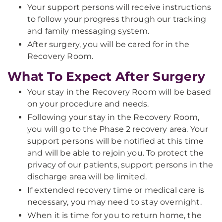
Your support persons will receive instructions
to follow your progress through our tracking
and family messaging system.
After surgery, you will be cared for in the
Recovery Room.
What To Expect After Surgery
Your stay in the Recovery Room will be based
on your procedure and needs.
Following your stay in the Recovery Room,
you will go to the Phase 2 recovery area. Your
support persons will be notified at this time
and will be able to rejoin you. To protect the
privacy of our patients, support persons in the
discharge area will be limited.
If extended recovery time or medical care is
necessary, you may need to stay overnight.
When it is time for you to return home, the