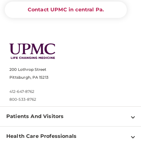
Contact UPMC in central Pa.
200 Lothrop Street
Pittsburgh, PA 15213
412-647-8762
800-533-8762
Patients And Visitors
Find a Doctor
Health Care Professionals