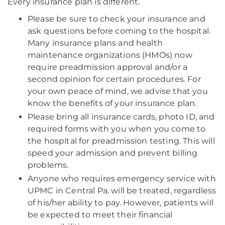
Every insurance plan is different.
Please be sure to check your insurance and
ask questions before coming to the hospital.
Many insurance plans and health
maintenance organizations (HMOs) now
require preadmission approval and/or a
second opinion for certain procedures. For
your own peace of mind, we advise that you
know the benefits of your insurance plan.
Please bring all insurance cards, photo ID, and
required forms with you when you come to
the hospital for preadmission testing. This will
speed your admission and prevent billing
problems.
Anyone who requires emergency service with
UPMC in Central Pa. will be treated, regardless
of his/her ability to pay. However, patients will
be expected to meet their financial