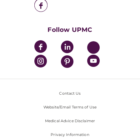
UPMC Health Plan
UPMC International
Nondiscrimination Policy
Follow UPMC
Contact Us
Website/Email Terms of Use
Medical Advice Disclaimer
Privacy Information