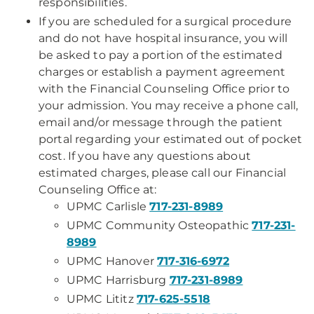
responsibilities.
If you are scheduled for a surgical procedure
and do not have hospital insurance, you will
be asked to pay a portion of the estimated
charges or establish a payment agreement
with the Financial Counseling Office prior to
your admission. You may receive a phone call,
email and/or message through the patient
portal regarding your estimated out of pocket
cost. If you have any questions about
estimated charges, please call our Financial
Counseling Office at:
UPMC Carlisle
717-231-8989
UPMC Community Osteopathic
717-231-
8989
UPMC Hanover
717-316-6972
UPMC Harrisburg
717-231-8989
UPMC Lititz
717-625-5518