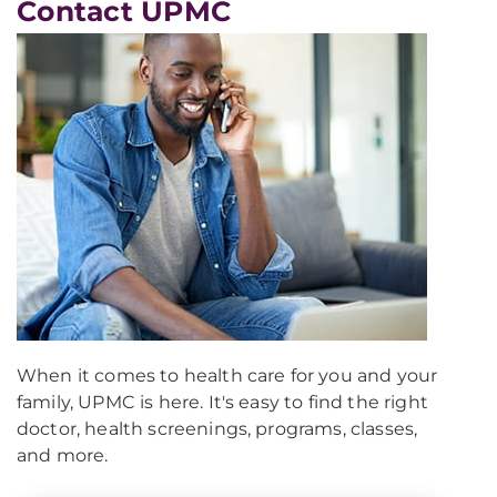
Contact UPMC
When it comes to health care for you and your
family, UPMC is here. It's easy to find the right
doctor, health screenings, programs, classes,
and more.