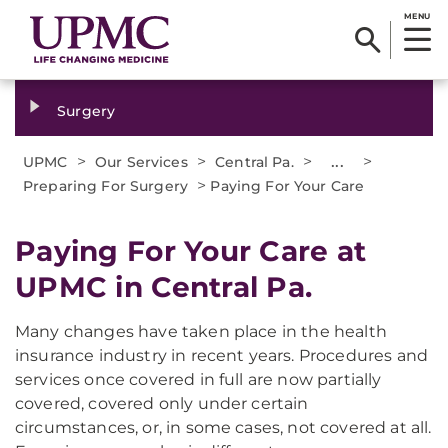
MENU
Surgery
>
>
>
...
>
UPMC
Our Services
Central Pa.
>
Preparing For Surgery
Paying For Your Care
Paying For Your Care at
UPMC in Central Pa.
Many changes have taken place in the health
insurance industry in recent years. Procedures and
services once covered in full are now partially
covered, covered only under certain
circumstances, or, in some cases, not covered at all.