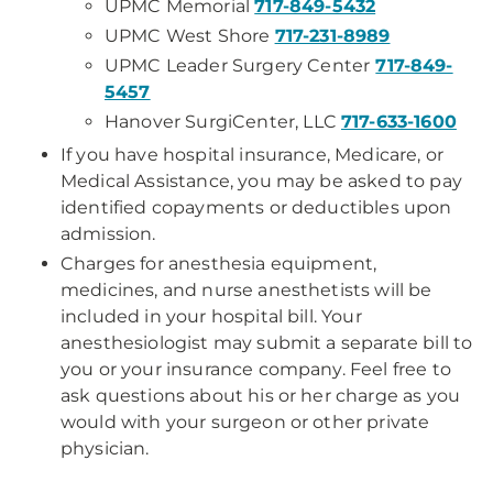
UPMC Memorial
717-849-5432
UPMC West Shore
717-231-8989
UPMC Leader Surgery Center
717-849-
5457
Hanover SurgiCenter, LLC
717-633-1600
If you have hospital insurance, Medicare, or
Medical Assistance, you may be asked to pay
identified copayments or deductibles upon
admission.
Charges for anesthesia equipment,
medicines, and nurse anesthetists will be
included in your hospital bill. Your
anesthesiologist may submit a separate bill to
you or your insurance company. Feel free to
ask questions about his or her charge as you
would with your surgeon or other private
physician.