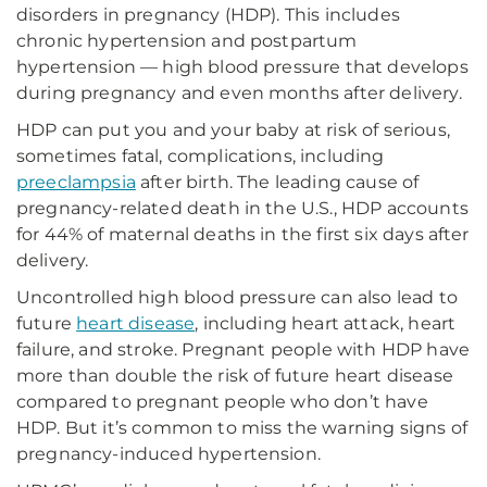
disorders in pregnancy (HDP). This includes
chronic hypertension and postpartum
hypertension — high blood pressure that develops
during pregnancy and even months after delivery.
HDP can put you and your baby at risk of serious,
sometimes fatal, complications, including
preeclampsia
after birth. The leading cause of
pregnancy-related death in the U.S., HDP accounts
for 44% of maternal deaths in the first six days after
delivery.
Uncontrolled high blood pressure can also lead to
future
heart disease
, including heart attack, heart
failure, and stroke. Pregnant people with HDP have
more than double the risk of future heart disease
compared to pregnant people who don’t have
HDP. But it’s common to miss the warning signs of
pregnancy-induced hypertension.