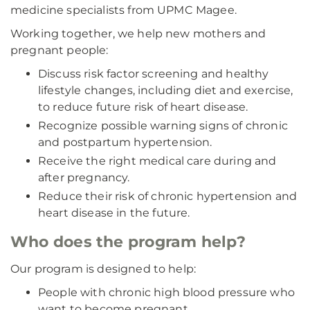
medicine specialists from UPMC Magee.
Working together, we help new mothers and
pregnant people:
Discuss risk factor screening and healthy
lifestyle changes, including diet and exercise,
to reduce future risk of heart disease.
Recognize possible warning signs of chronic
and postpartum hypertension.
Receive the right medical care during and
after pregnancy.
Reduce their risk of chronic hypertension and
heart disease in the future.
Who does the program help?
Our program is designed to help:
People with chronic high blood pressure who
want to become pregnant.