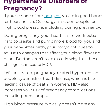
Hypertensive Disorders of
Pregnancy?
If you see one of our
ob-gyns
, you’re in good hands
for heart health. Our ob-gyns screen people for
high blood pressure, including during pregnancy.
During pregnancy, your heart has to work extra
hard to create and pump more blood for you and
your baby. After birth, your body continues to
adjust to changes that affect your blood flow and
heart. Doctors aren’t sure exactly why, but these
changes can cause HDP.
Left untreated, pregnancy-related hypertension
doubles your risk of heart disease, which is the
leading cause of death in women. HDP also
increases your risk of pregnancy complications,
including preeclampsia.
High blood pressure typically doesn’t have any