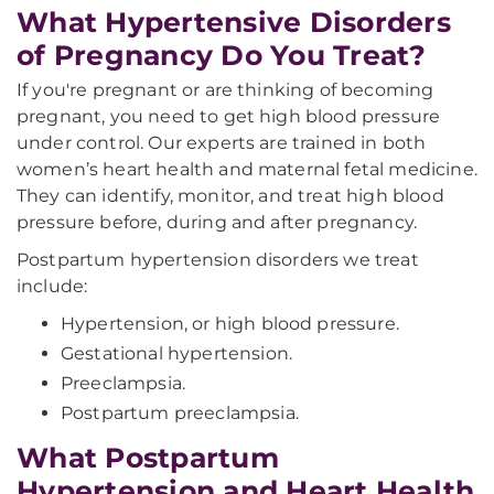
What Hypertensive Disorders
of Pregnancy Do You Treat?
If you're pregnant or are thinking of becoming
pregnant, you need to get high blood pressure
under control. Our experts are trained in both
women’s heart health and maternal fetal medicine.
They can identify, monitor, and treat high blood
pressure before, during and after pregnancy.
Postpartum hypertension disorders we treat
include:
Hypertension, or high blood pressure.
Gestational hypertension.
Preeclampsia.
Postpartum preeclampsia.
What Postpartum
Hypertension and Heart Health