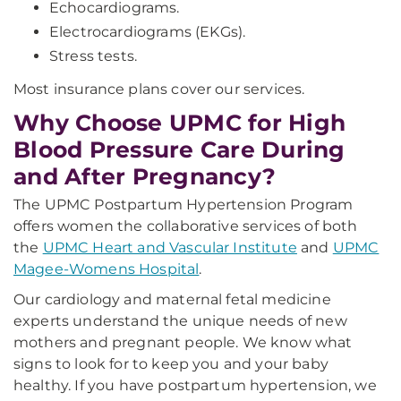
Echocardiograms.
Electrocardiograms (EKGs).
Stress tests.
Most insurance plans cover our services.
Why Choose UPMC for High
Blood Pressure Care During
and After Pregnancy?
The UPMC Postpartum Hypertension Program
offers women the collaborative services of both
the
UPMC Heart and Vascular Institute
and
UPMC
Magee-Womens Hospital
.
Our cardiology and maternal fetal medicine
experts understand the unique needs of new
mothers and pregnant people. We know what
signs to look for to keep you and your baby
healthy. If you have postpartum hypertension, we