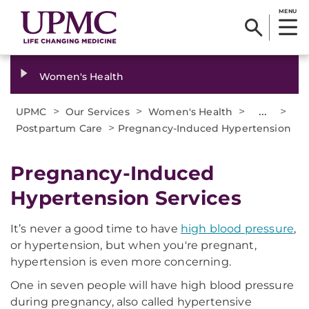
MENU
Women's Health
>
>
>
...
>
UPMC
Our Services
Women's Health
>
Postpartum Care
Pregnancy-Induced Hypertension
Pregnancy-Induced
Hypertension Services
It’s never a good time to have
high blood pressure
,
or hypertension, but when you're pregnant,
hypertension is even more concerning.
One in seven people will have high blood pressure
during pregnancy, also called hypertensive