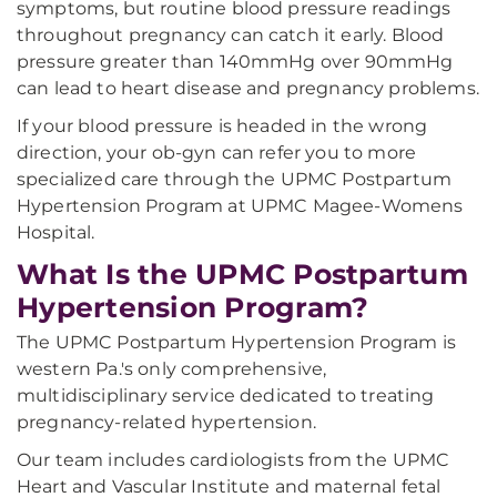
symptoms, but routine blood pressure readings
throughout pregnancy can catch it early. Blood
pressure greater than 140mmHg over 90mmHg
can lead to heart disease and pregnancy problems.
If your blood pressure is headed in the wrong
direction, your ob-gyn can refer you to more
specialized care through the UPMC Postpartum
Hypertension Program at UPMC Magee-Womens
Hospital.
What Is the UPMC Postpartum
Hypertension Program?
The UPMC Postpartum Hypertension Program is
western Pa.'s only comprehensive,
multidisciplinary service dedicated to treating
pregnancy-related hypertension.
Our team includes cardiologists from the UPMC
Heart and Vascular Institute and maternal fetal