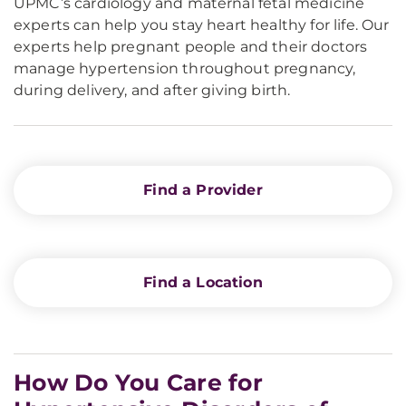
UPMC’s cardiology and maternal fetal medicine
experts can help you stay heart healthy for life. Our
experts help pregnant people and their doctors
manage hypertension throughout pregnancy,
during delivery, and after giving birth.
Find a Provider
Find a Location
How Do You Care for