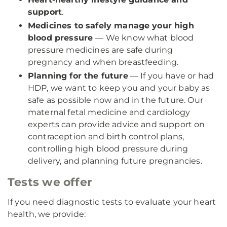
support
.
Medicines to safely manage your high
blood pressure
— We know what blood
pressure medicines are safe during
pregnancy and when breastfeeding.
Planning for the future
— If you have or had
HDP, we want to keep you and your baby as
safe as possible now and in the future. Our
maternal fetal medicine and cardiology
experts can provide advice and support on
contraception and birth control plans,
controlling high blood pressure during
delivery, and planning future pregnancies.
Tests we offer
If you need diagnostic tests to evaluate your heart
health, we provide: