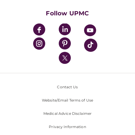
Health Library
HealthBeat Blog
Follow UPMC
UPMC Apps
UPMC Enterprises
UPMC Health Plan
UPMC International
Nondiscrimination Policy
Contact Us
Website/Email Terms of Use
Medical Advice Disclaimer
Privacy Information