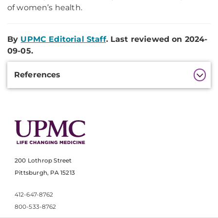
of women’s health.
By
UPMC Editorial Staff
. Last reviewed on 2024-
09-05.
Additional
References
Information
200 Lothrop Street
Pittsburgh, PA 15213
412-647-8762
800-533-8762