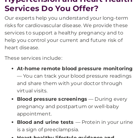
Services Do You Offer?
Our experts help you understand your long-term
risks for cardiovascular disease. We provide these
services to support a healthy pregnancy and to
help you control your current and future risk of
heart disease.
These services include:
At-home remote blood pressure monitoring
— You can track your blood pressure readings
and share them with your doctor through
virtual visits.
Blood pressure screenings
— During every
pregnancy and postpartum or well-baby
appointment.
Blood and urine tests
— Protein in your urine
is a sign of preeclampsia.
Heart-healthy lifestyle guidance and