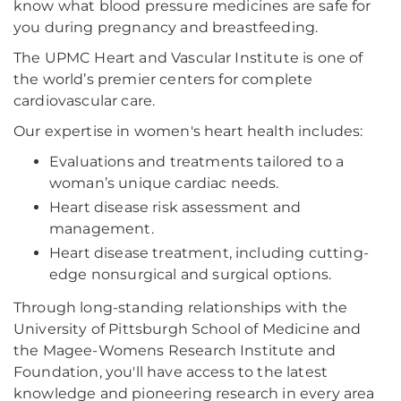
know what blood pressure medicines are safe for
you during pregnancy and breastfeeding.
The UPMC Heart and Vascular Institute is one of
the world’s premier centers for complete
cardiovascular care.
Our expertise in women's heart health includes:
Evaluations and treatments tailored to a
woman’s unique cardiac needs.
Heart disease risk assessment and
management.
Heart disease treatment, including cutting-
edge nonsurgical and surgical options.
Through long-standing relationships with the
University of Pittsburgh School of Medicine and
the Magee-Womens Research Institute and
Foundation, you'll have access to the latest
knowledge and pioneering research in every area