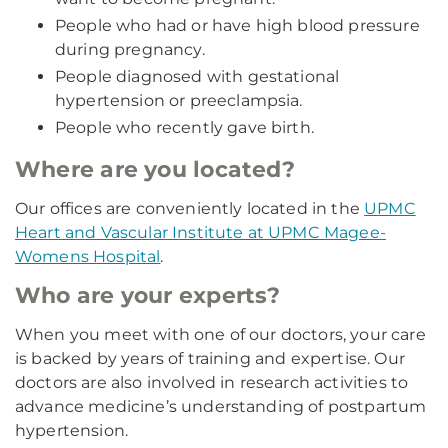
People who had or have high blood pressure
during pregnancy.
People diagnosed with gestational
hypertension or preeclampsia.
People who recently gave birth.
Where are you located?
Our offices are conveniently located in the
UPMC
Heart and Vascular Institute at UPMC Magee-
Womens Hospital
.
Who are your experts?
When you meet with one of our doctors, your care
is backed by years of training and expertise. Our
doctors are also involved in research activities to
advance medicine’s understanding of postpartum
hypertension.