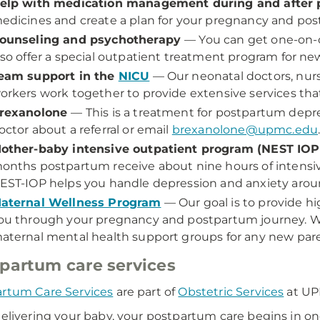
elp with medication management during and after
edicines and create a plan for your pregnancy and po
ounseling and psychotherapy
— You can get one-on-on
lso offer a special outpatient treatment program for n
eam support in the
NICU
— Our neonatal doctors, nurs
orkers work together to provide extensive services that
rexanolone
— This is a treatment for postpartum depre
octor about a referral or email
brexanolone@upmc.edu
other-baby intensive outpatient program (NEST IO
onths postpartum receive about nine hours of intensiv
EST-IOP helps you handle depression and anxiety arou
aternal Wellness Program
— Our goal is to provide h
ou through your pregnancy and postpartum journey. We of
aternal mental health support groups for any new pare
partum care services
rtum Care Services
are part of
Obstetric Services
at U
delivering your baby, your postpartum care begins in o