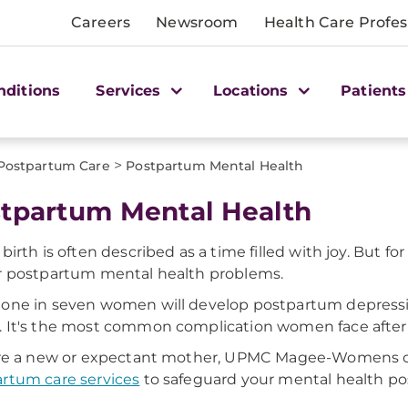
Careers
Newsroom
Health Care Profes
nditions
Services
Locations
Patients
>
Postpartum Care
Postpartum Mental Health
tpartum Mental Health
 birth is often described as a time filled with joy. B
r postpartum mental health problems.
one in seven women will develop postpartum depress
. It's the most common complication women face after 
u're a new or expectant mother, UPMC Magee-Womens o
rtum care services
to safeguard your mental health p