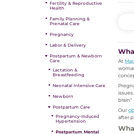
Fertility & Reproductive
Health
Family Planning &
Prenatal Care
Pregnancy
Labor & Delivery
What
Postpartum & Newborn
Care
At
Mag
woman 
Lactation &
Breastfeeding
concep
Neonatal Intensive Care
Pregna
issues
Newborn
brain"
Postpartum Care
Our
o
Pregnancy-Induced
after 
Hypertension
What
Postpartum Mental