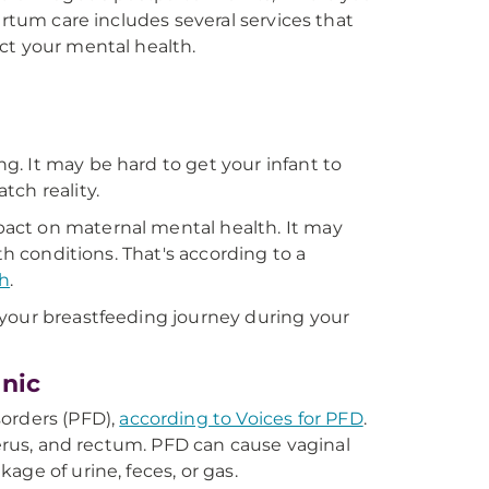
artum care includes several services that
ct your mental health.
. It may be hard to get your infant to
tch reality.
act on maternal mental health. It may
th conditions. That's according to a
th
.
 your breastfeeding journey during your
inic
sorders (PFD),
according to Voices for PFD
.
terus, and rectum. PFD can cause vaginal
ge of urine, feces, or gas.