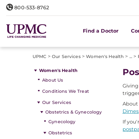
800-533-8762
Find a Doctor
Co
>
>
>
>
UPMC
Our Services
Women's Health
...
Pos
Women's Health
About Us
Giving
Conditions We Treat
trigge
Our Services
About 
Dimes
Obstetrics & Gynecology
Gynecology
If yo
postpa
Obstetrics