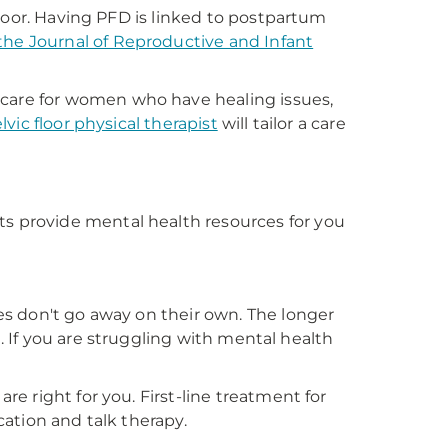
loor. Having PFD is linked to postpartum
 the Journal of Reproductive and Infant
care for women who have healing issues,
lvic floor physical therapist
will tailor a care
 provide mental health resources for you
s don't go away on their own. The longer
t. If you are struggling with mental health
 right for you. First-line treatment for
ation and talk therapy.