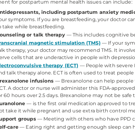
ent for postpartum mental health issues can include:
ntidepressants, including postpartum anxiety medi
our symptoms. If you are breastfeeding, your doctor ca
o take while breastfeeding.
ounseling or talk therapy
— This includes cognitive be
ranscranial magnetic stimulation (TMS)
— If your sy
alk therapy, your doctor may recommend TMS. It involv
erve cells that are underactive in people with depressio
lectroconvulsive therapy (ECT)
— People with severe 
nd talk therapy alone. ECT is often used to treat peopl
rexanolone infusions
— Brexanolone can help people 
CT. A doctor or nurse will administer this FDA-approve
or 60 hours over 2.5 days. Brexanolone may not be safe 
uranolone
— is the first oral medication approved to tr
ot take it while pregnant and use extra birth control me
upport groups
— Meeting with others who have PPD can
elf-care
— Eating right and getting enough sleep can