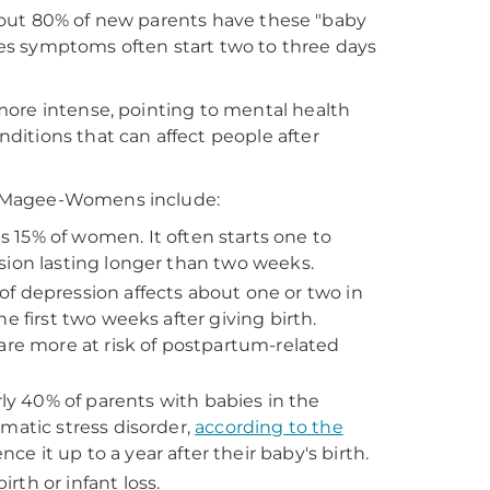
 About 80% of new parents have these "baby
ues symptoms often start two to three days
more intense, pointing to mental health
itions that can affect people after
t Magee-Womens include:
s 15% of women. It often starts one to
sion lasting longer than two weeks.
 of depression affects about one or two in
e first two weeks after giving birth.
are more at risk of postpartum-related
y 40% of parents with babies in the
matic stress disorder,
according to the
e it up to a year after their baby's birth.
irth or infant loss.