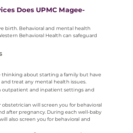
vices Does UPMC Magee-
e birth. Behavioral and mental health
tern Behavioral Health can safeguard
s
e thinking about starting a family but have
 and treat any mental health issues.
outpatient and inpatient settings and
obstetrician will screen you for behavioral
nd after pregnancy. During each well-baby
will also screen you for behavioral and