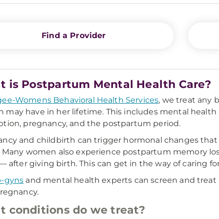
Find a Provider
 is Postpartum Mental Health Care?
ee-Womens Behavioral Health Services
, we treat any 
may have in her lifetime. This includes mental health
tion, pregnancy, and the postpartum period.
ncy and childbirth can trigger hormonal changes that c
. Many women also experience postpartum memory los
 — after giving birth. This can get in the way of caring f
b-gyns
and mental health experts can screen and treat 
pregnancy.
 conditions do we treat?