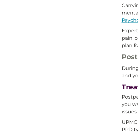
Carryi
menta
Psych
Expert
pain, 
plan f
Post
During
and yo
Trea
Postpa
you wa
issues
UPMC's
PPD ty