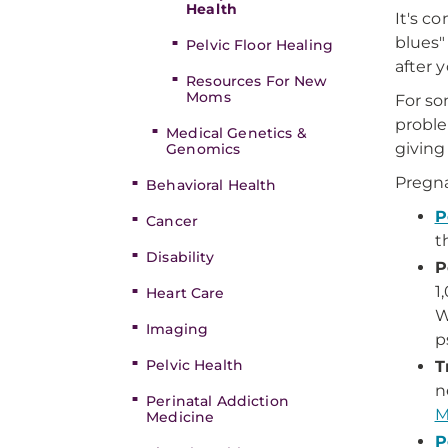
Health
It's c
blues
Pelvic Floor Healing
after 
Resources For New
Moms
For so
proble
Medical Genetics &
giving 
Genomics
Pregna
Behavioral Health
P
Cancer
t
Disability
P
1
Heart Care
W
Imaging
p
Pelvic Health
T
n
Perinatal Addiction
M
Medicine
P