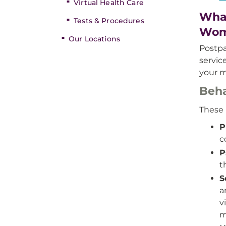
Virtual Health Care
What
Tests & Procedures
Wom
Our Locations
Postpa
servi
your m
Beha
These 
P
c
P
t
S
a
v
m