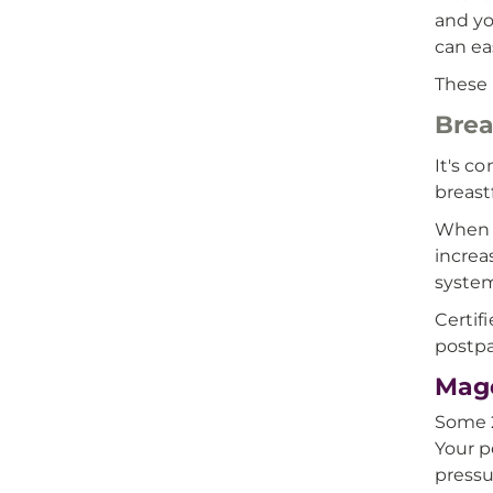
and yo
can ea
These 
Brea
It's c
breast
When e
increa
syste
Certif
postpa
Mage
Some 2
Your p
pressu