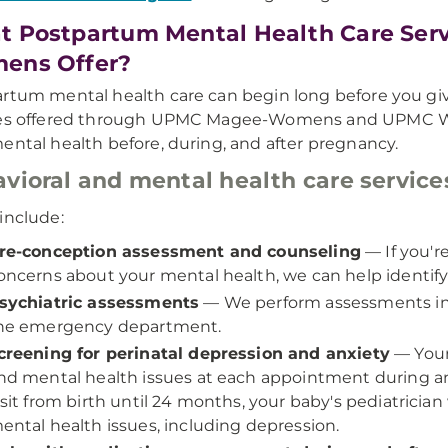
 Postpartum Mental Health Care Ser
ens Offer?
rtum mental health care can begin long before you giv
ces offered through UPMC Magee-Womens and UPMC Wes
ental health before, during, and after pregnancy.
vioral and mental health care service
include:
re-conception assessment and counseling
— If you'r
oncerns about your mental health, we can help identify
sychiatric assessments
— We perform assessments in 
he emergency department.
creening for perinatal depression and anxiety
— Your 
nd mental health issues at each appointment during a
isit from birth until 24 months, your baby's pediatrician 
ental health issues, including depression.