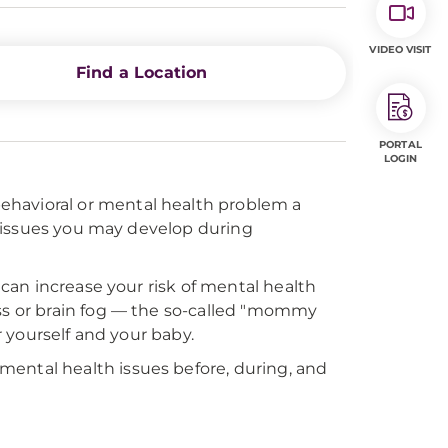
VIDEO VISIT
Find a Location
PORTAL
LOGIN
behavioral or mental health problem a
 issues you may develop during
an increase your risk of mental health
s or brain fog — the so-called "mommy
or yourself and your baby.
mental health issues before, during, and