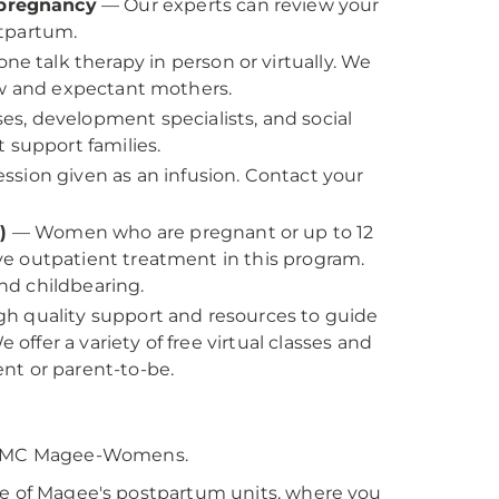
 pregnancy
— Our experts can review your
stpartum.
e talk therapy in person or virtually. We
ew and expectant mothers.
es, development specialists, and social
 support families.
ssion given as an infusion. Contact your
.
P)
— Women who are pregnant or up to 12
e outpatient treatment in this program.
nd childbearing.
igh quality support and resources to guide
fer a variety of free virtual classes and
nt or parent-to-be.
PMC Magee-Womens.
ne of Magee's postpartum units, where you