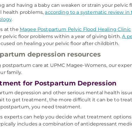
ng and having a baby can weaken or strain your pelvic f
l health problems,
according to a systematic review in
ology
.
s at the
Magee Postpartum Pelvic Flood Healing Clinic
or pelvic floor problems within a year of giving birth.
A pe
ocused on healing your pelvic floor after childbirth.
partum depression resources
 postpartum care at UPMC Magee-Womens, our experts
ur family.
tment for Postpartum Depression
rtum depression and other serious mental health issue
it to get treatment, the more difficult it can be to trea
 postpartum, you need treatment.
 experts can help you decide what treatment options are
pically includes a combination of antidepressant medic