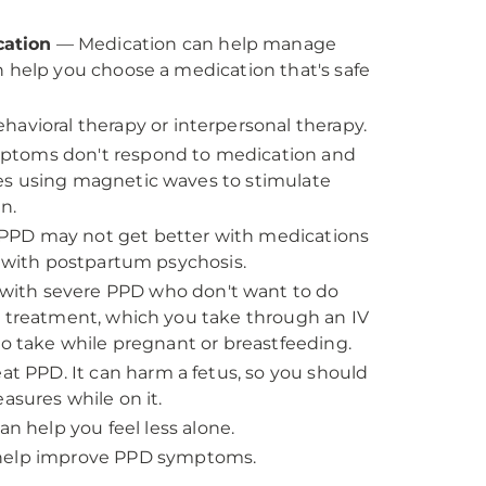
cation
— Medication can help manage
n help you choose a medication that's safe
havioral therapy or interpersonal therapy.
mptoms don't respond to medication and
es using magnetic waves to stimulate
n.
PPD may not get better with medications
e with postpartum psychosis.
with severe PPD who don't want to do
d treatment, which you take through an IV
to take while pregnant or breastfeeding.
eat PPD. It can harm a fetus, so you should
asures while on it.
 help you feel less alone.
 help improve PPD symptoms.