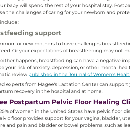
ur baby will spend the rest of your hospital stay. Postp
se the challenges of caring for your newborn and prote
include:
stfeeding support
ommon for new mothers to have challenges breastfeeding
feed. Or your expectations of breastfeeding may not ma
ither happens, breastfeeding can have a negative imp
se your risk of anxiety, depression, or other mental heal
matic review
published in the Journal of Women's Heal
ied experts from Magee's Lactation Center can support
rtum recovery in the hospital and at home.
e Postpartum Pelvic Floor Healing Cl
5% of women in the United States have pelvic floor di
elvic floor provides support for your vagina, bladder, u
re and pain and bladder or bowel problems, such as leaka