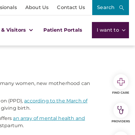
sionals
About Us
Contact Us
Search
 & Visitors
Patient Portals
I want to
ut for many women, new motherhood can
FIND CARE
ion (PPD),
according to the March of
giving birth.
ffers
an array of mental health and
PROVIDERS
ostpartum.