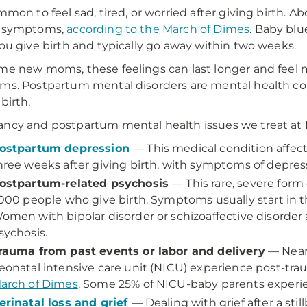
ommon to feel sad, tired, or worried after giving birth.
" symptoms,
according to the March of Dimes
. Baby bl
you give birth and typically go away within two weeks.
me new moms, these feelings can last longer and feel 
ms. Postpartum mental disorders are mental health cond
birth.
ncy and postpartum mental health issues we treat a
ostpartum depression
— This medical condition affect
hree weeks after giving birth, with symptoms of depres
ostpartum-related psychosis
— This rare, severe form
,000 people who give birth. Symptoms usually start in th
omen with bipolar disorder or schizoaffective disorder 
sychosis.
rauma from past events or labor and delivery
— Nearl
eonatal intensive care unit (NICU) experience post-trau
arch of Dimes
. Some 25% of NICU-baby parents experienc
erinatal loss and grief
— Dealing with grief after a stillb