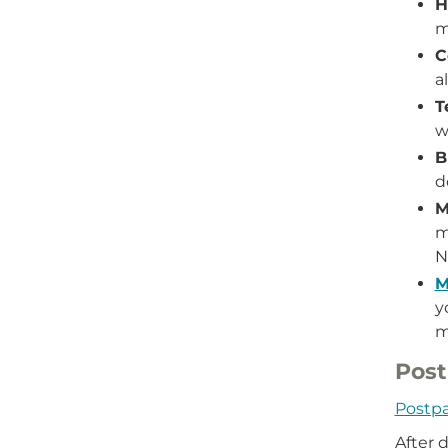
H
m
C
a
T
w
B
d
M
m
N
M
y
m
Post
Postpa
After 