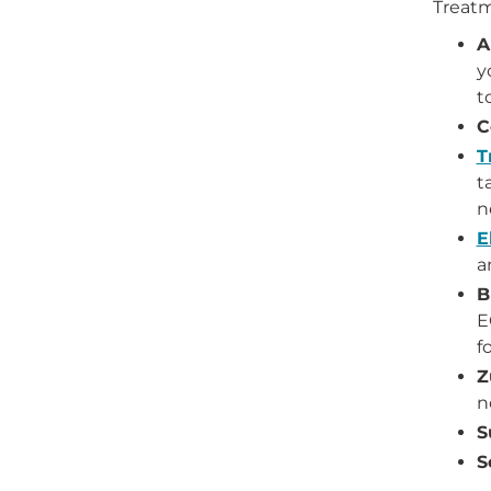
Treatm
A
y
t
C
T
t
n
E
a
B
E
f
Z
n
S
S