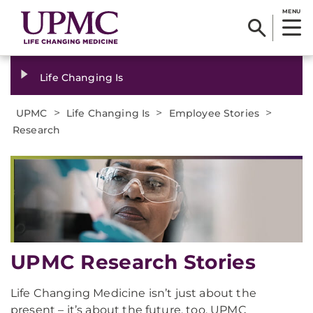
MENU
Life Changing Is
>
>
>
UPMC
Life Changing Is
Employee Stories
Research
UPMC Research Stories
Life Changing Medicine isn’t just about the
present – it’s about the future, too. UPMC