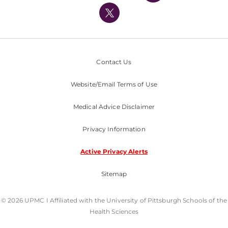
Nondiscrimination Policy
Contact Us
Website/Email Terms of Use
Medical Advice Disclaimer
Privacy Information
Active Privacy Alerts
Sitemap
© 2026 UPMC I Affiliated with the University of Pittsburgh Schools of the
Health Sciences