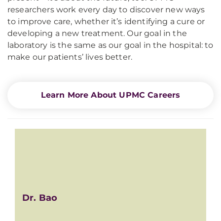
researchers work every day to discover new ways
to improve care, whether it’s identifying a cure or
developing a new treatment. Our goal in the
laboratory is the same as our goal in the hospital: to
make our patients’ lives better.
Learn More About UPMC Careers
Dr. Bao