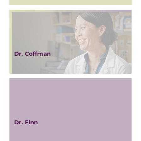
Dr. Coffman
Dr. Finn