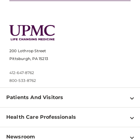
200 Lothrop Street
Pittsburgh, PA 15213
412-647-8762
800-533-8762
Patients And Visitors
Find a Doctor
Health Care Professionals
Locations
Physician Information
Pay a Bill
Newsroom