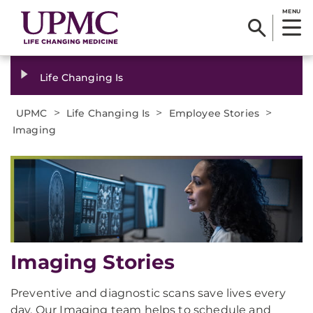
MENU
Life Changing Is
>
>
>
UPMC
Life Changing Is
Employee Stories
Imaging
Imaging Stories
Preventive and diagnostic scans save lives every
day. Our Imaging team helps to schedule and