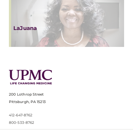
LaJuana
200 Lothrop Street
Pittsburgh, PA 15213
412-647-8762
800-533-8762