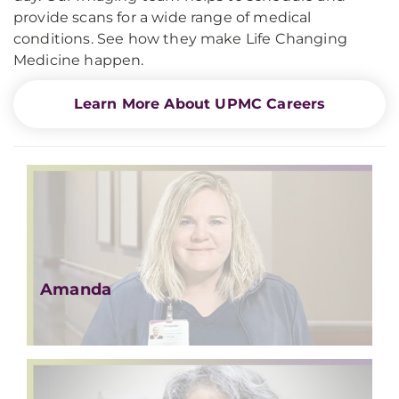
provide scans for a wide range of medical
conditions. See how they make Life Changing
Medicine happen.
Learn More About UPMC Careers
Amanda