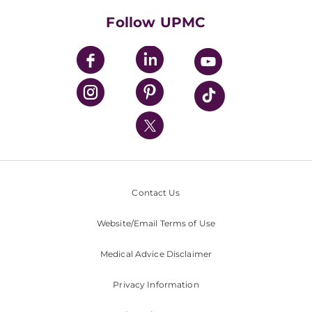
HealthBeat Blog
Follow UPMC
UPMC Apps
UPMC Enterprises
UPMC Health Plan
UPMC International
Nondiscrimination Policy
Contact Us
Website/Email Terms of Use
Medical Advice Disclaimer
Privacy Information