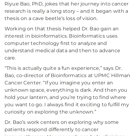
Riyue Bao, PhD, jokes that her journey into cancer
research is really a long story – and it began with a
thesis on a cave beetle’s loss of vision.
Working on that thesis helped Dr. Bao gain an
interest in bioinformatics. Bioinformatics uses
computer technology first to analyze and
understand medical data and then to advance
care.
“This is actually quite a fun experience,” says Dr.
Bao, co-director of Bioinformatics at UPMC Hillman
Cancer Center. “If you imagine you enter an
unknown space, everything is dark. And then you
hold your lantern, and you’re trying to find where
you want to go. I always find it exciting to fulfill my
curiosity on exploring the unknown.”
Dr. Bao’s work centers on exploring why some
patients respond differently to cancer