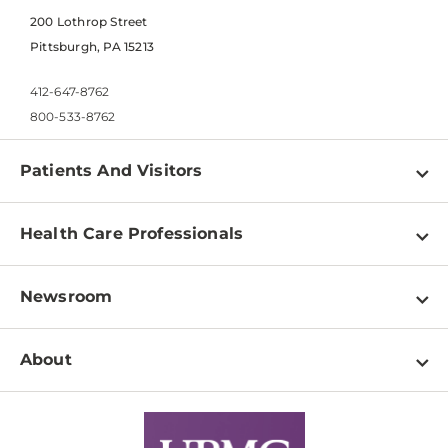
200 Lothrop Street
Pittsburgh, PA 15213
412-647-8762
800-533-8762
Patients And Visitors
Find a Doctor
Health Care Professionals
Locations
Physician Information
Pay a Bill
Newsroom
Resources
Patient & Visitor Resources
Newsroom Home
Education & Training
About
Disabilities Resource Center
Inside Life Changing Medicine Blog
Departments
Services
Why UPMC
News Releases
Credentialing
Medical Records
Facts & Stats