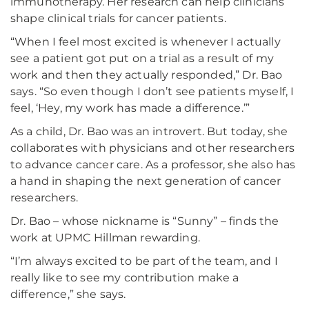
immunotherapy. Her research can help clinicians
shape clinical trials for cancer patients.
“When I feel most excited is whenever I actually
see a patient got put on a trial as a result of my
work and then they actually responded,” Dr. Bao
says. “So even though I don’t see patients myself, I
feel, ‘Hey, my work has made a difference.’”
As a child, Dr. Bao was an introvert. But today, she
collaborates with physicians and other researchers
to advance cancer care. As a professor, she also has
a hand in shaping the next generation of cancer
researchers.
Dr. Bao – whose nickname is “Sunny” – finds the
work at UPMC Hillman rewarding.
“I’m always excited to be part of the team, and I
really like to see my contribution make a
difference,” she says.