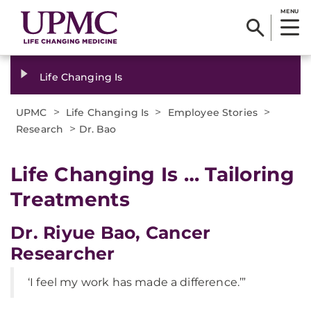
MENU
Life Changing Is
>
>
>
UPMC
Life Changing Is
Employee Stories
>
Research
Dr. Bao
Life Changing Is … Tailoring
Treatments
Dr. Riyue Bao, Cancer
Researcher
‘I feel my work has made a difference.’”