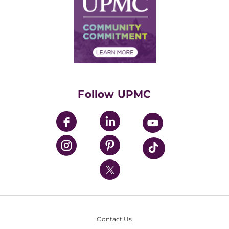
No Surprises Act
Supply Chain Management
Price Transparency
Community Commitment
Financial Assistance
Financials
Classes & Events
Supporting UPMC
Health Library
HealthBeat Blog
Follow UPMC
UPMC Apps
UPMC Enterprises
UPMC Health Plan
UPMC International
Nondiscrimination Policy
Contact Us