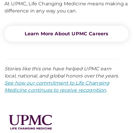
At UPMC, Life Changing Medicine means making a
difference in any way you can.
Learn More About UPMC Careers
Stories like this one have helped UPMC earn
local, national, and global honors over the years.
See how our commitment to Life Changing
Medicine continues to receive recognition
.