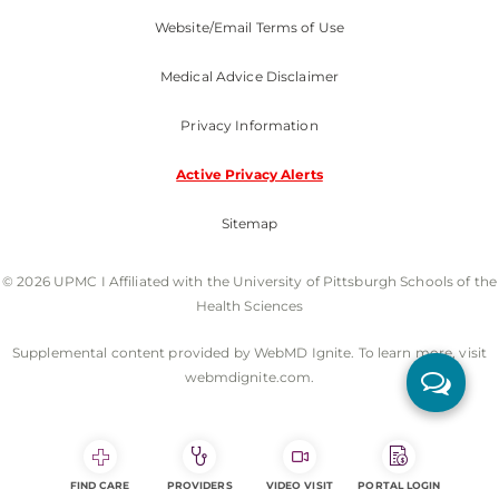
Website/Email Terms of Use
Medical Advice Disclaimer
Privacy Information
Active Privacy Alerts
Sitemap
© 2026 UPMC I Affiliated with the University of Pittsburgh Schools of the
Health Sciences
Supplemental content provided by WebMD Ignite. To learn more, visit
webmdignite.com.
FIND CARE
PROVIDERS
VIDEO VISIT
PORTAL LOGIN