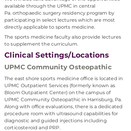
available through the UPMC in central
Pa. orthopaedic surgery residency program by
participating in select lectures which are most
directly applicable to sports medicine.
The sports medicine faculty also provide lectures
to supplement the curriculum.
Clinical Settings/Locations
UPMC Community Osteopathic
The east shore sports medicine office is located in
UPMC Outpatient Services (formerly known as
Bloom Outpatient Center) on the campus of
UPMC Community Osteopathic in Harrisburg, Pa.
Along with office evaluations, there is a dedicated
procedure room with ultrasound capabilities for
diagnostic and guided injections including
corticosteroid and PRP.