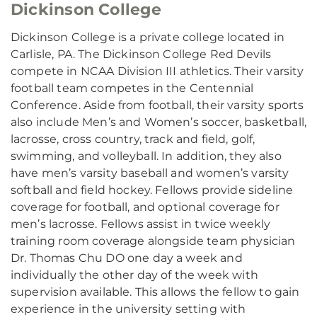
Dickinson College
Dickinson College is a private college located in
Carlisle, PA. The Dickinson College Red Devils
compete in NCAA Division III athletics. Their varsity
football team competes in the Centennial
Conference. Aside from football, their varsity sports
also include Men’s and Women’s soccer, basketball,
lacrosse, cross country, track and field, golf,
swimming, and volleyball. In addition, they also
have men’s varsity baseball and women’s varsity
softball and field hockey. Fellows provide sideline
coverage for football, and optional coverage for
men’s lacrosse. Fellows assist in twice weekly
training room coverage alongside team physician
Dr. Thomas Chu DO one day a week and
individually the other day of the week with
supervision available. This allows the fellow to gain
experience in the university setting with