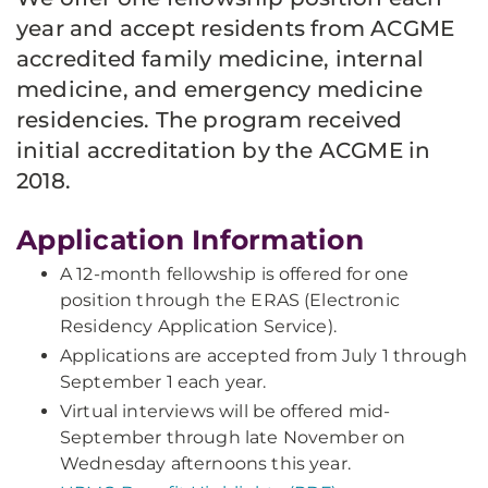
year and accept residents from ACGME
accredited family medicine, internal
medicine, and emergency medicine
residencies. The program received
initial accreditation by the ACGME in
2018.
Application Information
A 12-month fellowship is offered for one
position through the ERAS (Electronic
Residency Application Service).
Applications are accepted from July 1 through
September 1 each year.
Virtual interviews will be offered mid-
September through late November on
Wednesday afternoons this year.