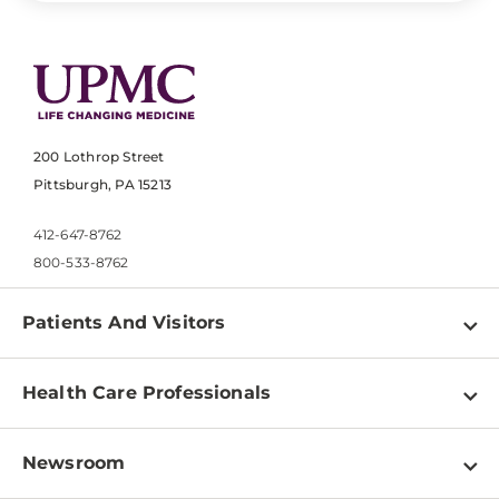
200 Lothrop Street
Pittsburgh, PA 15213
412-647-8762
800-533-8762
Patients And Visitors
Find a Doctor
Health Care Professionals
Locations
Physician Information
Pay a Bill
Newsroom
Resources
Patient & Visitor Resources