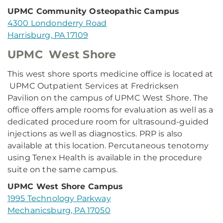
UPMC Community Osteopathic Campus
4300 Londonderry Road
Harrisburg, PA 17109
UPMC West Shore
This west shore sports medicine office is located at
UPMC Outpatient Services at Fredricksen
Pavilion on the campus of UPMC West Shore. The
office offers ample rooms for evaluation as well as a
dedicated procedure room for ultrasound-guided
injections as well as diagnostics. PRP is also
available at this location. Percutaneous tenotomy
using Tenex Health is available in the procedure
suite on the same campus.
UPMC West Shore Campus
1995 Technology Parkway
Mechanicsburg, PA 17050