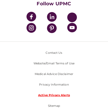
Nondiscrimination Policy
Follow UPMC
Contact Us
Website/Email Terms of Use
Medical Advice Disclaimer
Privacy Information
Active Privacy Alerts
Sitemap