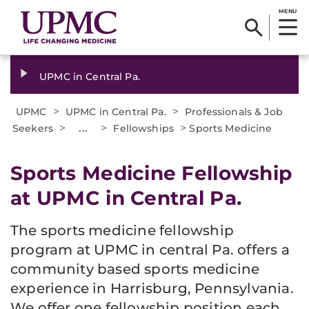
MENU
UPMC in Central Pa.
>
>
UPMC
UPMC in Central Pa.
Professionals & Job
>
...
>
>
Seekers
Fellowships
Sports Medicine
Sports Medicine Fellowship
at UPMC in Central Pa.
The sports medicine fellowship
program at UPMC in central Pa. offers a
community based sports medicine
experience in Harrisburg, Pennsylvania.
We offer one fellowship position each