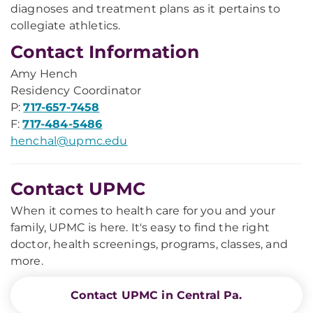
diagnoses and treatment plans as it pertains to
collegiate athletics.
Contact Information
Amy Hench
Residency Coordinator
P:
717-657-7458
F:
717-484-5486
henchal@upmc.edu
Contact UPMC
When it comes to health care for you and your
family, UPMC is here. It's easy to find the right
doctor, health screenings, programs, classes, and
more.
Contact UPMC in Central Pa.