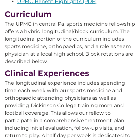
UPMC Benefit Highlights (PDF)
Curriculum
The UPMC in central Pa. sports medicine fellowship
offers a hybrid longitudinal/block curriculum. The
longitudinal portion of the curriculum includes
sports medicine, orthopaedics, and a role as team
physician at a local high school. Block rotations are
described below.
Clinical Experiences
The longitudinal experience includes spending
time each week with our sports medicine and
orthopaedic attending physicians as well as
providing Dickinson College training room and
football coverage. This allows our fellow to
participate in a comprehensive treatment plan
including initial evaluation, follow-up visits, and
return to play. A half day per week is dedicated to