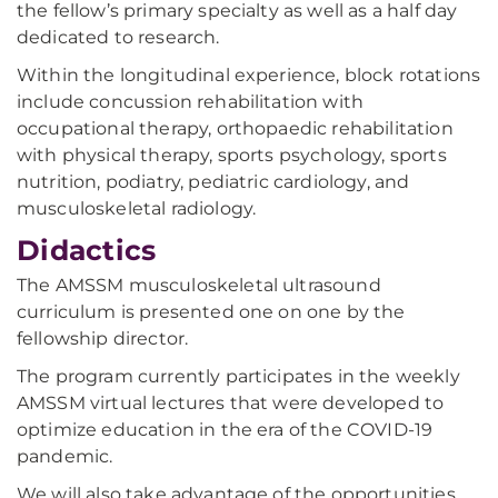
the fellow’s primary specialty as well as a half day
dedicated to research.
Within the longitudinal experience, block rotations
include concussion rehabilitation with
occupational therapy, orthopaedic rehabilitation
with physical therapy, sports psychology, sports
nutrition, podiatry, pediatric cardiology, and
musculoskeletal radiology.
Didactics
The AMSSM musculoskeletal ultrasound
curriculum is presented one on one by the
fellowship director.
The program currently participates in the weekly
AMSSM virtual lectures that were developed to
optimize education in the era of the COVID-19
pandemic.
We will also take advantage of the opportunities