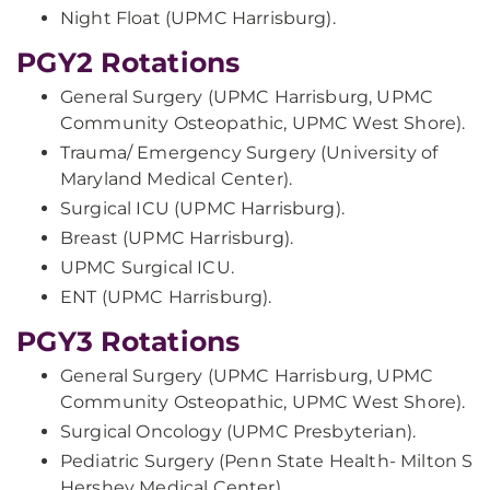
Night Float (UPMC Harrisburg).
PGY2 Rotations
General Surgery (UPMC Harrisburg, UPMC
Community Osteopathic, UPMC West Shore).
Trauma/ Emergency Surgery (University of
Maryland Medical Center).
Surgical ICU (UPMC Harrisburg).
Breast (UPMC Harrisburg).
UPMC Surgical ICU.
ENT (UPMC Harrisburg).
PGY3 Rotations
General Surgery (UPMC Harrisburg, UPMC
Community Osteopathic, UPMC West Shore).
Surgical Oncology (UPMC Presbyterian).
Pediatric Surgery (Penn State Health- Milton S
Hershey Medical Center).