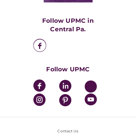
Classes & Events
Supporting UPMC
Health Library
HealthBeat Blog
Follow UPMC in
UPMC Apps
Central Pa.
UPMC Enterprises
UPMC Health Plan
UPMC International
Nondiscrimination Policy
Follow UPMC
Contact Us