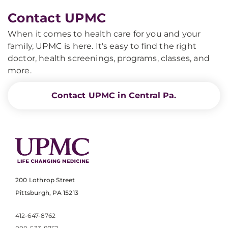
Contact UPMC
When it comes to health care for you and your
family, UPMC is here. It's easy to find the right
doctor, health screenings, programs, classes, and
more.
Contact UPMC in Central Pa.
200 Lothrop Street
Pittsburgh, PA 15213
412-647-8762