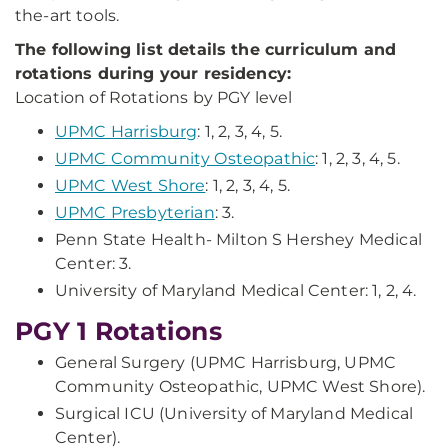
the-art tools.
The following list details the curriculum and
rotations during your residency:
Location of Rotations by PGY level
UPMC Harrisburg
: 1, 2, 3, 4, 5.
UPMC Community Osteopathic
: 1, 2, 3, 4, 5.
UPMC West Shore
: 1, 2, 3, 4, 5.
UPMC Presbyterian
: 3.
Penn State Health- Milton S Hershey Medical
Center: 3.
University of Maryland Medical Center: 1, 2, 4.
PGY 1 Rotations
General Surgery (UPMC Harrisburg, UPMC
Community Osteopathic, UPMC West Shore).
Surgical ICU (University of Maryland Medical
Center).