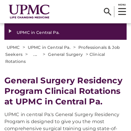
MENU
UPMC in Central Pa.
>
>
UPMC
UPMC in Central Pa.
Professionals & Job
>
...
>
>
Seekers
General Surgery
Clinical
Rotations
General Surgery Residency
Program Clinical Rotations
at UPMC in Central Pa.
UPMC in central Pa.'s General Surgery Residency
Program is designed to give you the most
comprehensive surgical training using state-of-