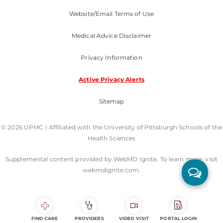
Website/Email Terms of Use
Medical Advice Disclaimer
Privacy Information
Active Privacy Alerts
Sitemap
© 2026 UPMC I Affiliated with the University of Pittsburgh Schools of the
Health Sciences
Supplemental content provided by WebMD Ignite. To learn more, visit
webmdignite.com.
FIND CARE
PROVIDERS
VIDEO VISIT
PORTAL LOGIN