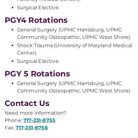
Surgical Elective.
PGY4 Rotations
General Surgery (UPMC Harrisburg, UPMC
Community Osteopathic, UPMC West Shore).
Shock Trauma (University of Maryland Medical
Center).
Surgical Elective.
PGY 5 Rotations
General Surgery (UPMC Harrisburg, UPMC
Community Osteopathic, UPMC West Shore).
Contact Us
Need more information?
Phone:
717-231-8755
Fax:
717-231-8756