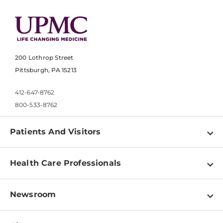
200 Lothrop Street
Pittsburgh, PA 15213
412-647-8762
800-533-8762
Patients And Visitors
Find a Doctor
Health Care Professionals
Locations
Physician Information
Pay a Bill
Newsroom
Resources
Patient & Visitor Resources
Newsroom Home