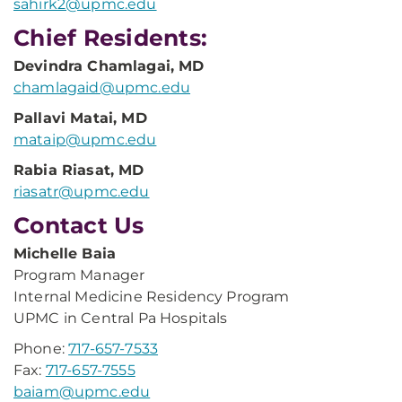
sahirk2@upmc.edu
Chief Residents:
Devindra Chamlagai, MD
chamlagaid@upmc.edu
Pallavi Matai, MD
mataip@upmc.edu
Rabia Riasat, MD
riasatr@upmc.edu
Contact Us
Michelle Baia
Program Manager
Internal Medicine Residency Program
UPMC in Central Pa Hospitals
Phone:
717-657-7533
Fax:
717-657-7555
baiam@upmc.edu