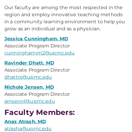
Our faculty are among the most respected in the
region and employ innovative teaching methods
in a community learning environment to help you
grow as an individual and as a physician.
Jessica Cunningham, MD
Associate Program Director
cunninghamjm2@upmc.edu
Ravinder Dhatt, MD
Associate Program Director
dhattrs@upmc.edu
Nichole Jensen, MD
Associate Program Director
jensennl@upmc.edu
Faculty Members:
Anas Atrash, MD
atrasha@upmc.edu