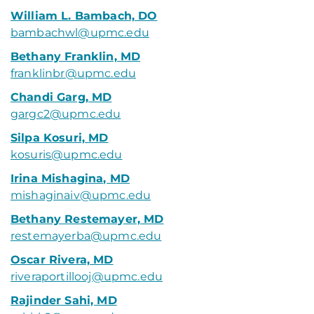
William L. Bambach, DO
bambachwl@upmc.edu
Bethany Franklin, MD
franklinbr@upmc.edu
Chandi Garg, MD
gargc2@upmc.edu
Silpa Kosuri, MD
kosuris@upmc.edu
Irina Mishagina, MD
mishaginaiv@upmc.edu
Bethany Restemayer, MD
restemayerba@upmc.edu
Oscar Rivera, MD
riveraportillooj@upmc.edu
Rajinder Sahi, MD