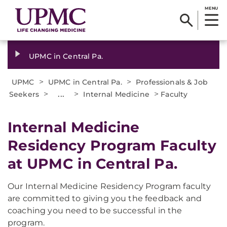
MENU
UPMC in Central Pa.
>
>
UPMC
UPMC in Central Pa.
Professionals & Job
>
...
>
>
Seekers
Internal Medicine
Faculty
Internal Medicine
Residency Program Faculty
at UPMC in Central Pa.
Our Internal Medicine Residency Program faculty
are committed to giving you the feedback and
coaching you need to be successful in the
program.