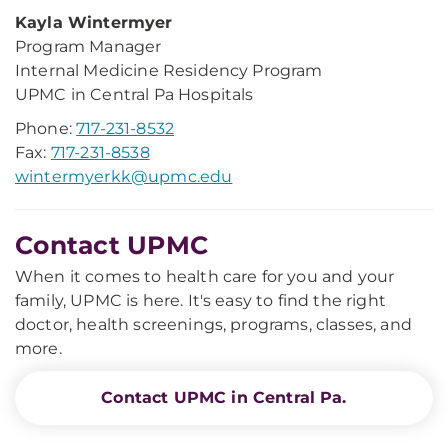
Kayla Wintermyer
Program Manager
Internal Medicine Residency Program
UPMC in Central Pa Hospitals
Phone:
717-231-8532
Fax:
717-231-8538
wintermyerkk@upmc.edu
Contact UPMC
When it comes to health care for you and your
family, UPMC is here. It's easy to find the right
doctor, health screenings, programs, classes, and
more.
Contact UPMC in Central Pa.