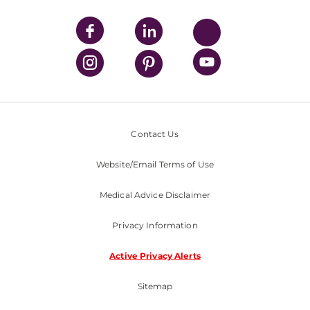
Contact Us
Website/Email Terms of Use
Medical Advice Disclaimer
Privacy Information
Active Privacy Alerts
Sitemap