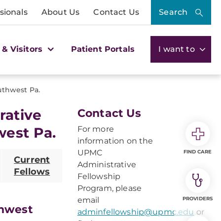
sionals
About Us
Contact Us
Search
 & Visitors
Patient Portals
I want to
thwest Pa.
rative
Contact Us
west Pa.
For more
information on the
UPMC
FIND CARE
Current
Administrative
Fellows
Fellowship
Program, please
email
PROVIDERS
thwest
adminfellowship@upmc.edu
or