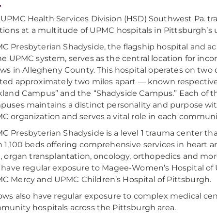
.
 UPMC Health Services Division (HSD) Southwest Pa. tr
tions at a multitude of UPMC hospitals in Pittsburgh’s 
C Presbyterian Shadyside, the flagship hospital and 
he UPMC system, serves as the central location for in
ows in Allegheny County. This hospital operates on tw
ated approximately two miles apart — known respective
kland Campus” and the “Shadyside Campus.” Each of t
puses maintains a distinct personality and purpose wi
 organization and serves a vital role in each communi
C Presbyterian Shadyside is a level 1 trauma center th
 1,100 beds offering comprehensive services in heart a
, organ transplantation, oncology, orthopedics and mor
o have regular exposure to Magee-Women’s Hospital of
C Mercy and UPMC Children’s Hospital of Pittsburgh.
lows also have regular exposure to complex medical ce
munity hospitals across the Pittsburgh area.