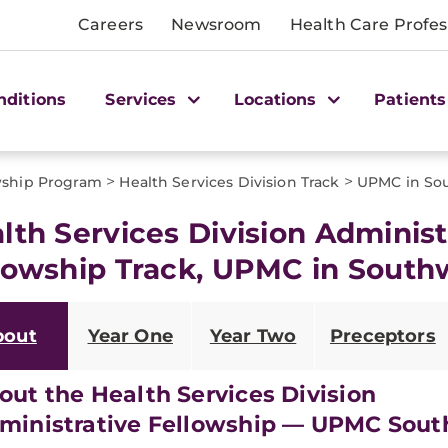
Careers
Newsroom
Health Care Profes
nditions
Services
Locations
Patients
>
>
wship Program
Health Services Division Track
UPMC in Sou
lth Services Division Administ
lowship Track, UPMC in South
bout
Year One
Year Two
Preceptors
out the Health Services Division
ministrative Fellowship — UPMC Sou