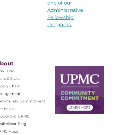
one of our
Administrative
Fellowship
Programs.
bout
hy UPMC
cts & Stats
pply Chain
anagement
ommunity Commitment
nancials
upporting UPMC
althBeat Blog
PMC Apps