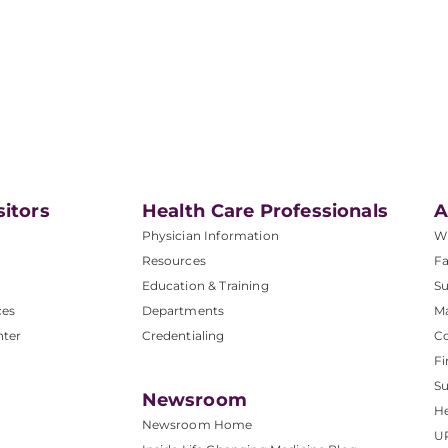
sitors
Health Care Professionals
A
Physician Information
W
Resources
Fa
Education & Training
Su
ces
Departments
M
nter
Credentialing
C
Fi
S
Newsroom
He
Newsroom Home
U