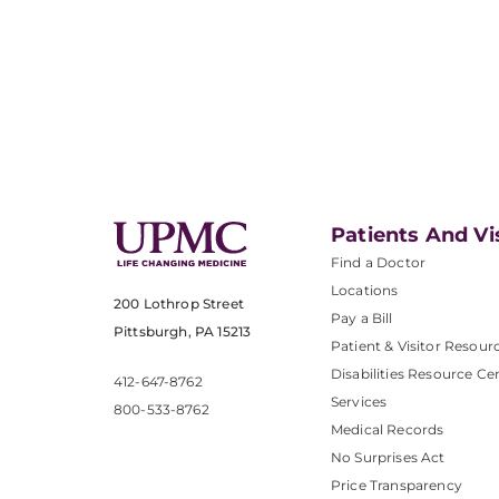
Patients And Vi
Find a Doctor
Locations
200 Lothrop Street
Pay a Bill
Pittsburgh, PA 15213
Patient & Visitor Resour
Disabilities Resource Ce
412-647-8762
Services
800-533-8762
Medical Records
No Surprises Act
Price Transparency