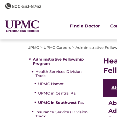
800-533-8762
Find a Doctor
Co
>
>
UPMC
UPMC Careers
Administrative Fello
Hea
Administrative Fellowship
Program
Fel
Health Services Division
Track
UPMC Hamot
A
UPMC in Central Pa.
Ab
UPMC in Southwest Pa.
Ad
Insurance Services Division
Track