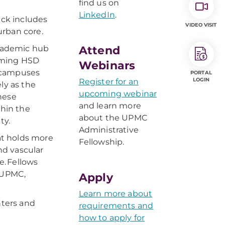
find us on
LinkedIn
.
ack includes
VIDEO VISIT
urban core.
academic hub
Attend
coming HSD
Webinars
o campuses
PORTAL
LOGIN
Register for an
ly as the
upcoming webinar
hese
and learn more
thin the
about the UPMC
ty.
Administrative
at holds more
Fellowship.
nd vascular
e. Fellows
 UPMC,
Apply
Learn more about
nters and
requirements and
how to apply for