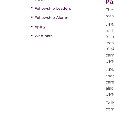
Pa
Fellowship Leaders
The
rota
Fellowship Alumni
UPM
Apply
of t
Webinars
fell
loc
“Oa
cam
UPMC
UPM
than
care
als
UPM
Fel
com