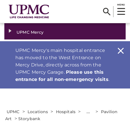
MENU
UPMC Mercy
UPMC Mercy's main hospital entrance
has moved to the West Entrance on
Mercy Drive, directly across from the
UPMC Mercy Garage.
Please use this
entrance for all non-emergency visits
.
>
>
>
...
>
UPMC
Locations
Hospitals
Pavilion
>
Art
Storybank