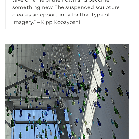
something new. The suspended sculpture
creates an opportunity for that type of
imagery.” – Kipp Kobayoshi