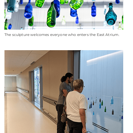
The sculpture welcomes everyone who enters the East Atrium
.