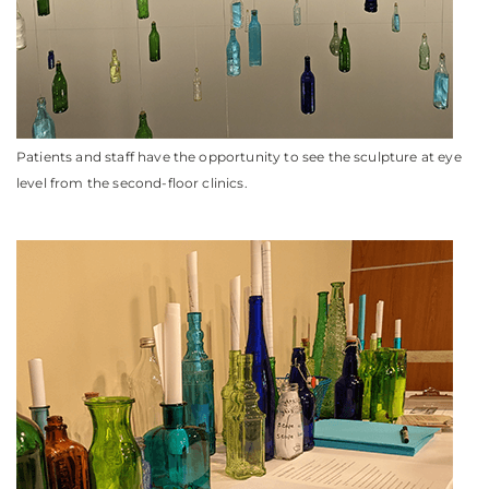
Patients and staff have the opportunity to see the sculpture at eye
level from the second-floor clinics.