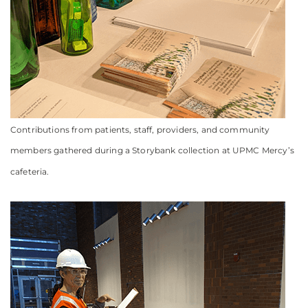
Contributions from patients, staff, providers, and community
members gathered during a Storybank collection at UPMC Mercy’s
cafeteria.