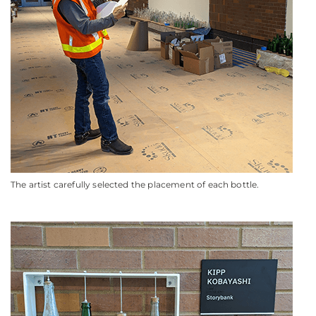
The artist carefully selected the placement of each bottle.