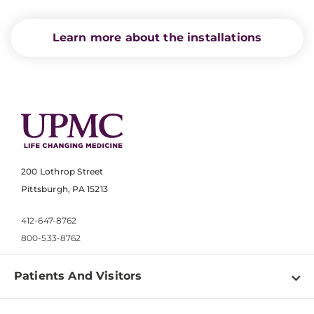
Learn more about the installations
200 Lothrop Street
Pittsburgh, PA 15213
412-647-8762
800-533-8762
Patients And Visitors
Find a Doctor