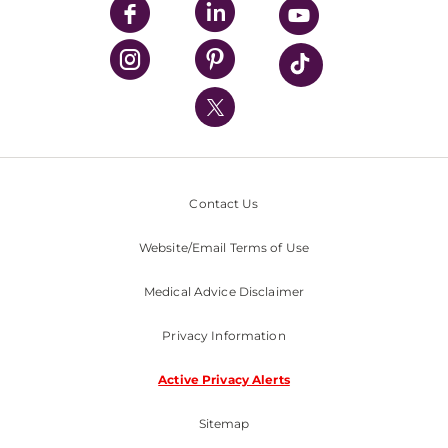
UPMC Enterprises
UPMC Health Plan
UPMC International
Nondiscrimination Policy
Contact Us
Website/Email Terms of Use
Medical Advice Disclaimer
Privacy Information
Active Privacy Alerts
Sitemap