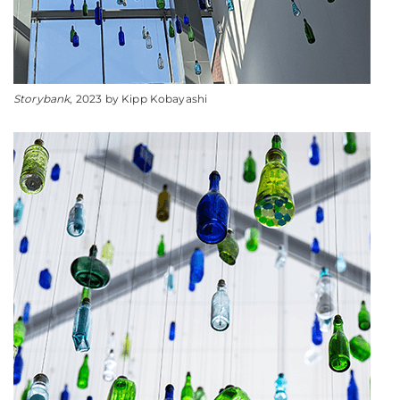
Storybank
, 2023 by Kipp Kobayashi