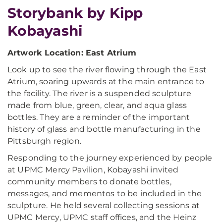
Storybank by Kipp
Kobayashi
Artwork Location: East Atrium
Look up to see the river flowing through the East
Atrium, soaring upwards at the main entrance to
the facility. The river is a suspended sculpture
made from blue, green, clear, and aqua glass
bottles. They are a reminder of the important
history of glass and bottle manufacturing in the
Pittsburgh region.
Responding to the journey experienced by people
at UPMC Mercy Pavilion, Kobayashi invited
community members to donate bottles,
messages, and mementos to be included in the
sculpture. He held several collecting sessions at
UPMC Mercy, UPMC staff offices, and the Heinz