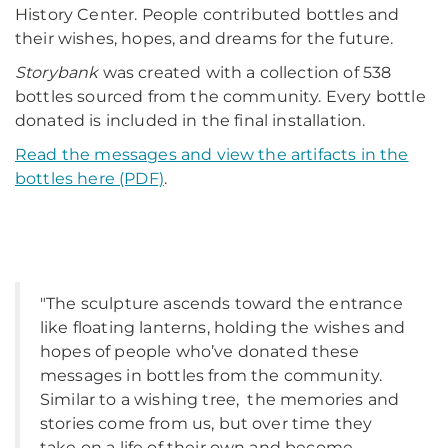
History Center. People contributed bottles and
their wishes, hopes, and dreams for the future.
Storybank
was created with a collection of 538
bottles sourced from the community. Every bottle
donated is included in the final installation.
Read the messages and view the artifacts in the
bottles here (PDF)
.
"The sculpture ascends toward the entrance
like floating lanterns, holding the wishes and
hopes of people who’ve donated these
messages in bottles from the community.
Similar to a wishing tree, the memories and
stories come from us, but over time they
take on a life of their own and become