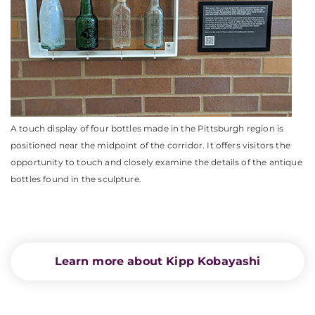
A touch display of four bottles made in the Pittsburgh region is
positioned near the midpoint of the corridor. It offers visitors the
opportunity to touch and closely examine the details of the antique
bottles found in the sculpture.
Learn more about Kipp Kobayashi