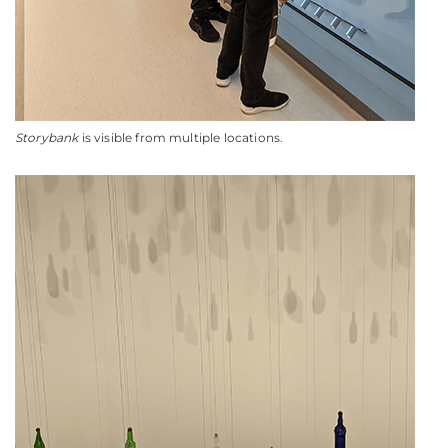
Storybank
is visible from multiple locations.