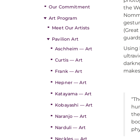
photog
Our Commitment
the We
Nommo 
Art Program
gestur
Meet Our Artists
(Grea
guards
Pavilion Art
Using 
Aschheim — Art
ultrav
Curtis — Art
darkne
makes 
Frank — Art
Hepner — Art
Katayama — Art
“Th
Kobayashi — Art
hum
the
Naranjo — Art
bod
Narduli — Art
phy
Neckles — Art