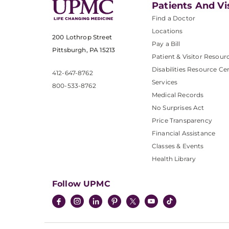
Patients And Vi
Find a Doctor
Locations
200 Lothrop Street
Pay a Bill
Pittsburgh, PA 15213
Patient & Visitor Resour
Disabilities Resource Ce
412-647-8762
Services
800-533-8762
Medical Records
No Surprises Act
Price Transparency
Financial Assistance
Classes & Events
Health Library
Follow UPMC