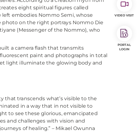
e series. According to a creation myth from
ates eight spiritual figures called
he left embodies Nommo Semi, whose
VIDEO VISIT
he photo on the right portrays Nommo Die
tiyane (Messenger of the Nommo), who
PORTAL
ilt a camera flash that transmits
LOGIN
 fluorescent paint and photographs in total
et light illuminate the glowing body and
y that transcends what’s visible to the
nated in a way that in not visible to
ght to see these glorious, emancipated
ies and challenges with vision and
n journeys of healing.” – Mikael Owunna