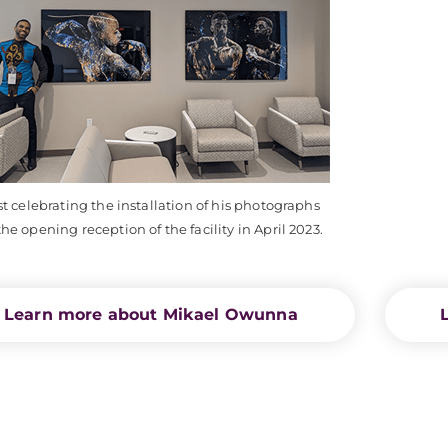
st celebrating the installation of his photographs
he opening reception of the facility in April 2023.
Learn more about Mikael Owunna