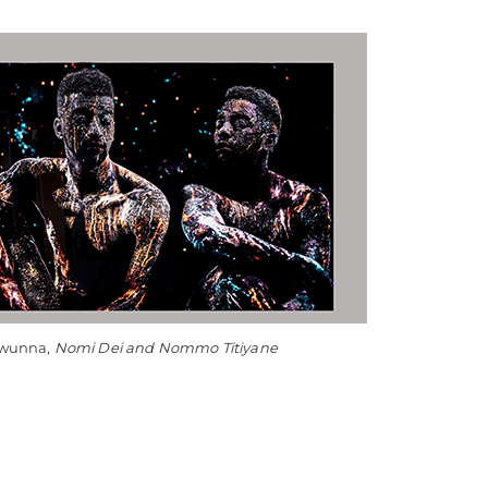
Owunna,
Nomi Dei and Nommo Titiyane