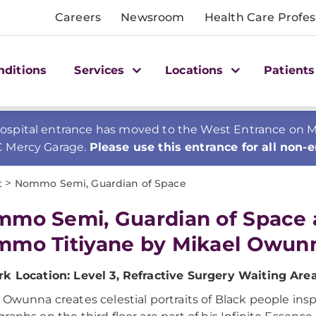
Careers
Newsroom
Health Care Profes
nditions
Services
Locations
Patients
spital entrance has moved to the West Entrance on Mer
C Mercy Garage.
Please use this entrance for all non-
>
t
Nommo Semi, Guardian of Space
mo Semi, Guardian of Space
mo Titiyane by Mikael Owun
k Location: Level 3, Refractive Surgery Waiting Are
 Owunna creates celestial portraits of Black people ins