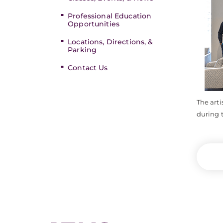
Professional Education
Opportunities
Locations, Directions, &
Parking
Contact Us
The arti
during t