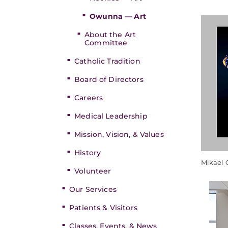
Owunna — Art
About the Art
Committee
Catholic Tradition
Board of Directors
Careers
Medical Leadership
Mission, Vision, & Values
History
Mikael
Volunteer
Our Services
Patients & Visitors
Classes, Events, & News