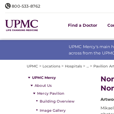
800-533-8762
Find a Doctor
Co
UPMC Mercy's main ho
across from the UPM
>
>
>
>
UPMC
Locations
Hospitals
...
Pavilion Ar
Nom
UPMC Mercy
About Us
Nom
Mercy Pavilion
Artwor
Building Overview
Mikael
Image Gallery