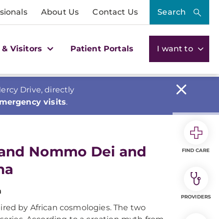
sionals
About Us
Contact Us
Search
 & Visitors
Patient Portals
I want to
cy Drive, directly
emergency visits
.
 and Nommo Dei and
FIND CARE
na
a
PROVIDERS
pired by African cosmologies. The two