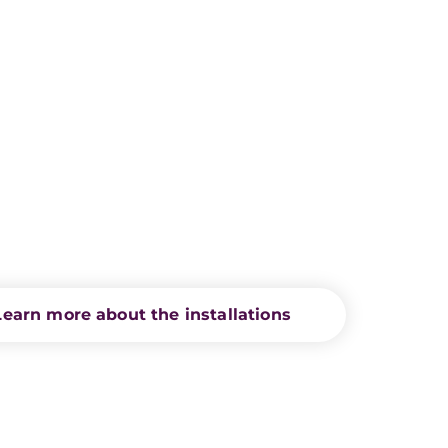
Learn more about the installations