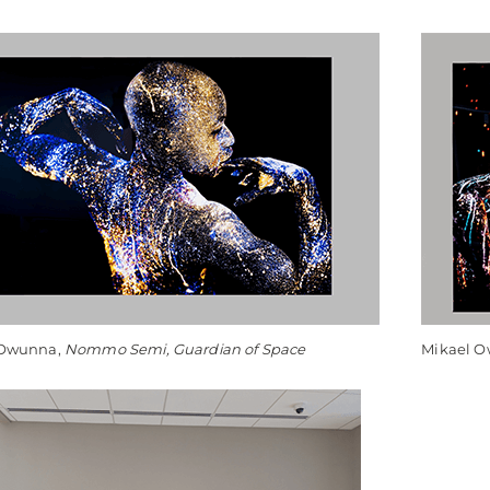
 Owunna,
Nommo Semi, Guardian of Space
Mikael 