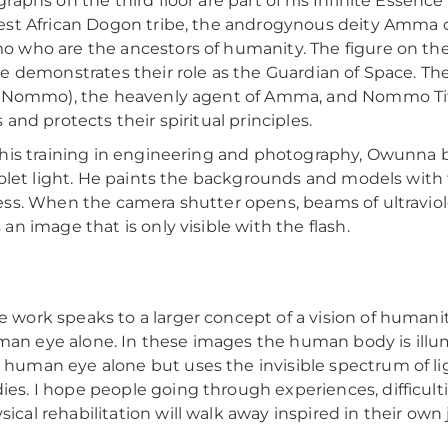
raphs on the third floor are part of his Infinite Essenc
st African Dogon tribe, the androgynous deity Amma cre
who are the ancestors of humanity. The figure on t
e demonstrates their role as the Guardian of Space. T
t Nommo), the heavenly agent of Amma, and Nommo Ti
 and protects their spiritual principles.
his training in engineering and photography, Owunna bu
iolet light. He paints the backgrounds and models with
ss. When the camera shutter opens, beams of ultraviol
an image that is only visible with the flash.
e work speaks to a larger concept of a vision of humanit
an eye alone. In these images the human body is illumi
 human eye alone but uses the invisible spectrum of li
ies. I hope people going through experiences, difficult
sical rehabilitation will walk away inspired in their ow