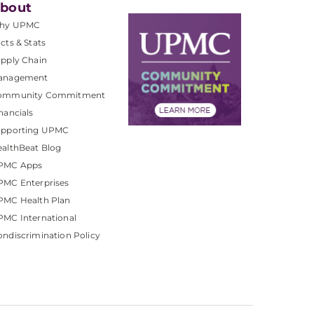
bout
hy UPMC
cts & Stats
pply Chain
anagement
ommunity Commitment
nancials
upporting UPMC
althBeat Blog
PMC Apps
PMC Enterprises
PMC Health Plan
MC International
ndiscrimination Policy