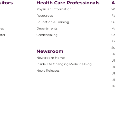
sitors
Health Care Professionals
A
Physician Information
W
Resources
Fa
Education & Training
Su
ces
Departments
M
nter
Credentialing
C
Fi
S
Newsroom
He
Newsroom Home
U
Inside Life Changing Medicine Blog
U
News Releases
U
UP
No