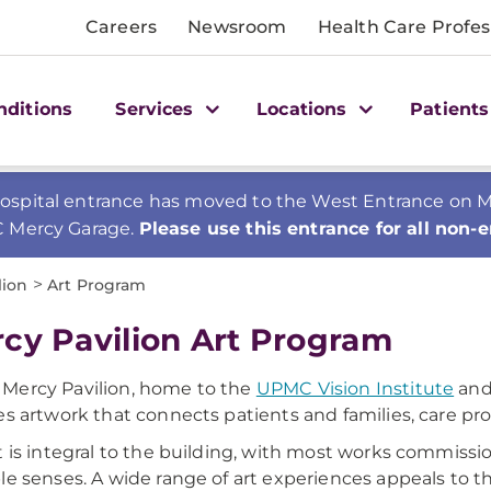
Careers
Newsroom
Health Care Profes
nditions
Services
Locations
Patients
spital entrance has moved to the West Entrance on Mer
C Mercy Garage.
Please use this entrance for all non-
>
lion
Art Program
cy Pavilion Art Program
Mercy Pavilion, home to the
UPMC Vision Institute
and
es artwork that connects patients and families, care pr
t is integral to the building, with most works commiss
le senses. A wide range of art experiences appeals to the