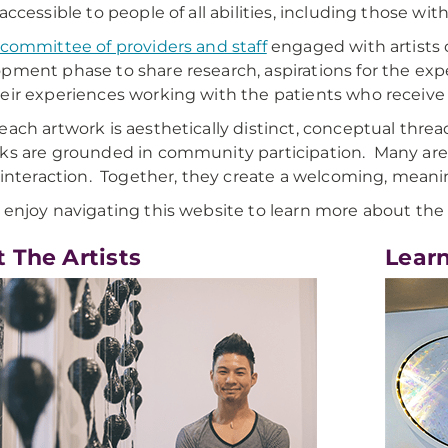
accessible to people of all abilities, including those with
 committee of providers and staff
engaged with artists o
pment phase to share research, aspirations for the exp
eir experiences working with the patients who receive ca
each artwork is aesthetically distinct, conceptual thre
ks are grounded in community participation. Many ar
r interaction. Together, they create a welcoming, meani
 enjoy navigating this website to learn more about the 
 The Artists
Lear