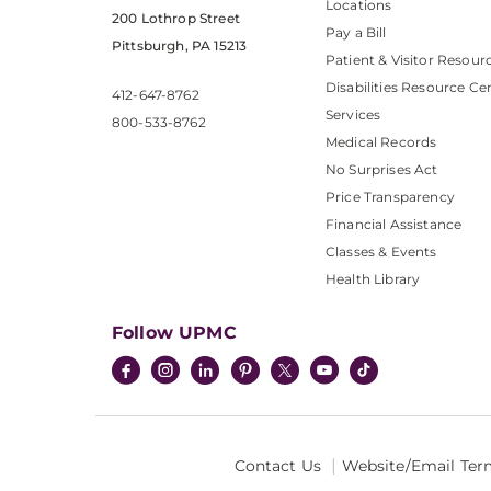
Locations
200 Lothrop Street
Pay a Bill
Pittsburgh, PA 15213
Patient & Visitor Resour
Disabilities Resource Ce
412-647-8762
Services
800-533-8762
Medical Records
No Surprises Act
Price Transparency
Financial Assistance
Classes & Events
Health Library
Follow UPMC
Contact Us
Website/Email Ter