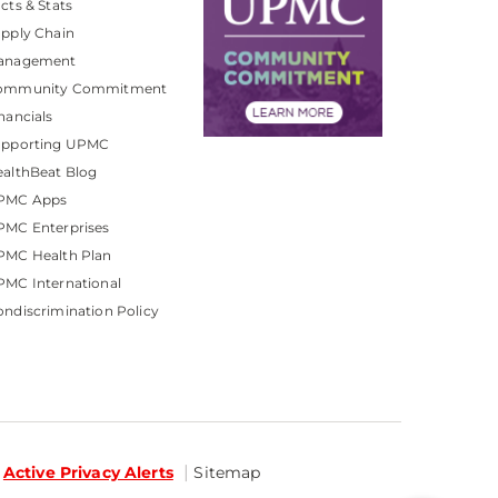
cts & Stats
pply Chain
anagement
ommunity Commitment
nancials
upporting UPMC
althBeat Blog
PMC Apps
PMC Enterprises
PMC Health Plan
MC International
ndiscrimination Policy
Active Privacy Alerts
Sitemap