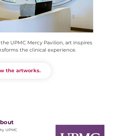
 the UPMC Mercy Pavilion, art inspires
nsforms the clinical experience.
w the artworks.
bout
hy UPMC