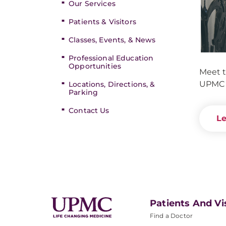
Our Services
Patients & Visitors
Classes, Events, & News
Professional Education
Opportunities
Meet t
UPMC 
Locations, Directions, &
Parking
Contact Us
Le
Patients And Vi
Find a Doctor