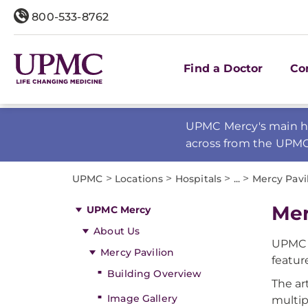
800-533-8762
Find a Doctor
Co
UPMC Mercy's main ho
across from the UPM
>
>
>
>
UPMC
Locations
Hospitals
...
Mercy Pavi
Mer
UPMC Mercy
About Us
UPMC 
Mercy Pavilion
featur
Building Overview
The ar
Image Gallery
multip