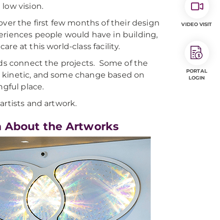
 low vision.
ver the first few months of their design
VIDEO VISIT
eriences people would have in building,
re at this world-class facility.
ads connect the projects. Some of the
PORTAL
e kinetic, and some change based on
LOGIN
ngful place.
artists and artwork.
n About the Artworks