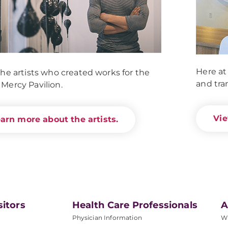
Here at
he artists who created works for the
and tra
Mercy Pavilion.
Vie
arn more about the artists.
sitors
Health Care Professionals
A
Physician Information
W