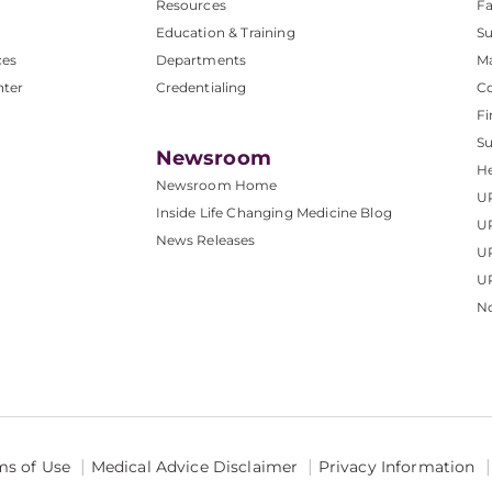
Resources
Fa
Education & Training
Su
ces
Departments
M
nter
Credentialing
C
Fi
S
Newsroom
He
Newsroom Home
U
Inside Life Changing Medicine Blog
U
News Releases
U
UP
No
ms of Use
Medical Advice Disclaimer
Privacy Information