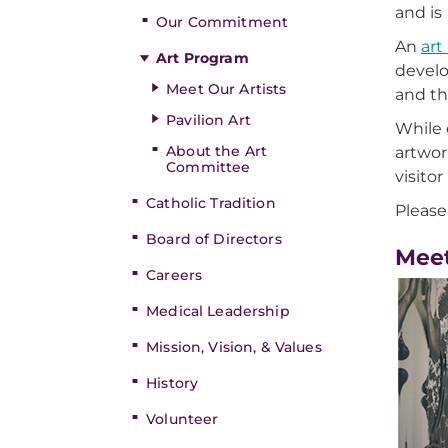
and is 
Our Commitment
An
art
Art Program
develo
Meet Our Artists
and th
Pavilion Art
While 
About the Art
artwor
Committee
visito
Catholic Tradition
Please
Board of Directors
Meet
Careers
Medical Leadership
Mission, Vision, & Values
History
Volunteer