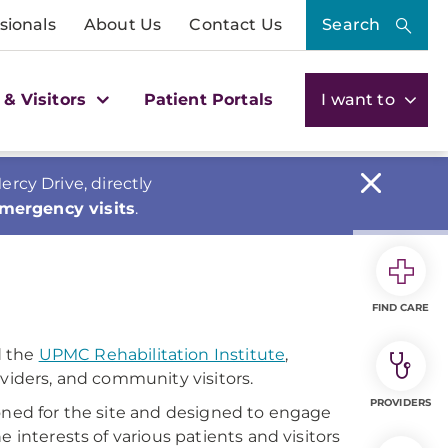
sionals
About Us
Contact Us
Search
 & Visitors
Patient Portals
I want to
cy Drive, directly
emergency visits
.
FIND CARE
 the
UPMC Rehabilitation Institute
,
oviders, and community visitors.
PROVIDERS
ioned for the site and designed to engage
 interests of various patients and visitors