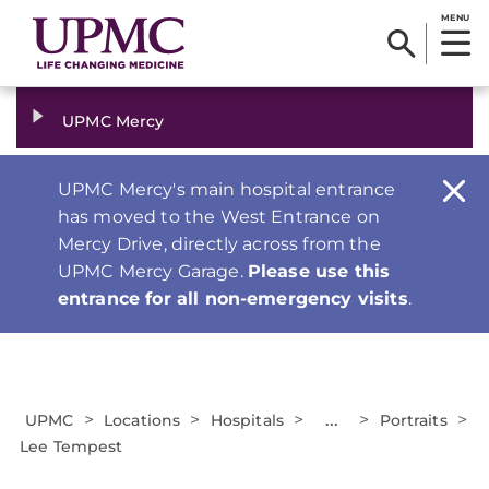
MENU
UPMC Mercy
UPMC Mercy's main hospital entrance
has moved to the West Entrance on
Mercy Drive, directly across from the
UPMC Mercy Garage.
Please use this
entrance for all non-emergency visits
.
>
>
>
...
>
>
UPMC
Locations
Hospitals
Portraits
Lee Tempest