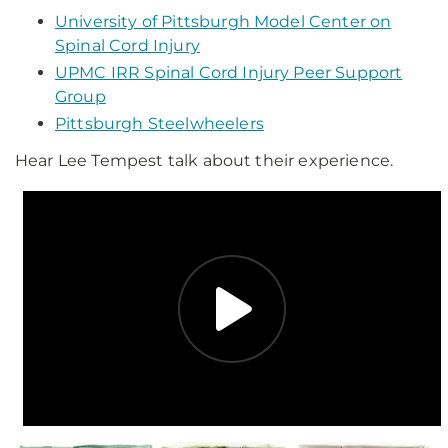
University of Pittsburgh Model Center on
Spinal Cord Injury
UPMC IRR Spinal Cord Injury Peer Support
Group
Pittsburgh Steelwheelers
Hear Lee Tempest talk about their experience.