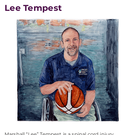
Lee Tempest
Marshall “Lee” Tempest is a spinal cord injury