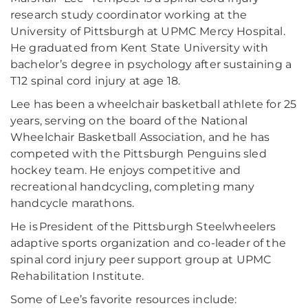
research study coordinator working at the
University of Pittsburgh at UPMC Mercy Hospital.
He graduated from Kent State University with
bachelor’s degree in psychology after sustaining a
T12 spinal cord injury at age 18.
Lee has been a wheelchair basketball athlete for 25
years, serving on the board of the National
Wheelchair Basketball Association, and he has
competed with the Pittsburgh Penguins sled
hockey team. He enjoys competitive and
recreational handcycling, completing many
handcycle marathons.
He is President of the Pittsburgh Steelwheelers
adaptive sports organization and co-leader of the
spinal cord injury peer support group at UPMC
Rehabilitation Institute.
Some of Lee’s favorite resources include: