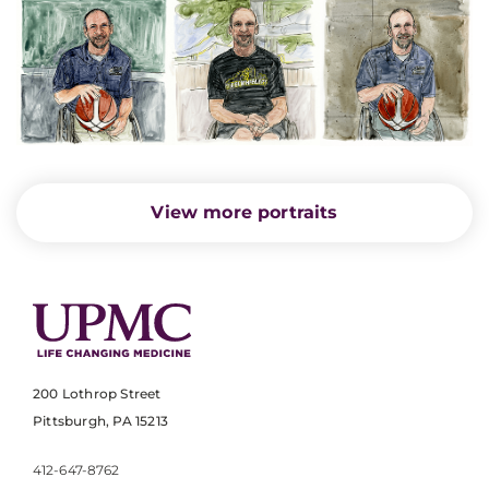
View more portraits
200 Lothrop Street
Pittsburgh, PA 15213
412-647-8762