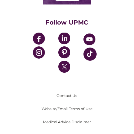
Classes & Events
Supporting UPMC
Health Library
HealthBeat Blog
Follow UPMC
UPMC Apps
UPMC Enterprises
UPMC Health Plan
UPMC International
Nondiscrimination Policy
Contact Us
Website/Email Terms of Use
Medical Advice Disclaimer