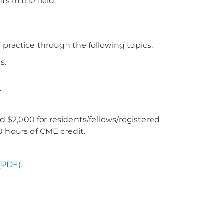
 in the field.
practice through the following topics:
s.
.
nd $2,000 for residents/fellows/registered
0 hours of CME credit.
(PDF).