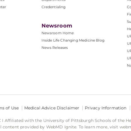
nter
Credentialing
C
Fi
S
Newsroom
He
Newsroom Home
U
Inside Life Changing Medicine Blog
U
News Releases
U
UP
No
ms of Use
Medical Advice Disclaimer
Privacy Information
 Affiliated with the University of Pittsburgh Schools of the H
 content provided by WebMD Ignite. To learn more, visit web