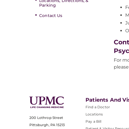
Locations, Directions, &
Parking
F
M
Contact Us
J
O
Cont
Psyc
For mo
please
Patients And Vi
Find a Doctor
Locations
200 Lothrop Street
Pay a Bill
Pittsburgh, PA 15213
Patient & Visitor Resour