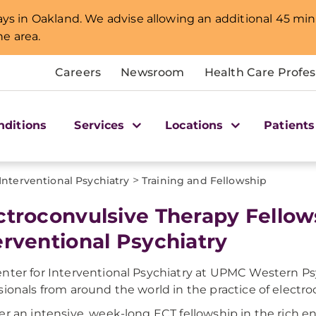
lays in Oakland. We advise allowing an additional 45 min
e area.
Careers
Newsroom
Health Care Profes
nditions
Services
Locations
Patients
>
Interventional Psychiatry
Training and Fellowship
ctroconvulsive Therapy Fellows
erventional Psychiatry
nter for Interventional Psychiatry at UPMC Western Psych
sionals from around the world in the practice of electro
er an intensive, week-long ECT fellowship in the rich