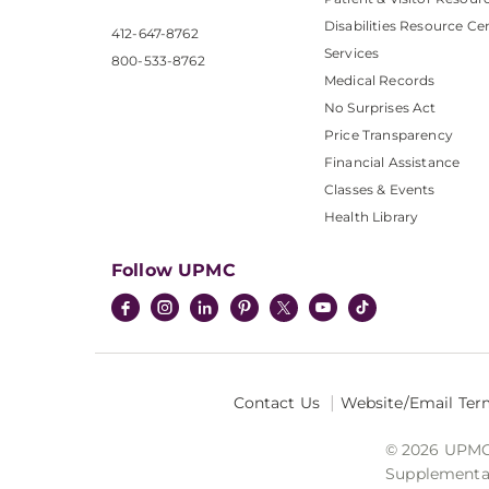
Disabilities Resource Ce
412-647-8762
Services
800-533-8762
Medical Records
No Surprises Act
Price Transparency
Financial Assistance
Classes & Events
Health Library
Follow UPMC
Contact Us
Website/Email Ter
© 2026 UPMC I
Supplemental