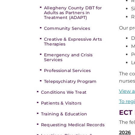
R
Allegheny County DBT for
S
Adults as Partners in
R
Treatment (ADAPT)
Our pr
Community Services
D
Creative & Expressive Arts
Therapies
M
P
Emergency and Crisis
Services
L
Professional Services
The co
nurses
Telepsychiatry Program
View a
Conditions We Treat
To reg
Patients & Visitors
ECT 
Training & Education
The fe
Requesting Medical Records
2026