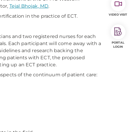
ctor,
Tejal Bhojak, MD
.
VIDEO VISIT
tification in the practice of ECT.
cians and two registered nurses for each
nals. Each participant will come away with a
PORTAL
LOGIN
guidelines and research backing the
ting patients with ECT, the proposed
tting up an ECT practice.
spects of the continuum of patient care: