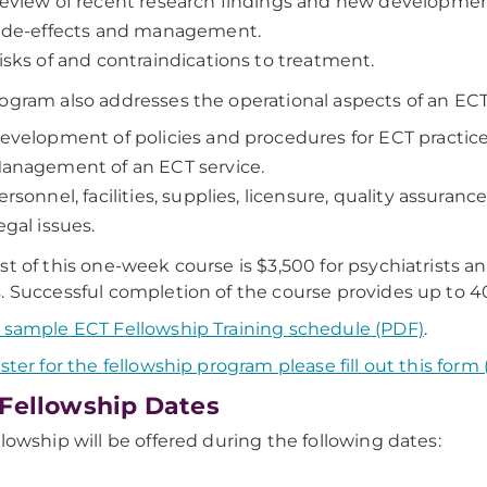
eview of recent research findings and new developments
ide-effects and management.
isks of and contraindications to treatment.
ogram also addresses the operational aspects of an ECT 
evelopment of policies and procedures for ECT practice
anagement of an ECT service.
ersonnel, facilities, supplies, licensure, quality assurance
egal issues.
st of this one-week course is $3,500 for psychiatrists a
. Successful completion of the course provides up to 4
 sample ECT Fellowship Training schedule (PDF)
.
ister for the fellowship program please fill out this form 
Fellowship Dates
llowship will be offered during the following dates: