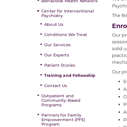
Behavioral Health Network
Psychi
Center for Interventional
The fe
Psychiatry
About Us
Enro
Conditions We Treat
Our pr
sessio
Our Services
solid 
Our Experts
practi
mechan
Patient Stories
Our pr
Training and Fellowship
E
Contact Us
A
Outpatient and
O
Community-Based
P
Programs
A
Partners for Family
Empowerment (PFE)
P
Program