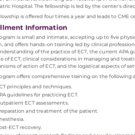
atric Hospital. The fellowship is led by the center's dire
llowship is offered four times a year and leads to CME cer
llment Information
ogram is small and intimate, accepting up to five physi
n, and offers hands-on training led by clinical professio
understanding of the practice of ECT, the current APA 
ce of ECT, clinical considerations in managing and trea
isms of action of ECT, and the logistical aspects of se
ogram offers comprehensive training on the following a
CT principles and techniques.
PA guidelines for practicing ECT.
utpatient ECT assessments.
reparation and treatment of the patient.
nesthesia.
ost-ECT recovery.