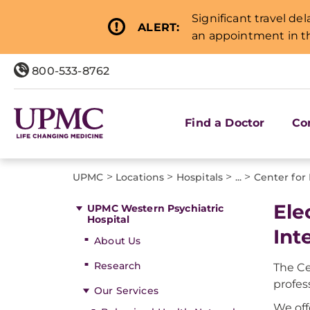
Significant travel de
ALERT:
an appointment in th
800-533-8762
Find a Doctor
Co
>
>
>
>
UPMC
Locations
Hospitals
...
Center for 
Ele
UPMC Western Psychiatric
Hospital
Int
About Us
Research
The Ce
profes
Our Services
We off