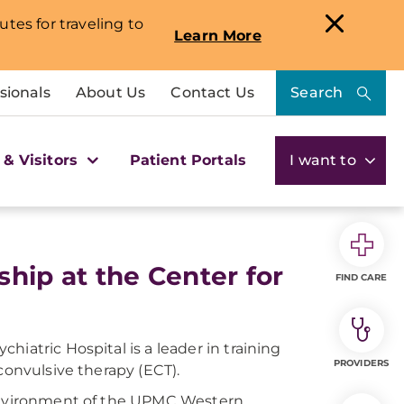
utes for traveling to
Learn More
sionals
About Us
Contact Us
Search
 & Visitors
Patient Portals
I want to
hip at the Center for
FIND CARE
iatric Hospital is a leader in training
PROVIDERS
convulsive therapy (ECT).
 environment of the UPMC Western