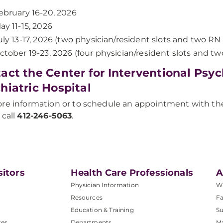
ebruary 16-20, 2026
ay 11-15, 2026
uly 13-17, 2026 (two physician/resident slots and two RN 
ctober 19-23, 2026 (four physician/resident slots and two
act the Center for Interventional Psy
hiatric Hospital
re information or to schedule an appointment with the 
 call
412-246-5063
.
sitors
Health Care Professionals
A
Physician Information
W
Resources
Fa
Education & Training
Su
ces
Departments
M