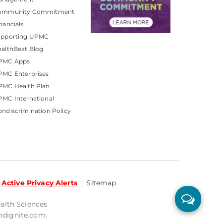
ommunity Commitment
nancials
upporting UPMC
althBeat Blog
PMC Apps
PMC Enterprises
PMC Health Plan
MC International
ndiscrimination Policy
Active Privacy Alerts
Sitemap
ealth Sciences
mdignite.com.