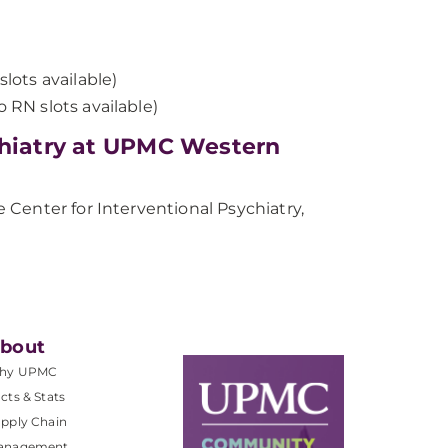
slots available)
 RN slots available)
chiatry at UPMC Western
Center for Interventional Psychiatry,
bout
hy UPMC
cts & Stats
pply Chain
anagement