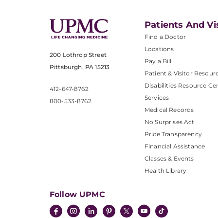
Patients And Vi
Find a Doctor
Locations
200 Lothrop Street
Pay a Bill
Pittsburgh, PA 15213
Patient & Visitor Resour
Disabilities Resource Ce
412-647-8762
Services
800-533-8762
Medical Records
No Surprises Act
Price Transparency
Financial Assistance
Classes & Events
Health Library
Follow UPMC