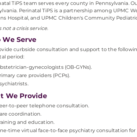
natal TiPS team serves every county in Pennsylvania.
lvania. Perinatal TiPS is a partnership among UPMC 
s Hospital, and UPMC Children's Community Pediatric
s not a crisis service.
 We Serve
vide curbside consultation and support to the followin
tal period:
bstetrician-gynecologists (OB-GYNs).
rimary care providers (PCPs).
sychiatrists.
t We Provide
eer-to-peer telephone consultation.
are coordination.
raining and education.
ne-time virtual face-to-face psychiatry consultation fo