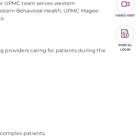
 Our UPMC team serves western
Western Behavioral Health, UPMC Magee-
VIDEO VISIT
s.
PORTAL
g providers caring for patients during the
LOGIN
r complex patients.