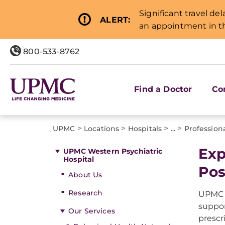
Significant travel de
ALERT:
an appointment in th
800-533-8762
Find a Doctor
Co
>
>
>
>
UPMC
Locations
Hospitals
...
Professiona
Exp
UPMC Western Psychiatric
Hospital
Pos
About Us
Research
UPMC P
suppor
Our Services
prescr