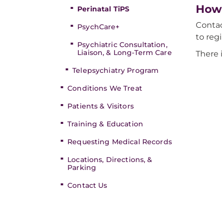
How 
Perinatal TiPS
Contac
PsychCare+
to reg
Psychiatric Consultation,
Liaison, & Long-Term Care
There 
Telepsychiatry Program
Conditions We Treat
Patients & Visitors
Training & Education
Requesting Medical Records
Locations, Directions, &
Parking
Contact Us