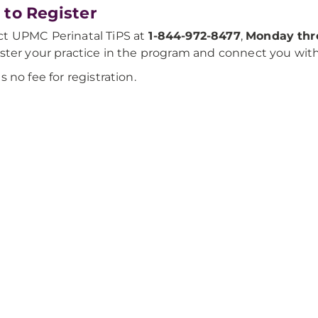
to Register
t UPMC Perinatal TiPS at
1-844-972-8477
,
Monday thro
ister your practice in the program and connect you wit
is no fee for registration.