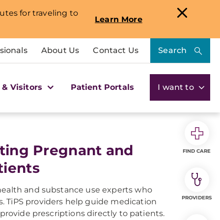
utes for traveling to
Learn More
sionals
About Us
Contact Us
Search
 & Visitors
Patient Portals
I want to
ating Pregnant and
FIND CARE
tients
 health and substance use experts who
PROVIDERS
. TiPS providers help guide medication
provide prescriptions directly to patients.