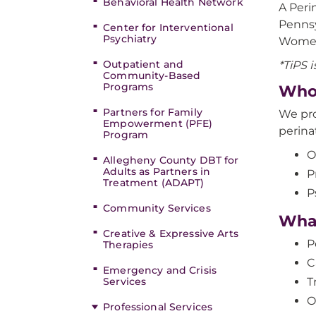
Behavioral Health Network
A Peri
Pennsy
Center for Interventional
Psychiatry
Women
Outpatient and
*TiPS i
Community-Based
Programs
Who
Partners for Family
We pro
Empowerment (PFE)
perina
Program
O
Allegheny County DBT for
Adults as Partners in
P
Treatment (ADAPT)
P
Community Services
Wha
Creative & Expressive Arts
P
Therapies
C
Emergency and Crisis
Services
T
O
Professional Services