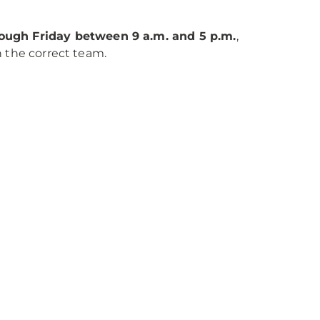
ugh Friday between 9 a.m. and 5 p.m.
,
h the correct team.