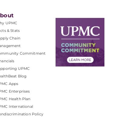
bout
hy UPMC
cts & Stats
pply Chain
anagement
ommunity Commitment
nancials
upporting UPMC
althBeat Blog
PMC Apps
PMC Enterprises
PMC Health Plan
MC International
ndiscrimination Policy