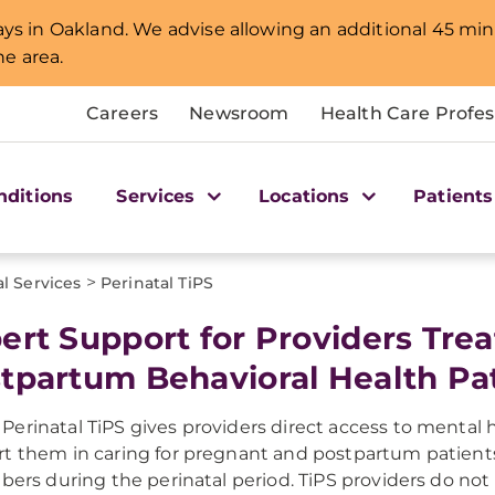
lays in Oakland. We advise allowing an additional 45 min
e area.
Careers
Newsroom
Health Care Profes
nditions
Services
Locations
Patients
>
l Services
Perinatal TiPS
ert Support for Providers Tre
tpartum Behavioral Health Pa
erinatal TiPS gives providers direct access to mental
t them in caring for pregnant and postpartum patients
ibers during the perinatal period. TiPS providers do not 