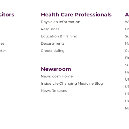
sitors
Health Care Professionals
A
Physician Information
W
Resources
Fa
Education & Training
Su
ces
Departments
M
nter
Credentialing
C
Fi
S
Newsroom
He
Newsroom Home
U
Inside Life Changing Medicine Blog
U
News Releases
U
UP
No