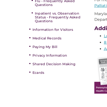
Flu - Frequently Asked
Questions
Pallia
Inpatient vs. Observation
Maryla
Status - Frequently Asked
Depar
Questions
Addi
Information for Visitors
L
Medical Records
8
Paying My Bill
A
Privacy Information
Shared Decision Making
Ecards