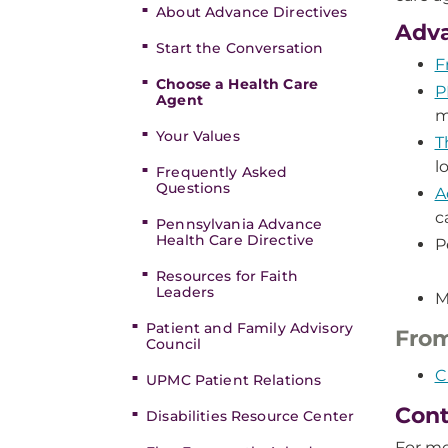
About Advance Directives
Adva
Start the Conversation
F
Choose a Health Care
P
Agent
m
Your Values
T
l
Frequently Asked
Questions
A
c
Pennsylvania Advance
Health Care Directive
P
Resources for Faith
Leaders
M
Patient and Family Advisory
From
Council
C
UPMC Patient Relations
Cont
Disabilities Resource Center
For mo