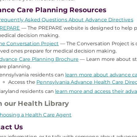
nce Care Planning Resources
requently Asked Questions About Advance Directives
REPARE
— The PREPARE website is designed to help pe
edical decision making.
he Conversation Project
— The Conversation Project is 
oved ones prepare for medical decision making.
dvance Care Planning Brochure
— Learn more about st
are planning.
ennsylvania residents can
learn more about advance ca
Access the
Pennsylvania Advance Health Care Direc
aryland residents can
learn more and access their adva
 our Health Library
hoosing a Health Care Agent
act Us
re information, or to talk with someone about advance