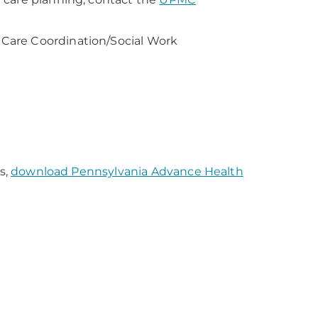
Care Coordination/Social Work
s,
download Pennsylvania Advance Health