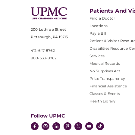
Patients And Vi
Find a Doctor
Locations
200 Lothrop Street
Pay a Bill
Pittsburgh, PA 15213
Patient & Visitor Resour
Disabilities Resource Ce
412-647-8762
Services
800-533-8762
Medical Records
No Surprises Act
Price Transparency
Financial Assistance
Classes & Events
Health Library
Follow UPMC