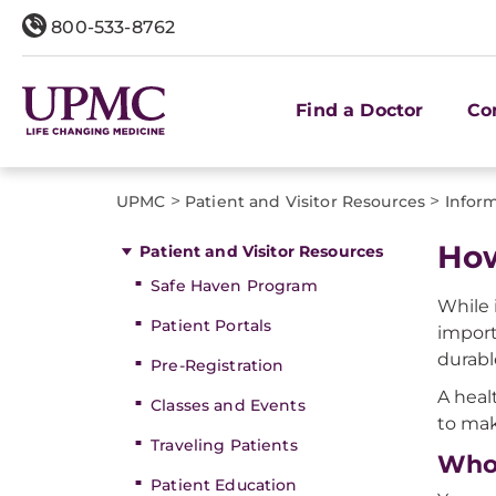
800-533-8762
Find a Doctor
Co
>
>
UPMC
Patient and Visitor Resources
Inform
How
Patient and Visitor Resources
Safe Haven Program
While 
Patient Portals
import
durabl
Pre-Registration
A heal
Classes and Events
to mak
Traveling Patients
Who 
Patient Education