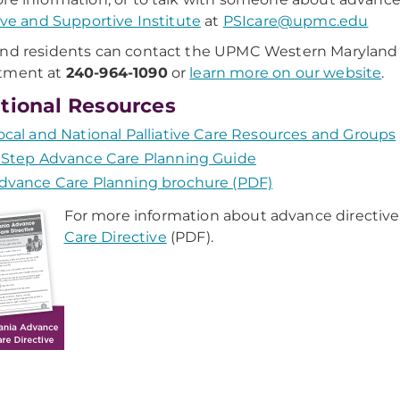
tive and Supportive Institute
at
PSIcare@upmc.edu
nd residents can contact the UPMC Western Maryland 
tment at
240-964-1090
or
learn more on our website
.
tional Resources
ocal and National Palliative Care Resources and Groups
 Step Advance Care Planning Guide
dvance Care Planning brochure (PDF)
For more information about advance directive
Care Directive
(PDF).