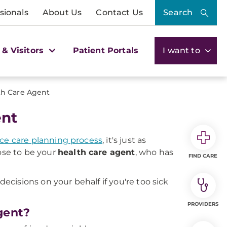
sionals
About Us
Contact Us
Search
 & Visitors
Patient Portals
I want to
th Care Agent
ent
ce care planning process
, it's just as
se to be your
health care agent
, who has
FIND CARE
cisions on your behalf if you're too sick
PROVIDERS
gent?