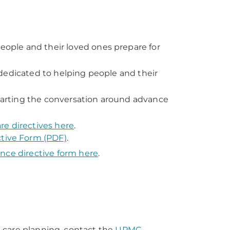
ople and their loved ones prepare for
dedicated to helping people and their
arting the conversation around advance
re directives here
.
tive Form (PDF)
.
nce directive form here
.
 care planning, contact the
UPMC