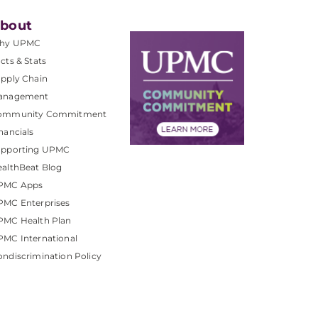
bout
hy UPMC
cts & Stats
pply Chain
anagement
ommunity Commitment
nancials
upporting UPMC
althBeat Blog
PMC Apps
PMC Enterprises
PMC Health Plan
MC International
ndiscrimination Policy