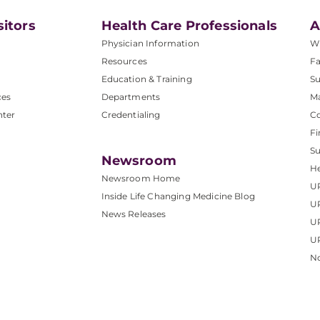
sitors
Health Care Professionals
A
Physician Information
W
Resources
Fa
Education & Training
Su
ces
Departments
M
nter
Credentialing
C
Fi
S
Newsroom
He
Newsroom Home
U
Inside Life Changing Medicine Blog
U
News Releases
U
UP
No