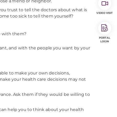
ose a friend or neighbor.
 trust to tell the doctors about what is
VIDEO VISIT
me too sick to tell them yourself?
e with them?
PORTAL
LOGIN
want, and with the people you want by your
able to make your own decisions,
 make your health care decisions may not
ance. Ask them if they would be willing to
can help you to think about your health