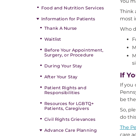
You ma
Food and Nutrition Services
Think 
most i
Information for Patients
Thank A Nurse
Who d
Waitlist
F
M
Before Your Appointment,
Surgery, or Procedure
M
s
During Your Stay
If Y
After Your Stay
If you
Patient Rights and
Pennsy
Responsibilities
be the
Resources for LGBTQ+
Patients, Caregivers
So, pl
do thi
Civil Rights Grievances
The Pe
Advance Care Planning
care a