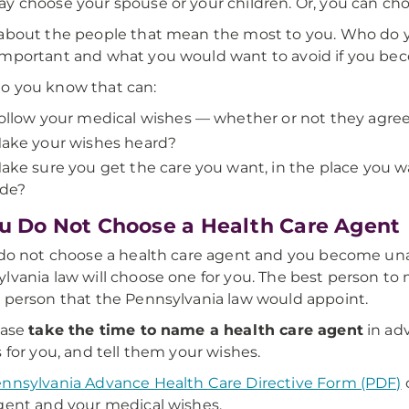
y choose your spouse or your children. Or, you can cho
about the people that mean the most to you. Who do you
mportant and what you would want to avoid if you beco
o you know that can:
ollow your medical wishes — whether or not they agre
ake your wishes heard?
ake sure you get the care you want, in the place you 
ide?
ou Do Not Choose a Health Care Agent
 do not choose a health care agent and you become un
lvania law will choose one for you. The best person to
 person that the Pennsylvania law would appoint.
ease
take the time to name a health care agent
in adv
s for you, and tell them your wishes.
nnsylvania Advance Health Care Directive Form (PDF)
gent and your medical wishes.