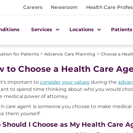
Careers
Newsroom
Health Care Profes
nditions
Services
Locations
Patients
>
>
ation for Patients
Advance Care Planning
Choose a Heal
 to Choose a Health Care Ag
it's important to
consider your values
during the
advan
ant to spend time thinking about who you would choo
e medical power of attorney.
th care agent is someone you choose to make medical de
e them yourself.
Should I Choose as My Health Care A