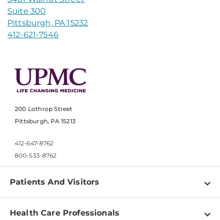
Suite 300
Pittsburgh, PA 15232
412-621-7546
200 Lothrop Street
Pittsburgh, PA 15213
412-647-8762
800-533-8762
Patients And Visitors
Find a Doctor
Health Care Professionals