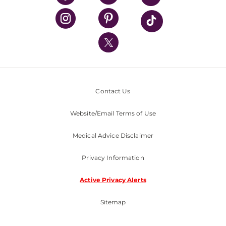
UPMC Health Plan
UPMC International
Nondiscrimination Policy
Contact Us
Website/Email Terms of Use
Medical Advice Disclaimer
Privacy Information
Active Privacy Alerts
Sitemap