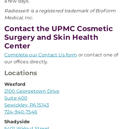
a few days.
Radiesse® is a registered trademark of BioForm
Medical, Inc.
Contact the UPMC Cosmetic
Surgery and Skin Health
Center
Complete our Contact Us form
or contact one of
our offices directly.
Locations
Wexford
2100 Georgetown Drive
Suite 400
Sewickley, PA 15143
724-940-7546
Shadyside
5401 Walnut Street