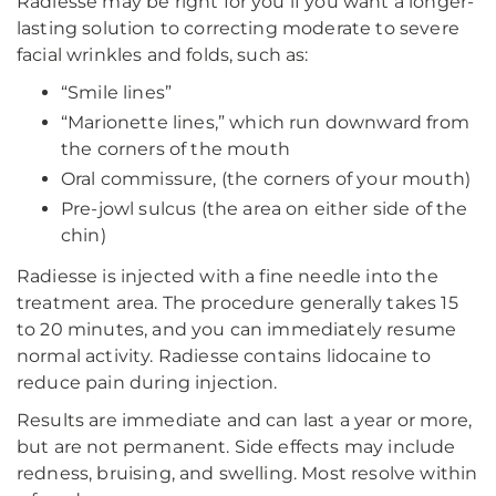
Radiesse may be right for you if you want a longer-
lasting solution to correcting moderate to severe
facial wrinkles and folds, such as:
“Smile lines”
“Marionette lines,” which run downward from
the corners of the mouth
Oral commissure, (the corners of your mouth)
Pre-jowl sulcus (the area on either side of the
chin)
Radiesse is injected with a fine needle into the
treatment area. The procedure generally takes 15
to 20 minutes, and you can immediately resume
normal activity. Radiesse contains lidocaine to
reduce pain during injection.
Results are immediate and can last a year or more,
but are not permanent. Side effects may include
redness, bruising, and swelling. Most resolve within