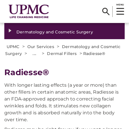
MENU
Dermatology and Cosmetic Surgery
>
>
UPMC
Our Services
Dermatology and Cosmetic
>
...
>
>
Surgery
Dermal Fillers
Radiesse®
Radiesse®
With longer lasting effects (a year or more) than
other fillers in certain anatomic areas, Radiesse is
an FDA-approved approach to correcting facial
wrinkles and folds. It stimulates new collagen
growth and is absorbed naturally into the body
over time.