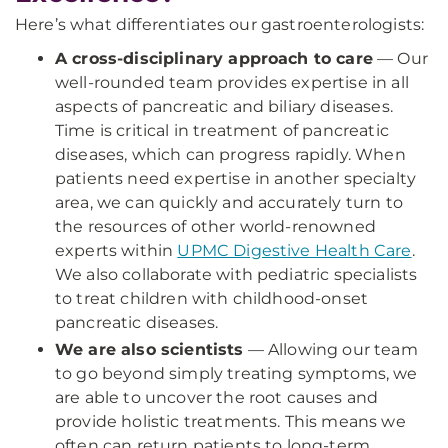
Here’s what differentiates our gastroenterologists:
A cross-disciplinary approach to care
— Our
well-rounded team provides expertise in all
aspects of pancreatic and biliary diseases.
Time is critical in treatment of pancreatic
diseases, which can progress rapidly. When
patients need expertise in another specialty
area, we can quickly and accurately turn to
the resources of other world-renowned
experts within
UPMC Digestive Health Care
.
We also collaborate with pediatric specialists
to treat children with childhood-onset
pancreatic diseases.
We are also scientists
— Allowing our team
to go beyond simply treating symptoms, we
are able to uncover the root causes and
provide holistic treatments. This means we
often can return patients to long-term