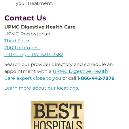
your treatment.
Contact Us
UPMC Digestive Health Care
UPMC Presbyterian
Third Floor
200 Lothrop St.
Pittsburgh, PA 15213-2582
Search our provider directory and schedule an
appointment with a
UPMC Digestive Health
Care expert close to you
or call
1-866-442-7876
.
Learn more about our locations.