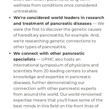
wellness from conditions once considered
untreatable.
We're considered world leaders in research
and treatment of pancreatic diseases
— We
were the first to discover the genetic causes
of hereditary pancreatitis, for example. And,
we're researching genetic connections to
other types of pancreatitis.
We connect with other pancreatic
specialists
— UPMC also hosts an
international symposium of physicians and
scientists from 20 leading centers to share
knowledge and expertise in pancreatic
diseases, further demonstrating our
connection with other pancreatic experts
from around the world. Our world-renowned
expertise means that you’ll have some of the
best minds in this field on the front lines of