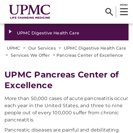
MENU
UPMC Digestive Health Care
>
>
UPMC
Our Services
UPMC Digestive Health Care
>
>
Services We Offer
Pancreas Center of Excellence
UPMC Pancreas Center of
Excellence
More than 50,000 cases of acute pancreatitis occur
each year in the United States, and three to nine
people out of every 100,000 suffer from chronic
pancreatitis.
Pancreatic diseases are painful and debilitating.